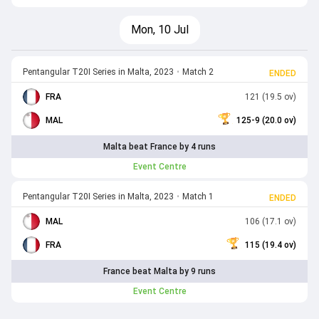
Mon, 10 Jul
Pentangular T20I Series in Malta, 2023
•
Match 2
ENDED
FRA
121 (19.5 ov)
MAL
125-9 (20.0 ov)
Malta beat France by 4 runs
Event Centre
Pentangular T20I Series in Malta, 2023
•
Match 1
ENDED
MAL
106 (17.1 ov)
FRA
115 (19.4 ov)
France beat Malta by 9 runs
Event Centre