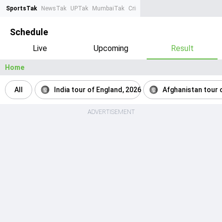
SportsTak
NewsTak
UPTak
MumbaiTak
CrimeTak
Lallantop
AstroTak
Ta
Schedule
Live
Upcoming
Result
Home
All
India tour of England, 2026
Afghanistan tour o
ADVERTISEMENT