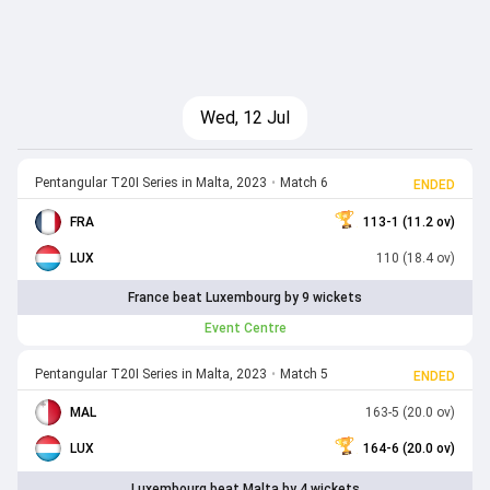
Wed, 12 Jul
Pentangular T20I Series in Malta, 2023
•
Match 6
ENDED
FRA
113-1 (11.2 ov)
LUX
110 (18.4 ov)
France beat Luxembourg by 9 wickets
Event Centre
Pentangular T20I Series in Malta, 2023
•
Match 5
ENDED
MAL
163-5 (20.0 ov)
LUX
164-6 (20.0 ov)
Luxembourg beat Malta by 4 wickets