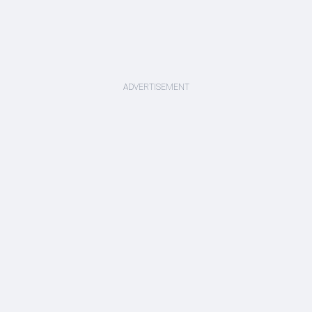
ADVERTISEMENT