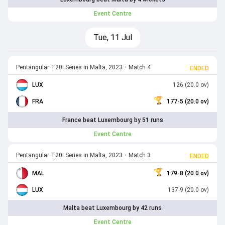
Event Centre
Tue, 11 Jul
Pentangular T20I Series in Malta, 2023
•
Match 4
ENDED
LUX
126 (20.0 ov)
FRA
177-5 (20.0 ov)
France beat Luxembourg by 51 runs
Event Centre
Pentangular T20I Series in Malta, 2023
•
Match 3
ENDED
MAL
179-8 (20.0 ov)
LUX
137-9 (20.0 ov)
Malta beat Luxembourg by 42 runs
Event Centre