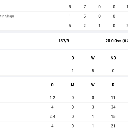
8
7
0
0
1
5
0
0
tin Shaju
5
2
1
0
137/9
20.0 Ovs (6.
B
W
NB
1
5
0
O
M
W
R
1.2
0
0
11
4
0
3
34
2.4
0
1
15
4
0
1
21