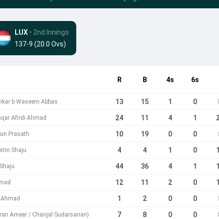
LUX
• 2nd Innings
137-9 (20.0 Ovs)
R
B
4s
6s
13
15
1
0
ankar b Waseem Abbas
24
11
4
1
aqar Afridi Ahmad
10
19
0
0
run Prasath
4
4
1
0
tin Shaju
44
36
4
1
 Shaju
12
11
2
0
hmad
1
2
0
0
i Ahmad
7
8
0
0
mran Ameer / Chanjal Sudarsanan)