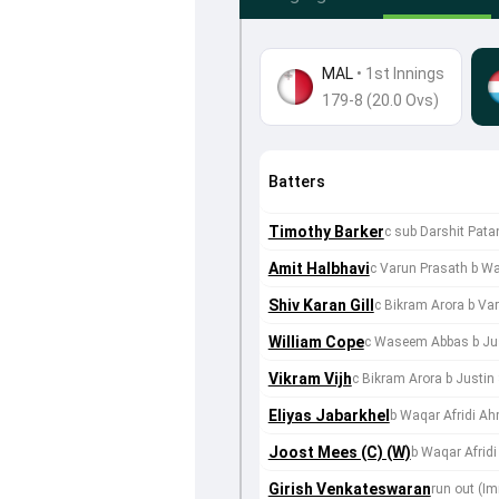
MAL
•
1st Innings
179-8 (20.0 Ovs)
Batters
Timothy Barker
c sub Darshit Pat
Amit Halbhavi
c Varun Prasath b W
Shiv Karan Gill
c Bikram Arora b Va
William Cope
c Waseem Abbas b Jus
Vikram Vijh
c Bikram Arora b Justin
Eliyas Jabarkhel
b Waqar Afridi A
Joost Mees (C) (W)
b Waqar Afrid
Girish Venkateswaran
run out (I