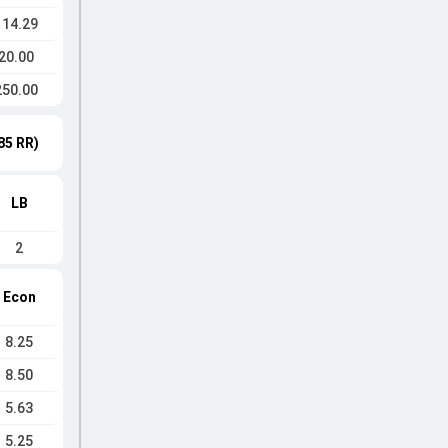
114.29
20.00
250.00
85 RR)
LB
2
Econ
8.25
8.50
5.63
5.25