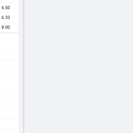
6.50
6.33
8.00