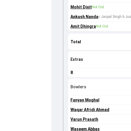
Mohit Dixit
Not Out
Ankush Nanda
c Jaspal Singh b Jus
Amit Dhingra
Not Out
Total
Extras
8
Bowlers
Fanyan Mughal
Waqar Afridi Ahmad
Varun Prasath
Waseem Abbas