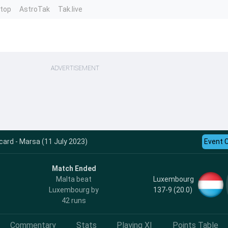
ntop
AstroTak
Tak.live
ADVERTISEMENT
card - Marsa (11 July 2023)
Event 
Match Ended
Luxembourg
Malta beat
137-9 (20.0)
Luxembourg by
42 runs
Commentary
Stats
Playing XI
Points Table