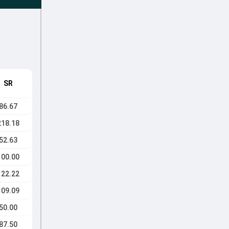
SR
86.67
218.18
52.63
100.00
122.22
109.09
50.00
87.50