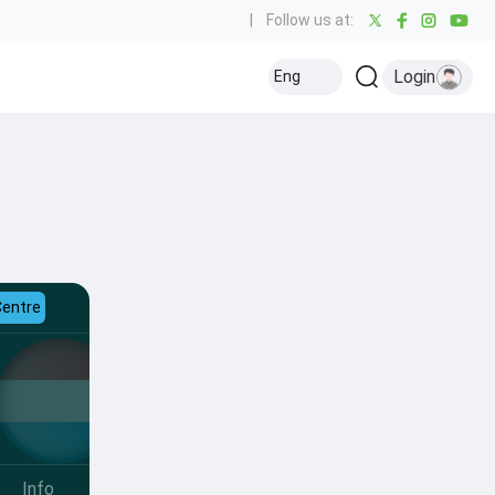
|
Follow us at:
Login
Eng
Centre
Info