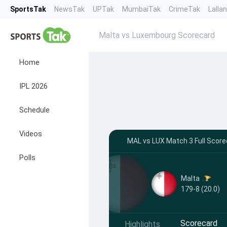
SportsTak
NewsTak
UPTak
MumbaiTak
CrimeTak
Lalla
Malta vs Luxembourg Scorecard
Home
IPL 2026
Schedule
Videos
MAL vs LUX Match 3 Full Score
Polls
Malta
179-8 (20.0)
Scorecard
Highlights