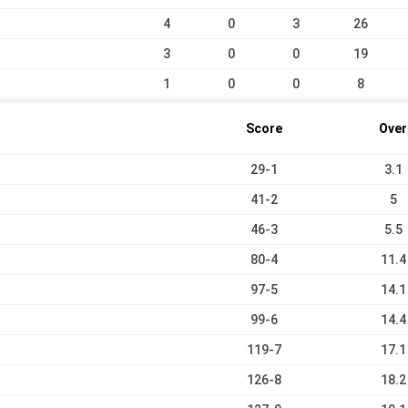
4
0
3
26
3
0
0
19
1
0
0
8
Score
Over
29-1
3.1
41-2
5
46-3
5.5
80-4
11.4
97-5
14.1
99-6
14.4
119-7
17.1
126-8
18.2