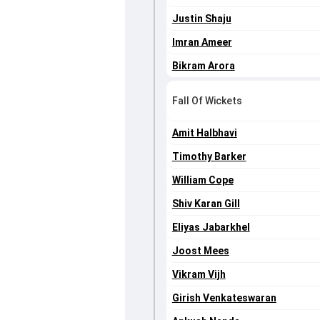
Justin Shaju
Imran Ameer
Bikram Arora
Fall Of Wickets
Amit Halbhavi
Timothy Barker
William Cope
Shiv Karan Gill
Eliyas Jabarkhel
Joost Mees
Vikram Vijh
Girish Venkateswaran