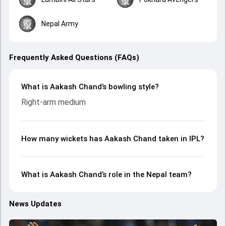
Nepal Army
Frequently Asked Questions (FAQs)
What is Aakash Chand’s bowling style?
Right-arm medium
How many wickets has Aakash Chand taken in IPL?
What is Aakash Chand’s role in the Nepal team?
News Updates