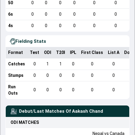
50
0
0
0
0
0
0
6s
0
0
0
0
0
0
4s
0
0
0
0
0
0
Fielding Stats
Format
Test
ODI
T20I
IPL
First Class
List A
Dome
Catches
0
1
1
0
0
0
Stumps
0
0
0
0
0
0
Run
0
0
0
0
0
0
Outs
Debut/Last Matches Of
Aakash Chand
ODI
MATCHES
Nepal
vs
Canada