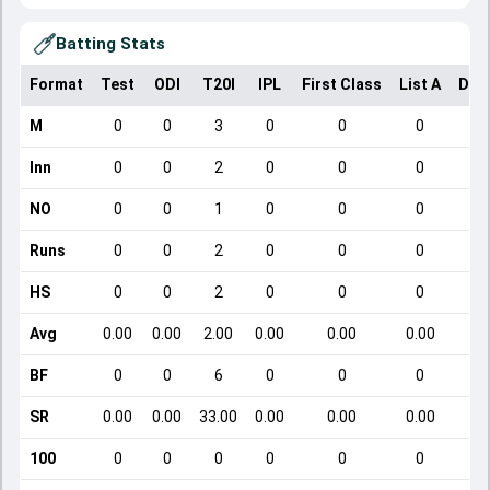
Batting Stats
Format
Test
ODI
T20I
IPL
First Class
List A
Dom
M
0
0
3
0
0
0
Inn
0
0
2
0
0
0
NO
0
0
1
0
0
0
Runs
0
0
2
0
0
0
HS
0
0
2
0
0
0
Avg
0.00
0.00
2.00
0.00
0.00
0.00
BF
0
0
6
0
0
0
SR
0.00
0.00
33.00
0.00
0.00
0.00
100
0
0
0
0
0
0