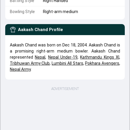
Batting Style
Right Handed
Bowling Style
Right-arm medium
Aakash Chand
Profile
Aakash Chand was born on Dec 18, 2004. Aakash Chand is
a promising right-arm medium bowler. Aakash Chand
represented
Nepal
,
Nepal Under-19
,
Kathmandu Kings XI
,
Tribhuwan Army Club
,
Lumbini All Stars
,
Pokhara Avengers
,
Nepal Army
.
ADVERTISEMENT