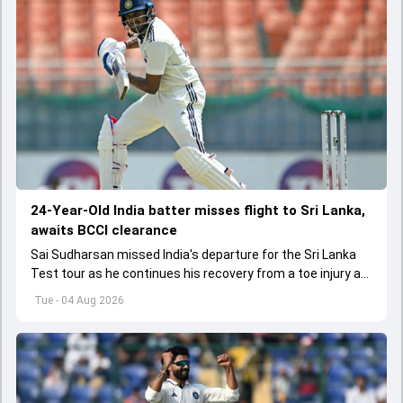
24-Year-Old India batter misses flight to Sri Lanka,
awaits BCCI clearance
Sai Sudharsan missed India's departure for the Sri Lanka
Test tour as he continues his recovery from a toe injury at
the BCCI Centre of Excellence.
Tue - 04 Aug 2026