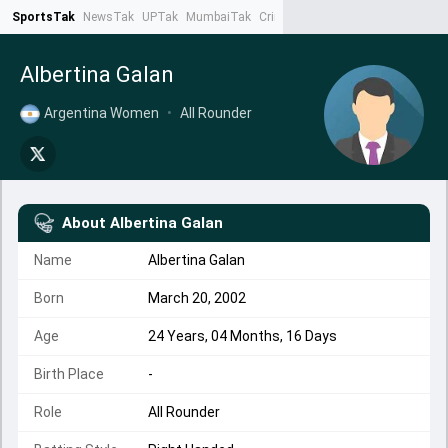
SportsTak
NewsTak
UPTak
MumbaiTak
CrimeTak
Lallantop
AstroTak
Ta
Albertina Galan
Argentina Women
•
All Rounder
About
Albertina Galan
Name
Albertina Galan
Born
March 20, 2002
Age
24 Years, 04 Months, 16 Days
Birth Place
-
Role
All Rounder