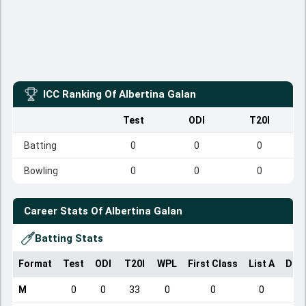
ICC Ranking Of
Albertina Galan
Test
ODI
T20I
Batting
0
0
0
Bowling
0
0
0
Career Stats Of
Albertina Galan
Batting Stats
Format
Test
ODI
T20I
WPL
First Class
List A
Dom
M
0
0
33
0
0
0