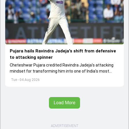
Pujara hails Ravindra Jadeja's shift from defensive
to attacking spinner
Cheteshwar Pujara credited Ravindra Jadeja's attacking
mindset for transforming him into one of India's most
dangerous wicket-taking spinners in Test cricket.
Tue - 04 Aug 2026
Load More
ADVERTISEMENT