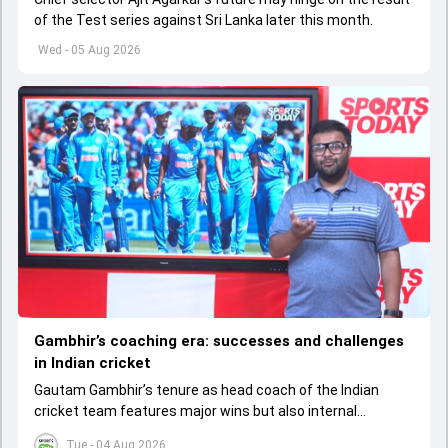
of the Test series against Sri Lanka later this month.
Wed - 05 Aug 2026
Gambhir’s coaching era: successes and challenges
in Indian cricket
Gautam Gambhir’s tenure as head coach of the Indian
cricket team features major wins but also internal
tensions, poor Test results, and questions about
Tue - 04 Aug 2026