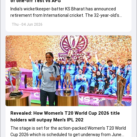
of one-off Test vs AFG
India's wicketkeeper-batter KS Bharat has announced
retirement from International cricket. The 32-year-old's
international cricket spanned exactly one year
Thu - 04 Jun 2026
Revealed: How Women’s T20 World Cup 2026 title
holders will outpay Men's IPL 202
The stage is set for the action-packed Women's T20 World
Cup 2026 which is scheduled to get underway from June