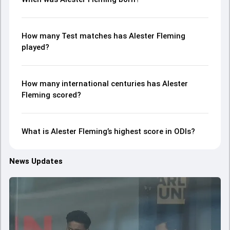
How many Test matches has Alester Fleming
played?
How many international centuries has Alester
Fleming scored?
What is Alester Fleming’s highest score in ODIs?
News Updates