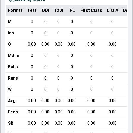
Format
Test
ODI
T20I
IPL
First Class
List A
Dome
M
0
0
0
0
0
0
Inn
0
0
0
0
0
0
O
0.00
0.00
0.00
0.00
0.00
0.00
Mdns
0
0
0
0
0
0
Balls
0
0
0
0
0
0
Runs
0
0
0
0
0
0
W
0
0
0
0
0
0
Avg
0.00
0.00
0.00
0.00
0.00
0.00
Econ
0.00
0.00
0.00
0.00
0.00
0.00
SR
0.00
0.00
0.00
0.00
0.00
0.00