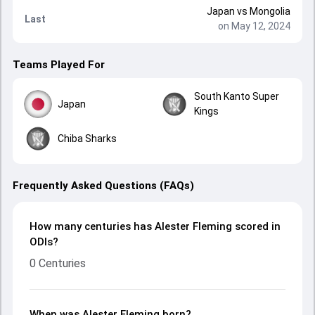
Japan
vs
Mongolia
Last
on May 12, 2024
Teams Played For
South Kanto Super
Japan
Kings
Chiba Sharks
Frequently Asked Questions (FAQs)
How many centuries has Alester Fleming scored in
ODIs?
0 Centuries
When was Alester Fleming born?