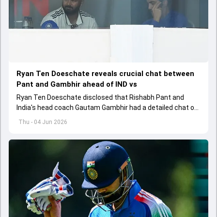
Ryan Ten Doeschate reveals crucial chat between
Pant and Gambhir ahead of IND vs
Ryan Ten Doeschate disclosed that Rishabh Pant and
India's head coach Gautam Gambhir had a detailed chat on
the standards of conduct expected from the former and
Thu - 04 Jun 2026
explored how to communicate effectively within the group
regarding his style of play