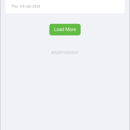
12 with England and Sri Lanka taking on each other in the
Thu - 04 Jun 2026
opener
Load More
ADVERTISEMENT