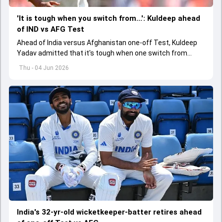
'It is tough when you switch from...': Kuldeep ahead
of IND vs AFG Test
Ahead of India versus Afghanistan one-off Test, Kuldeep
Yadav admitted that it's tough when one switch from
Indian Premier League to the longest format
Thu - 04 Jun 2026
India's 32-yr-old wicketkeeper-batter retires ahead