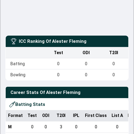
ICC Ranking Of
Alester Fleming
Test
ODI
T20I
Batting
0
0
0
Bowling
0
0
0
Career Stats Of
Alester Fleming
Batting Stats
Format
Test
ODI
T20I
IPL
First Class
List A
Do
M
0
0
3
0
0
0