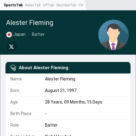
SportsTak
NewsTak
UPTak
MumbaiTak
CrimeTak
Lallantop
AstroTak
Ta
Alester Fleming
Japan
•
Batter
About
Alester Fleming
Name
Alester Fleming
Born
August 21, 1997
Age
28 Years, 09 Months, 15 Days
Birth Place
-
Role
Batter