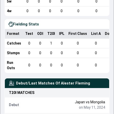
5w
0
0
0
0
0
0
4w
0
0
0
0
0
0
Fielding Stats
Format
Test
ODI
T20I
IPL
First Class
List A
Dome
Catches
0
0
1
0
0
0
Stumps
0
0
0
0
0
0
Run
0
0
0
0
0
0
Outs
Debut/Last Matches Of
Alester Fleming
T20I
MATCHES
Japan
vs
Mongolia
Debut
on May 11, 2024