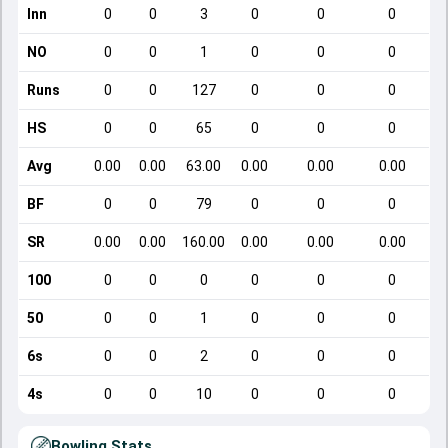
Inn
0
0
3
0
0
0
NO
0
0
1
0
0
0
Runs
0
0
127
0
0
0
HS
0
0
65
0
0
0
Avg
0.00
0.00
63.00
0.00
0.00
0.00
BF
0
0
79
0
0
0
SR
0.00
0.00
160.00
0.00
0.00
0.00
100
0
0
0
0
0
0
50
0
0
1
0
0
0
6s
0
0
2
0
0
0
4s
0
0
10
0
0
0
Bowling Stats