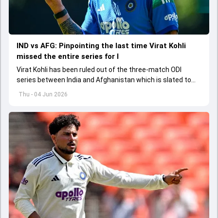
IND vs AFG: Pinpointing the last time Virat Kohli
missed the entire series for I
Virat Kohli has been ruled out of the three-match ODI
series between India and Afghanistan which is slated to
get underway from June 13
Thu - 04 Jun 2026