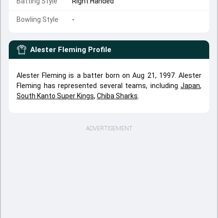
Batting Style
Right Handed
Bowling Style
-
Alester Fleming
Profile
Alester Fleming is a batter born on Aug 21, 1997. Alester
Fleming has represented several teams, including
Japan
,
South Kanto Super Kings
,
Chiba Sharks
.
ADVERTISEMENT