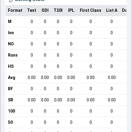
Format
Test
ODI
T20I
IPL
First Class
List A
Dome
M
0
0
0
0
0
0
Inn
0
0
0
0
0
0
NO
0
0
0
0
0
0
Runs
0
0
0
0
0
0
HS
0
0
0
0
0
0
Avg
0.00
0.00
0.00
0.00
0.00
0.00
BF
0
0
0
0
0
0
SR
0.00
0.00
0.00
0.00
0.00
0.00
100
0
0
0
0
0
0
50
0
0
0
0
0
0