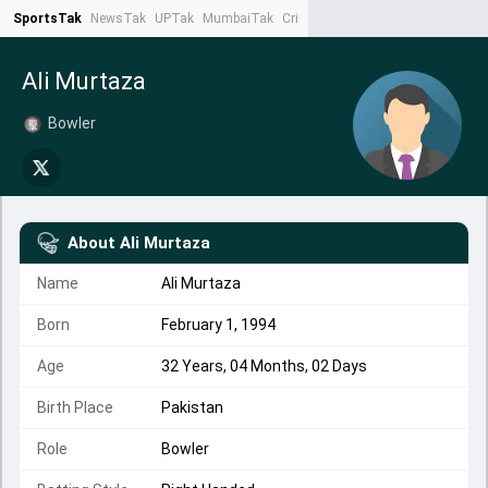
SportsTak
NewsTak
UPTak
MumbaiTak
CrimeTak
Lallantop
AstroTak
Ta
Ali Murtaza
Bowler
About
Ali Murtaza
Name
Ali Murtaza
Born
February 1, 1994
Age
32 Years, 04 Months, 02 Days
Birth Place
Pakistan
Role
Bowler