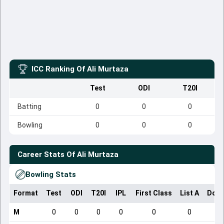
ICC Ranking Of
Ali Murtaza
Test
ODI
T20I
Batting
0
0
0
Bowling
0
0
0
Career Stats Of
Ali Murtaza
Bowling Stats
Format
Test
ODI
T20I
IPL
First Class
List A
Dome
M
0
0
0
0
0
0