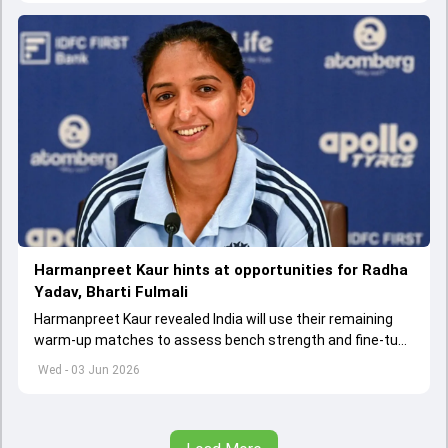
Harmanpreet Kaur hints at opportunities for Radha
Yadav, Bharti Fulmali
Harmanpreet Kaur revealed India will use their remaining
warm-up matches to assess bench strength and fine-tune
combinations ahead of the Women's T20 World Cup.
Wed - 03 Jun 2026