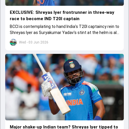
EXCLUSIVE: Shreyas Iyer frontrunner in three-way
race to become IND T20I captain
BCCI is contemplating to hand India's T20I captaincy rein to
Shreyas Iyer as Suryakumar Yadav's stint at the helm is all
set to come to a conclusion
Wed - 03 Jun 2026
Major shake-up Indian team? Shreyas Iyer tipped to