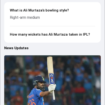
What is Ali Murtaza’s bowling style?
Right-arm medium
How many wickets has Ali Murtaza taken in IPL?
News Updates