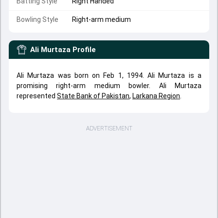
Batting Style
Right Handed
Bowling Style
Right-arm medium
Ali Murtaza
Profile
Ali Murtaza was born on Feb 1, 1994. Ali Murtaza is a
promising right-arm medium bowler. Ali Murtaza
represented
State Bank of Pakistan
,
Larkana Region
.
ADVERTISEMENT