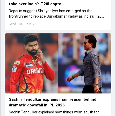
take over India's T20I captai
Reports suggest Shreyas Iyer has emerged as the
frontrunner to replace Suryakumar Yadav as India's T20I
captain in the near future.
Wed - 03 Jun 2026
Sachin Tendulkar explains main reason behind
dramatic downfall in IPL 2026
Sachin Tendulkar explained how things went south for