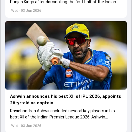
Punjab Kings after dominating the first half of the Indian
Premier League 2026
Wed - 03 Jun 2026
Ashwin announces his best XII of IPL 2026, appoints
26-yr-old as captain
Ravichandran Ashwin included several key players in his
best XII of the Indian Premier League 2026. Ashwin
appointed Shubman Gill as captain of his star-studded
Wed - 03 Jun 2026
team