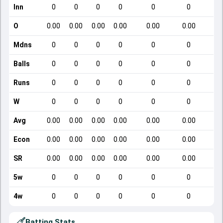
Inn
0
0
0
0
0
0
O
0.00
0.00
0.00
0.00
0.00
0.00
Mdns
0
0
0
0
0
0
Balls
0
0
0
0
0
0
Runs
0
0
0
0
0
0
W
0
0
0
0
0
0
Avg
0.00
0.00
0.00
0.00
0.00
0.00
Econ
0.00
0.00
0.00
0.00
0.00
0.00
SR
0.00
0.00
0.00
0.00
0.00
0.00
5w
0
0
0
0
0
0
4w
0
0
0
0
0
0
Batting Stats