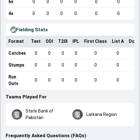
6s
0
0
0
0
0
0
4s
0
0
0
0
0
0
Fielding Stats
Format
Test
ODI
T20I
IPL
First Class
List A
Dome
Catches
0
0
0
0
0
0
Stumps
0
0
0
0
0
0
Run
0
0
0
0
0
0
Outs
Teams Played For
State Bank of
Larkana Region
Pakistan
Frequently Asked Questions (FAQs)