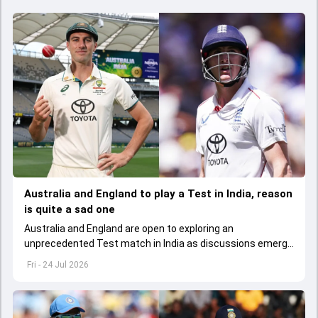
Australia and England to play a Test in India, reason
is quite a sad one
Australia and England are open to exploring an
unprecedented Test match in India as discussions emerge
over new ways to strengthen the future of red-ball cricket.
Fri - 24 Jul 2026