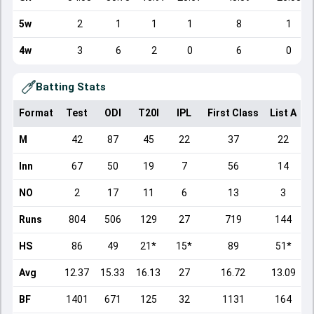
5w
2
1
1
1
8
1
4w
3
6
2
0
6
0
Batting Stats
Format
Test
ODI
T20I
IPL
First Class
List A
D
M
42
87
45
22
37
22
Inn
67
50
19
7
56
14
NO
2
17
11
6
13
3
Runs
804
506
129
27
719
144
HS
86
49
21*
15*
89
51*
Avg
12.37
15.33
16.13
27
16.72
13.09
BF
1401
671
125
32
1131
164