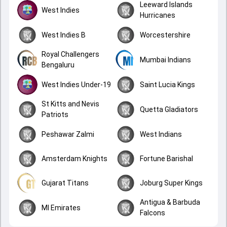
Leeward Islands
West Indies
Hurricanes
West Indies B
Worcestershire
Royal Challengers
Mumbai Indians
Bengaluru
West Indies Under-19
Saint Lucia Kings
St Kitts and Nevis
Quetta Gladiators
Patriots
Peshawar Zalmi
West Indians
Amsterdam Knights
Fortune Barishal
Gujarat Titans
Joburg Super Kings
Antigua & Barbuda
MI Emirates
Falcons