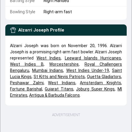
Batting Style
Right Handed
Bowling Style
Right-arm fast
Alzarri Joseph
Profile
Alzarri Joseph was born on November 20, 1996. Alzarri
Joseph is a promising right-arm fast bowler. Alzarri Joseph
represented
West Indies
,
Leeward Islands Hurricanes
,
West Indies B
,
Worcestershire
,
Royal Challengers
Bengaluru
,
Mumbai Indians
,
West Indies Under-19
,
Saint
Lucia Kings
,
St Kitts and Nevis Patriots
,
Quetta Gladiators
,
Peshawar Zalmi
,
West Indians
,
Amsterdam Knights
,
Fortune Barishal
,
Gujarat Titans
,
Joburg Super Kings
,
MI
Emirates
,
Antigua & Barbuda Falcons
.
ADVERTISEMENT