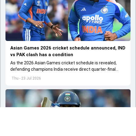
Asian Games 2026 cricket schedule announced, IND
vs PAK clash has a condition
As the 2026 Asian Games cricket schedule is revealed,
defending champions India receive direct quarter-final
entries in both the men’s and women’s T20 events
Thu - 23 Jul 2026