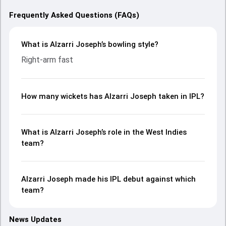
Frequently Asked Questions (FAQs)
What is Alzarri Joseph’s bowling style?
Right-arm fast
How many wickets has Alzarri Joseph taken in IPL?
What is Alzarri Joseph’s role in the West Indies
team?
Alzarri Joseph made his IPL debut against which
team?
News Updates