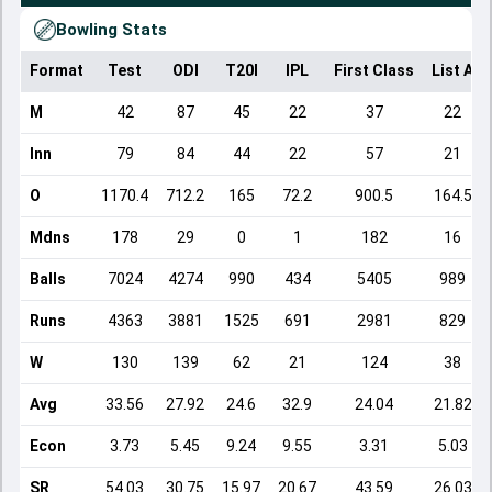
Bowling Stats
Format
Test
ODI
T20I
IPL
First Class
List A
M
42
87
45
22
37
22
Inn
79
84
44
22
57
21
O
1170.4
712.2
165
72.2
900.5
164.5
Mdns
178
29
0
1
182
16
Balls
7024
4274
990
434
5405
989
Runs
4363
3881
1525
691
2981
829
W
130
139
62
21
124
38
Avg
33.56
27.92
24.6
32.9
24.04
21.82
Econ
3.73
5.45
9.24
9.55
3.31
5.03
SR
54.03
30.75
15.97
20.67
43.59
26.03