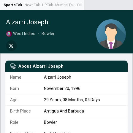
SportsTak
NewsTak
UPTak
MumbaiTak
CrimeTak
Lallantop
AstroTak
Ta
Alzarri Joseph
West Indies
•
Bowler
About
Alzarri Joseph
Name
Alzarri Joseph
Born
November 20, 1996
Age
29 Years, 08 Months, 04 Days
Birth Place
Antigua And Barbuda
Role
Bowler