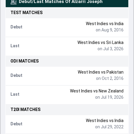
Debut/Last Matches Of
Alzarri Joseph
TEST
MATCHES
West Indies vs India
Debut
on Aug 9, 2016
West Indies vs Sri Lanka
Last
on Jul 3, 2026
ODI
MATCHES
West Indies vs Pakistan
Debut
on Oct 2, 2016
West Indies vs New Zealand
Last
on Jul 19, 2026
T20I
MATCHES
West Indies vs India
Debut
on Jul 29, 2022