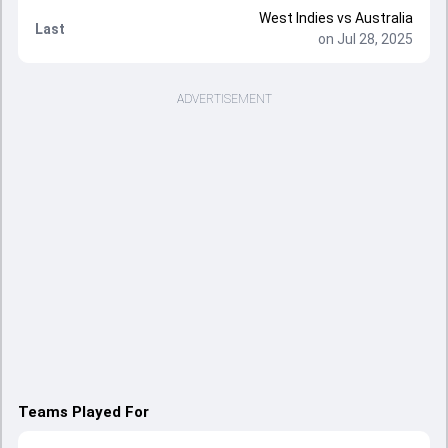
West Indies vs Australia
Last
on Jul 28, 2025
ADVERTISEMENT
Teams Played For