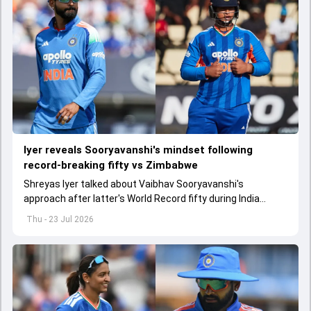
lyer reveals Sooryavanshi's mindset following
record-breaking fifty vs Zimbabwe
Shreyas Iyer talked about Vaibhav Sooryavanshi's
approach after latter's World Record fifty during India
versus Zimbabwe first T20I
Thu - 23 Jul 2026