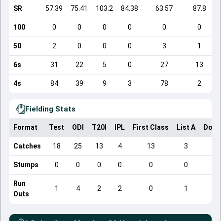
SR
57.39
75.41
103.2
84.38
63.57
87.8
100
0
0
0
0
0
0
50
2
0
0
0
3
1
6s
31
22
5
0
27
13
4s
84
39
9
3
78
2
Fielding Stats
Format
Test
ODI
T20I
IPL
First Class
List A
Dome
Catches
18
25
13
4
13
3
Stumps
0
0
0
0
0
0
Run
1
4
2
2
0
1
Outs