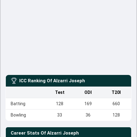
ICC Ranking Of
Alzarri Joseph
Test
ODI
T20I
Batting
128
169
660
Bowling
33
36
128
Career Stats Of
Alzarri Joseph