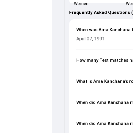
Frequently Asked Questions 
When was Ama Kanchana 
April 07, 1991
How many Test matches h
What is Ama Kanchana’s ro
When did Ama Kanchana ma
When did Ama Kanchana m