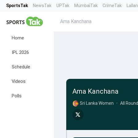
SportsTak
NewsTak
UPTak
MumbaiTak
CrimeTak
Lalla
Ama Kanchana
Home
IPL 2026
Schedule
Videos
Ama Kanchana
Polls
Sri Lanka Women
•
All Roun