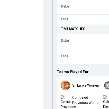
Debut
Last
T20I
MATCHES
Debut
Last
Teams Played For
Sri Lanka Women
Combined
Provinces Women