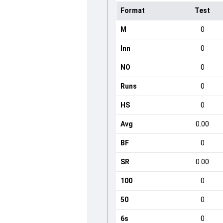
Format
Test
M
0
Inn
0
NO
0
Runs
0
HS
0
Avg
0.00
BF
0
SR
0.00
100
0
50
0
6s
0