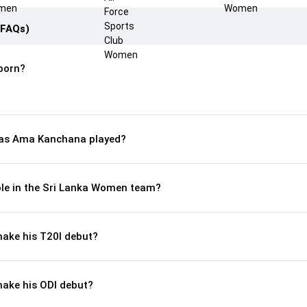
(FAQs)
born?
as Ama Kanchana played?
le in the Sri Lanka Women team?
ke his T20I debut?
ake his ODI debut?