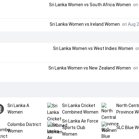
Sri Lanka Women
vs
South Africa Women
on 
Sri Lanka Women
vs
Ireland Women
on Aug 2
Sri Lanka Women
vs
West Indies Women
on
Sri Lanka Women
vs
New Zealand Women
on 
Sri Lanka A
Sri Lanka Cricket
North Centr
Women
Combined Women
Province 
Sri Lanka Air Force
Colombo District
Sports Club
SLC Blue 
Women
Women