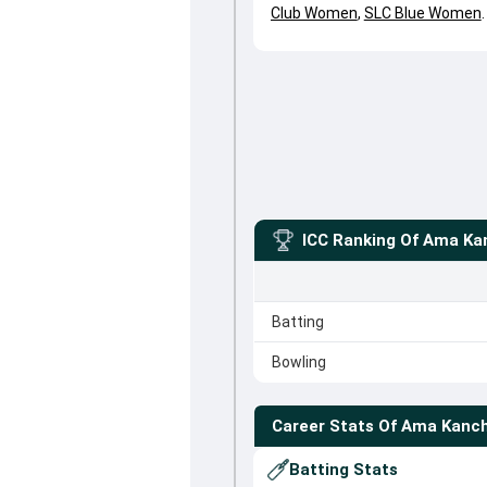
Club Women
,
SLC Blue Women
.
ICC Ranking Of
Ama Ka
Batting
Bowling
Career Stats Of
Ama Kanc
Batting Stats