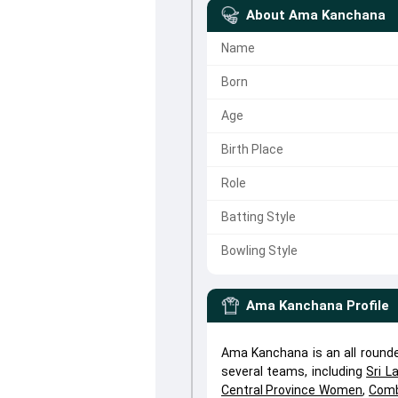
About
Ama Kanchana
Name
Born
Age
Birth Place
Role
Batting Style
Bowling Style
Ama Kanchana
Profile
Ama Kanchana is an all round
several teams, including
Sri 
Central Province Women
,
Comb