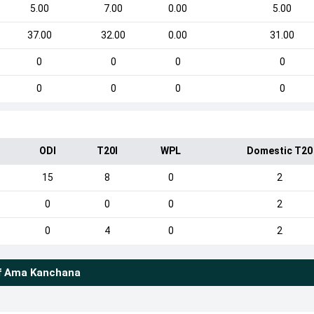
5.00
7.00
0.00
5.00
37.00
32.00
0.00
31.00
0
0
0
0
0
0
0
0
ODI
T20I
WPL
Domestic T20
15
8
0
2
0
0
0
2
0
4
0
2
f
Ama Kanchana