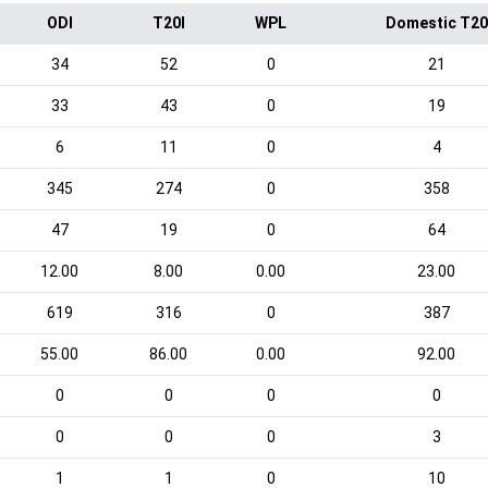
ODI
T20I
WPL
Domestic T20
34
52
0
21
33
43
0
19
6
11
0
4
345
274
0
358
47
19
0
64
12.00
8.00
0.00
23.00
619
316
0
387
55.00
86.00
0.00
92.00
0
0
0
0
0
0
0
3
1
1
0
10