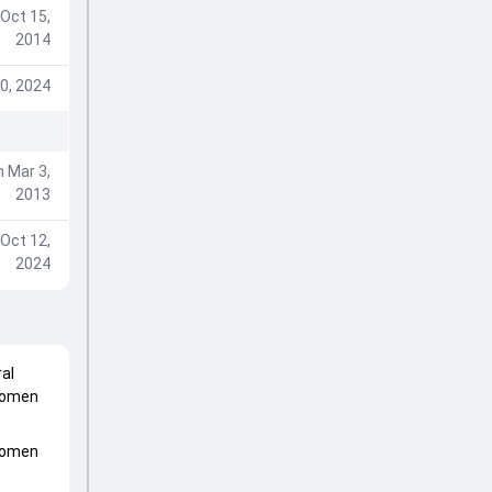
Oct 15,
2014
0, 2024
 Mar 3,
2013
Oct 12,
2024
al
Women
Women