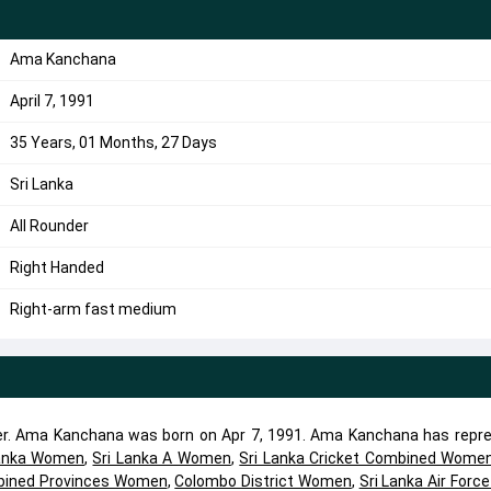
Ama Kanchana
April 7, 1991
35 Years, 01 Months, 27 Days
Sri Lanka
All Rounder
Right Handed
Right-arm fast medium
er. Ama Kanchana was born on Apr 7, 1991. Ama Kanchana has repr
Lanka Women
,
Sri Lanka A Women
,
Sri Lanka Cricket Combined Wome
ined Provinces Women
,
Colombo District Women
,
Sri Lanka Air Forc