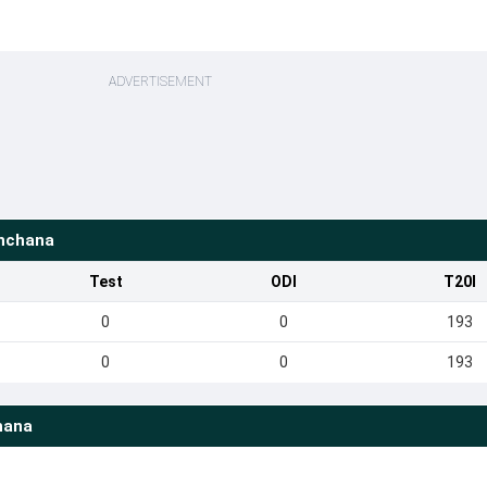
ADVERTISEMENT
nchana
Test
ODI
T20I
0
0
193
0
0
193
hana