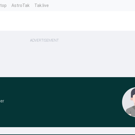
ntop
AstroTak
Tak.live
ADVERTISEMENT
der