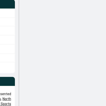
esented
n
,
North
e Sports