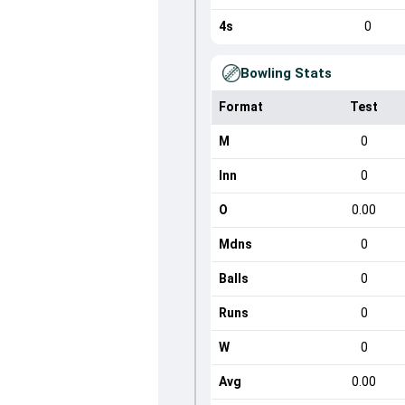
4s
0
Bowling Stats
Format
Test
M
0
Inn
0
O
0.00
Mdns
0
Balls
0
Runs
0
W
0
Avg
0.00