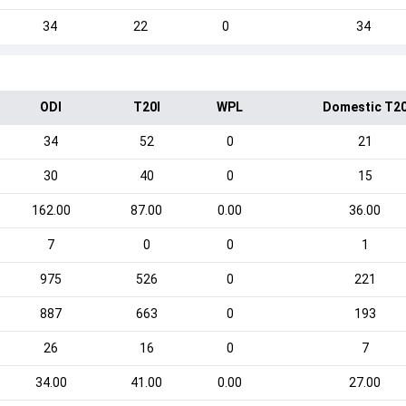
34
22
0
34
ODI
T20I
WPL
Domestic T2
34
52
0
21
30
40
0
15
162.00
87.00
0.00
36.00
7
0
0
1
975
526
0
221
887
663
0
193
26
16
0
7
34.00
41.00
0.00
27.00