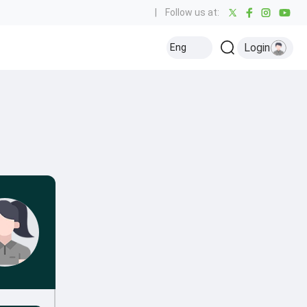
|
Follow us at:
Login
Eng