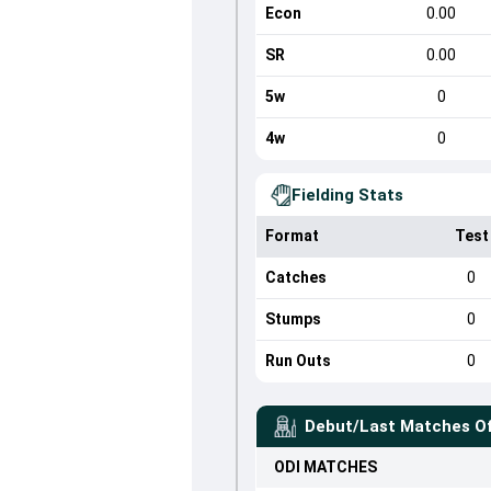
Econ
0.00
SR
0.00
5w
0
4w
0
Fielding Stats
Format
Test
Catches
0
Stumps
0
Run Outs
0
Debut/Last Matches O
ODI
MATCHES