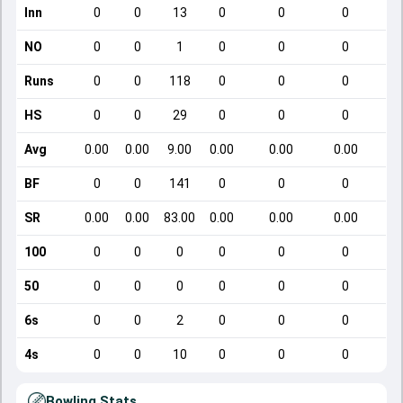
Inn
0
0
13
0
0
0
NO
0
0
1
0
0
0
Runs
0
0
118
0
0
0
HS
0
0
29
0
0
0
Avg
0.00
0.00
9.00
0.00
0.00
0.00
BF
0
0
141
0
0
0
SR
0.00
0.00
83.00
0.00
0.00
0.00
100
0
0
0
0
0
0
50
0
0
0
0
0
0
6s
0
0
2
0
0
0
4s
0
0
10
0
0
0
Bowling Stats