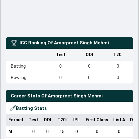
ICC Ranking Of
Amarpreet Singh Mehmi
Test
ODI
T20I
Batting
0
0
0
Bowling
0
0
0
Career Stats Of
Amarpreet Singh Mehmi
Batting Stats
Format
Test
ODI
T20I
IPL
First Class
List A
Dom
M
0
0
15
0
0
0