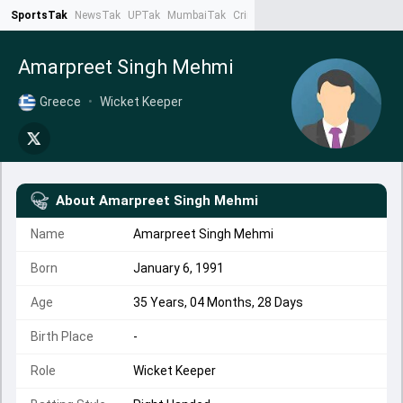
SportsTak
NewsTak
UPTak
MumbaiTak
CrimeTak
Lallantop
AstroTak
Ta
Amarpreet Singh Mehmi
Greece
•
Wicket Keeper
About
Amarpreet Singh Mehmi
Name
Amarpreet Singh Mehmi
Born
January 6, 1991
Age
35 Years, 04 Months, 28 Days
Birth Place
-
Role
Wicket Keeper