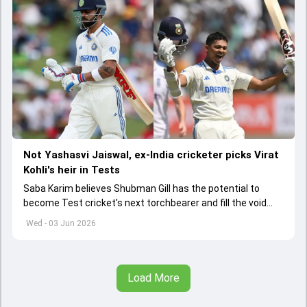
Not Yashasvi Jaiswal, ex-India cricketer picks Virat
Kohli's heir in Tests
Saba Karim believes Shubman Gill has the potential to
become Test cricket's next torchbearer and fill the void
left by Virat Kohli's retirement.
Wed - 03 Jun 2026
Load More