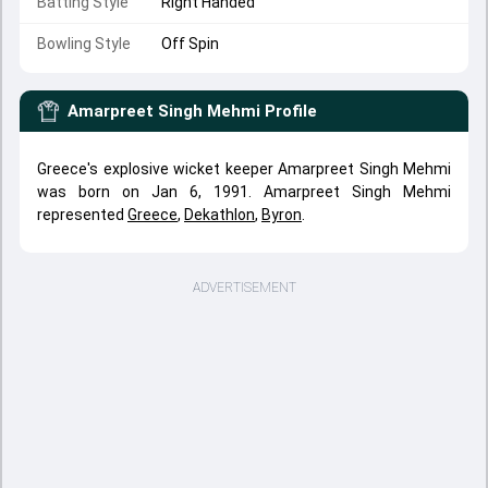
Batting Style
Right Handed
Bowling Style
Off Spin
Amarpreet Singh Mehmi
Profile
Greece's explosive wicket keeper Amarpreet Singh Mehmi
was born on Jan 6, 1991. Amarpreet Singh Mehmi
represented
Greece
,
Dekathlon
,
Byron
.
ADVERTISEMENT