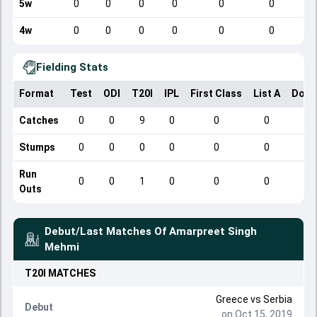
5w
0
0
0
0
0
0
4w
0
0
0
0
0
0
Fielding Stats
Format
Test
ODI
T20I
IPL
First Class
List A
Dome
Catches
0
0
9
0
0
0
Stumps
0
0
0
0
0
0
Run
0
0
1
0
0
0
Outs
Debut/Last Matches Of
Amarpreet Singh
Mehmi
T20I
MATCHES
Greece
vs
Serbia
Debut
on Oct 15, 2019