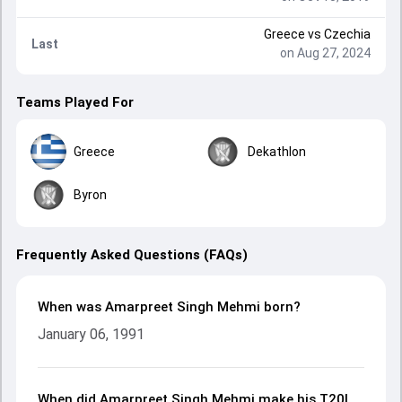
Greece
vs
Czechia
Last
on Aug 27, 2024
Teams Played For
Greece
Dekathlon
Byron
Frequently Asked Questions (FAQs)
When was Amarpreet Singh Mehmi born?
January 06, 1991
When did Amarpreet Singh Mehmi make his T20I