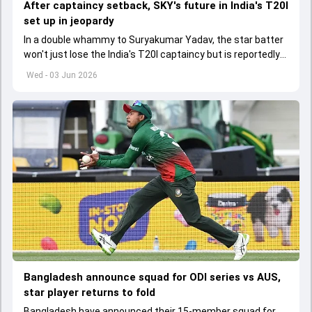
After captaincy setback, SKY's future in India's T20I
set up in jeopardy
In a double whammy to Suryakumar Yadav, the star batter
won't just lose the India's T20I captaincy but is reportedly
set to lose his place in the shortest format too
Wed - 03 Jun 2026
Bangladesh announce squad for ODI series vs AUS,
star player returns to fold
Bangladesh have announced their 15-member squad for