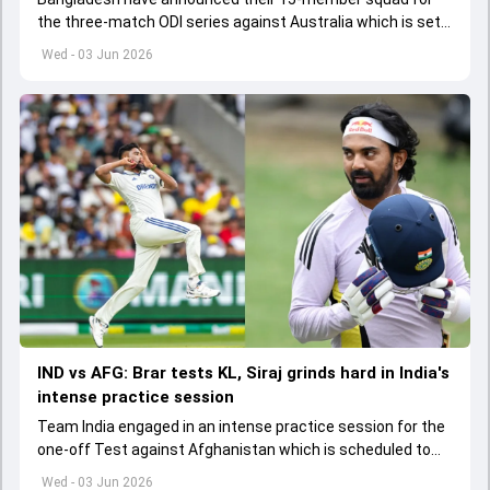
the three-match ODI series against Australia which is set
to start from June 9
Wed - 03 Jun 2026
IND vs AFG: Brar tests KL, Siraj grinds hard in India's
intense practice session
Team India engaged in an intense practice session for the
one-off Test against Afghanistan which is scheduled to
get underway from June 6
Wed - 03 Jun 2026