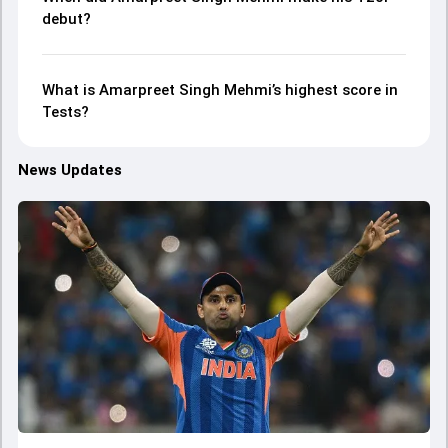
debut?
What is Amarpreet Singh Mehmi’s highest score in
Tests?
News Updates