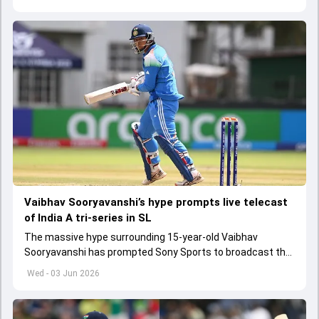
Vaibhav Sooryavanshi’s hype prompts live telecast
of India A tri-series in SL
The massive hype surrounding 15-year-old Vaibhav
Sooryavanshi has prompted Sony Sports to broadcast the
India A tri-series in Sri Lanka live
Wed - 03 Jun 2026