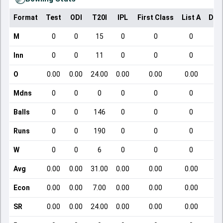
Format
Test
ODI
T20I
IPL
First Class
List A
Dom
M
0
0
15
0
0
0
Inn
0
0
11
0
0
0
O
0.00
0.00
24.00
0.00
0.00
0.00
Mdns
0
0
0
0
0
0
Balls
0
0
146
0
0
0
Runs
0
0
190
0
0
0
W
0
0
6
0
0
0
Avg
0.00
0.00
31.00
0.00
0.00
0.00
Econ
0.00
0.00
7.00
0.00
0.00
0.00
SR
0.00
0.00
24.00
0.00
0.00
0.00