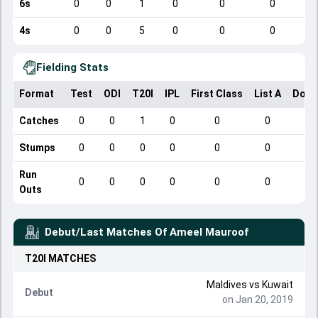
6s
0
0
1
0
0
0
4s
0
0
5
0
0
0
Fielding Stats
Format
Test
ODI
T20I
IPL
First Class
List A
Dome
Catches
0
0
1
0
0
0
Stumps
0
0
0
0
0
0
Run
0
0
0
0
0
0
Outs
Debut/Last Matches Of
Ameel Mauroof
T20I
MATCHES
Maldives
vs
Kuwait
Debut
on Jan 20, 2019