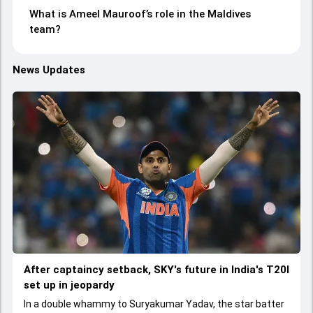
What is Ameel Mauroof’s role in the Maldives
team?
News Updates
After captaincy setback, SKY's future in India's T20I
set up in jeopardy
In a double whammy to Suryakumar Yadav, the star batter