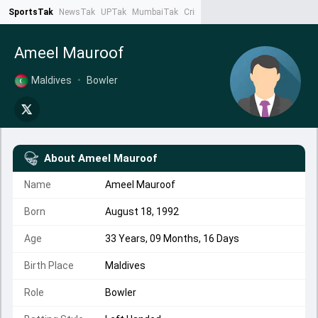
SportsTak
NewsTak
UPTak
MumbaiTak
CrimeTak
Lallantop
AstroTak
Ta
Ameel Mauroof
Maldives
•
Bowler
About
Ameel Mauroof
Name
Ameel Mauroof
Born
August 18, 1992
Age
33 Years, 09 Months, 16 Days
Birth Place
Maldives
Role
Bowler