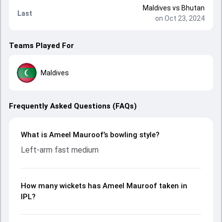
Maldives
vs
Bhutan
Last
on Oct 23, 2024
Teams Played For
Maldives
Frequently Asked Questions (FAQs)
What is Ameel Mauroof’s bowling style?
Left-arm fast medium
How many wickets has Ameel Mauroof taken in
IPL?