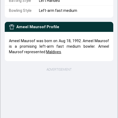
Batting Style
Left Handed
Bowling Style
Left-arm fast medium
Ameel Mauroof
Profile
Ameel Mauroof was born on Aug 18, 1992. Ameel Mauroof
is a promising left-arm fast medium bowler. Ameel
Mauroof represented
Maldives
.
ADVERTISEMENT