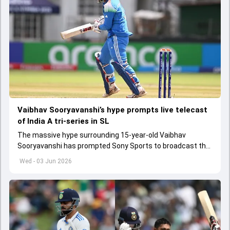
Vaibhav Sooryavanshi’s hype prompts live telecast
of India A tri-series in SL
The massive hype surrounding 15-year-old Vaibhav
Sooryavanshi has prompted Sony Sports to broadcast the
India A tri-series in Sri Lanka live
Wed - 03 Jun 2026