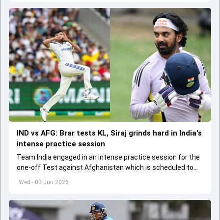
IND vs AFG: Brar tests KL, Siraj grinds hard in India's
intense practice session
Team India engaged in an intense practice session for the
one-off Test against Afghanistan which is scheduled to
get underway from June 6
Wed - 03 Jun 2026