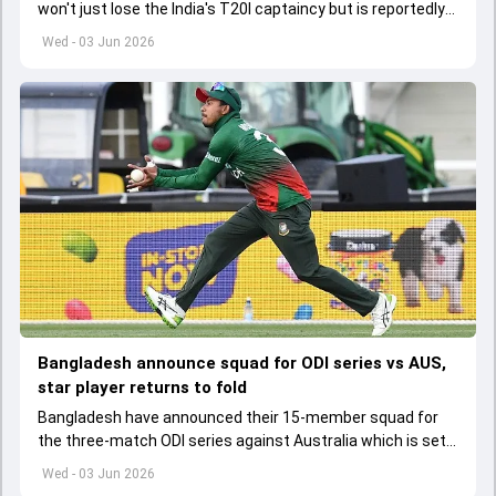
won't just lose the India's T20I captaincy but is reportedly
set to lose his place in the shortest format too
Wed - 03 Jun 2026
Bangladesh announce squad for ODI series vs AUS,
star player returns to fold
Bangladesh have announced their 15-member squad for
the three-match ODI series against Australia which is set
to start from June 9
Wed - 03 Jun 2026