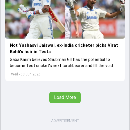
Not Yashasvi Jaiswal, ex-India cricketer picks Virat
Kohli's heir in Tests
Saba Karim believes Shubman Gill has the potential to
become Test cricket's next torchbearer and fill the void
left by Virat Kohli's retirement.
Wed - 03 Jun 2026
Load More
ADVERTISEMENT