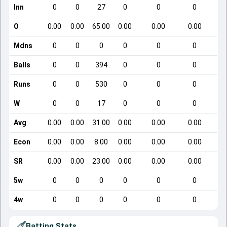
Inn
0
0
27
0
0
0
O
0.00
0.00
65.00
0.00
0.00
0.00
Mdns
0
0
0
0
0
0
Balls
0
0
394
0
0
0
Runs
0
0
530
0
0
0
W
0
0
17
0
0
0
Avg
0.00
0.00
31.00
0.00
0.00
0.00
Econ
0.00
0.00
8.00
0.00
0.00
0.00
SR
0.00
0.00
23.00
0.00
0.00
0.00
5w
0
0
0
0
0
0
4w
0
0
0
0
0
0
Batting Stats