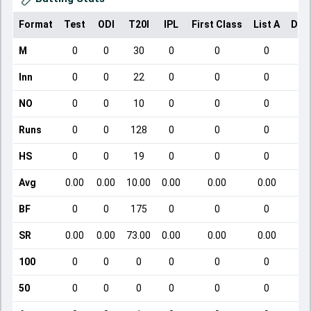
Format
Test
ODI
T20I
IPL
First Class
List A
Dom
M
0
0
30
0
0
0
Inn
0
0
22
0
0
0
NO
0
0
10
0
0
0
Runs
0
0
128
0
0
0
HS
0
0
19
0
0
0
Avg
0.00
0.00
10.00
0.00
0.00
0.00
BF
0
0
175
0
0
0
SR
0.00
0.00
73.00
0.00
0.00
0.00
100
0
0
0
0
0
0
50
0
0
0
0
0
0