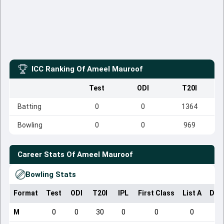
ICC Ranking Of
Ameel Mauroof
Test
ODI
T20I
Batting
0
0
1364
Bowling
0
0
969
Career Stats Of
Ameel Mauroof
Bowling Stats
Format
Test
ODI
T20I
IPL
First Class
List A
Dom
M
0
0
30
0
0
0