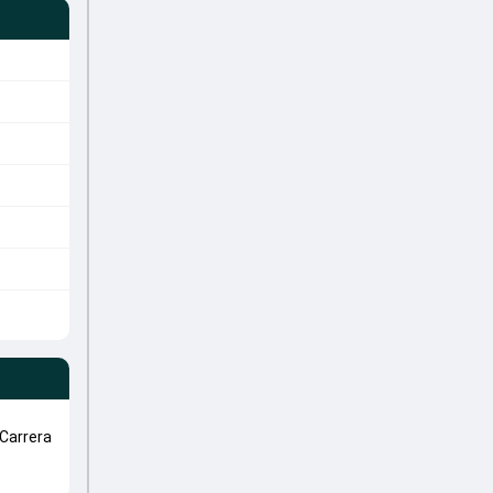
Carrera