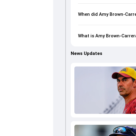
When did Amy Brown-Carre
What is Amy Brown-Carrera
News Updates