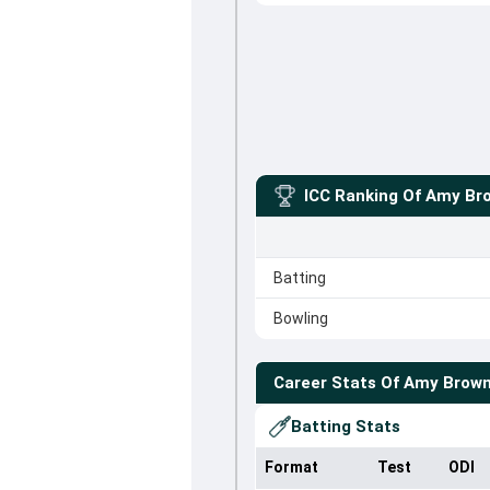
ICC Ranking Of
Amy Bro
Batting
Bowling
Career Stats Of
Amy Brown
Batting Stats
Format
Test
ODI