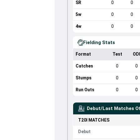
SR
0
0
5w
0
0
4w
0
0
Fielding Stats
Format
Test
OD
Catches
0
0
Stumps
0
0
Run Outs
0
0
Debut/Last Matches O
T20I
MATCHES
Debut