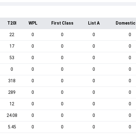
T20I
WPL
First Class
List A
Domestic
22
0
0
0
0
17
0
0
0
0
53
0
0
0
0
0
0
0
0
0
318
0
0
0
0
289
0
0
0
0
12
0
0
0
0
24.08
0
0
0
0
5.45
0
0
0
0