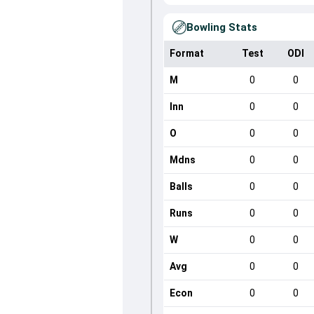
Bowling Stats
Format
Test
ODI
M
0
0
Inn
0
0
O
0
0
Mdns
0
0
Balls
0
0
Runs
0
0
W
0
0
Avg
0
0
Econ
0
0