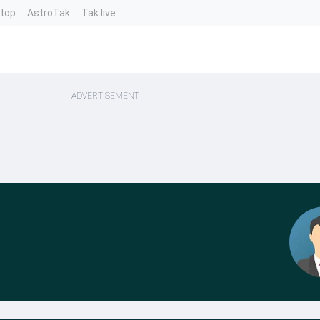
ntop
AstroTak
Tak.live
ADVERTISEMENT