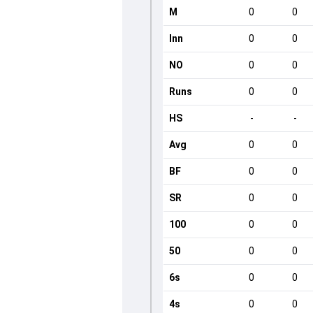
M
0
0
Inn
0
0
NO
0
0
Runs
0
0
HS
-
-
Avg
0
0
BF
0
0
SR
0
0
100
0
0
50
0
0
6s
0
0
4s
0
0