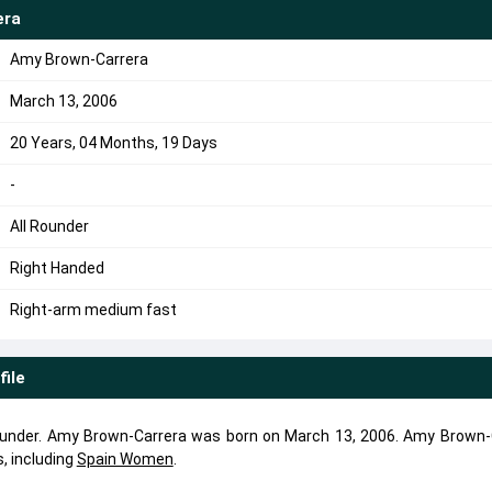
era
Amy Brown-Carrera
March 13, 2006
20 Years, 04 Months, 19 Days
-
All Rounder
Right Handed
Right-arm medium fast
file
rounder. Amy Brown-Carrera was born on March 13, 2006. Amy Brown-
, including
Spain Women
.