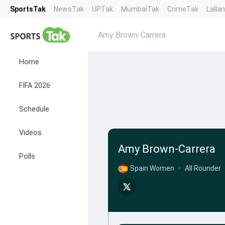
SportsTak
NewsTak
UPTak
MumbaiTak
CrimeTak
Lalla
Amy Brown-Carrera
Home
FIFA 2026
Schedule
Videos
Amy Brown-Carrera
Polls
Spain Women
•
All Rounder