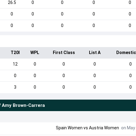
26.5
0
0
0
0
0
0
0
0
0
0
0
0
0
0
I
T20I
WPL
First Class
List A
Domestic
12
0
0
0
0
0
0
0
0
0
3
0
0
0
0
f
Amy Brown-Carrera
Spain Women vs Austria Women
on May 