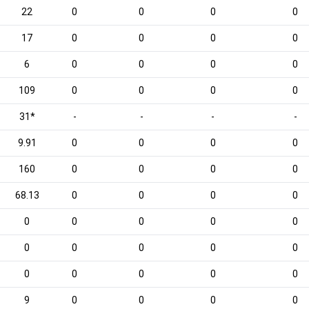
22
0
0
0
0
17
0
0
0
0
6
0
0
0
0
109
0
0
0
0
31*
-
-
-
-
9.91
0
0
0
0
160
0
0
0
0
68.13
0
0
0
0
0
0
0
0
0
0
0
0
0
0
0
0
0
0
0
9
0
0
0
0