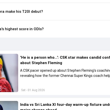
ra make his T20I debut?
's highest score in ODIs?
'He is a person who...': CSK star makes candid con
about Stephen Fleming
A CSK pacer opened up about Stephen Fleming's coaching
revealing how the former Chennai Super Kings coach hel
players perform without feeling burdened by pressure.
Sat - 01 Aug 2026
India vs Sri Lanka XI four-day warm-up fixture un