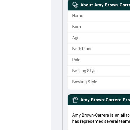
About
Amy Brown-Carr
Name
Born
Age
Birth Place
Role
Batting Style
Bowling Style
Amy Brown-Carrera
Pro
Amy Brown-Carrera is an all 
has represented several teams