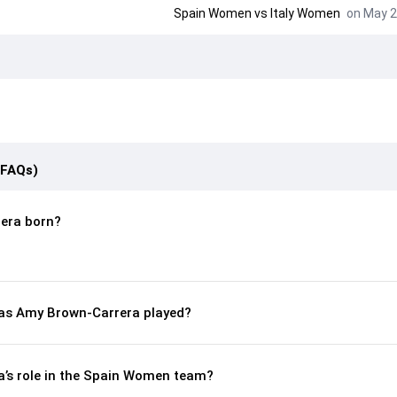
Spain Women vs Italy Women
on May 2
(FAQs)
era born?
as Amy Brown-Carrera played?
’s role in the Spain Women team?