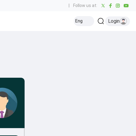
|
Follow us at:
Login
Eng