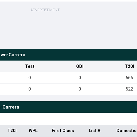
ADVERTISEMENT
wn-Carrera
Test
ODI
T20I
0
0
666
0
0
522
-Carrera
T20I
WPL
First Class
List A
Domestic