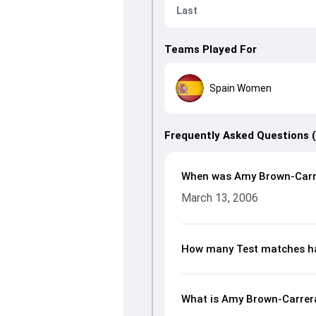
Last
Teams Played For
Spain Women
Frequently Asked Questions 
When was Amy Brown-Carr
March 13, 2006
How many Test matches h
What is Amy Brown-Carrera