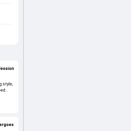
fession
 style,
ped
dergoes