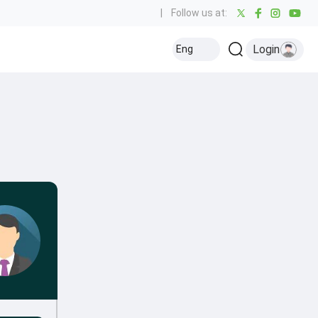
|
Follow us at:
Login
Eng