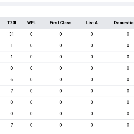
T20I
WPL
First Class
List A
Domestic
31
0
0
0
0
1
0
0
0
0
1
0
0
0
0
0
0
0
0
0
6
0
0
0
0
7
0
0
0
0
0
0
0
0
0
0
0
0
0
0
7
0
0
0
0