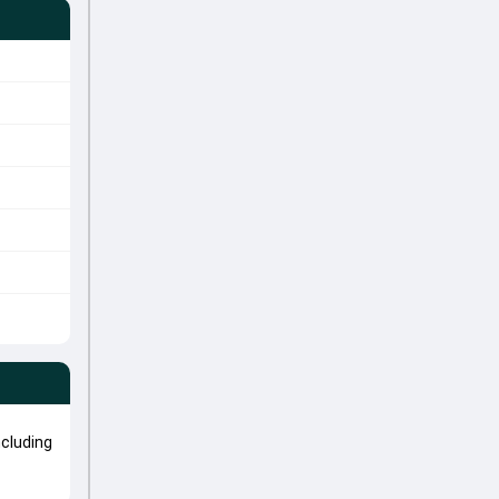
cluding