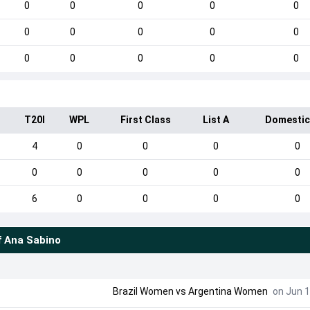
0
0
0
0
0
0
0
0
0
0
0
0
0
0
0
I
T20I
WPL
First Class
List A
Domestic
4
0
0
0
0
0
0
0
0
0
6
0
0
0
0
f
Ana Sabino
Brazil Women vs Argentina Women
on Jun 1