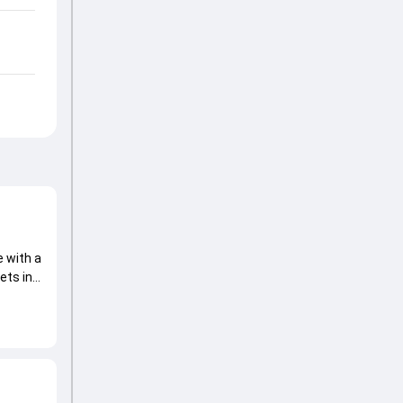
 with a
ets in