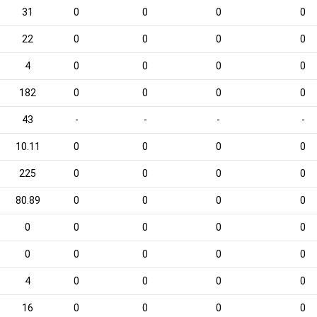
31
0
0
0
0
22
0
0
0
0
4
0
0
0
0
182
0
0
0
0
43
-
-
-
-
10.11
0
0
0
0
225
0
0
0
0
80.89
0
0
0
0
0
0
0
0
0
0
0
0
0
0
4
0
0
0
0
16
0
0
0
0