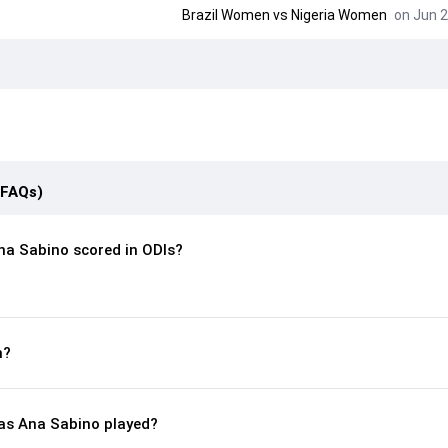
Brazil Women vs Nigeria Women
on Jun 2
(FAQs)
a Sabino scored in ODIs?
n?
s Ana Sabino played?