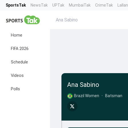
SportsTak
NewsTak
UPTak
MumbaiTak
CrimeTak
Lalla
Ana Sabino
Home
FIFA 2026
Schedule
Videos
Ana Sabino
Polls
Brazil Women
•
Batsman