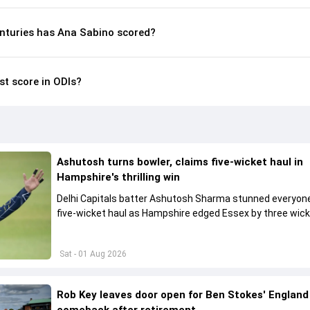
nturies has Ana Sabino scored?
st score in ODIs?
Ashutosh turns bowler, claims five-wicket haul in
Hampshire's thrilling win
Delhi Capitals batter Ashutosh Sharma stunned everyone
five-wicket haul as Hampshire edged Essex by three wick
the One-Day Cup.
Sat - 01 Aug 2026
Rob Key leaves door open for Ben Stokes' England