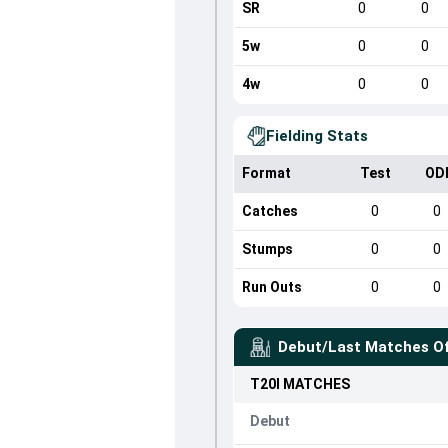
SR
0
0
5w
0
0
4w
0
0
Fielding Stats
Format
Test
OD
Catches
0
0
Stumps
0
0
Run Outs
0
0
Debut/Last Matches O
T20I
MATCHES
Debut