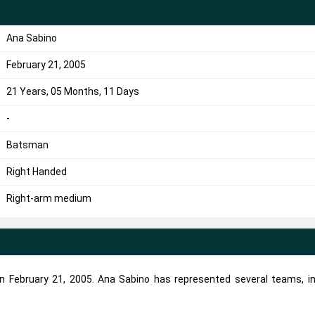
Ana Sabino
February 21, 2005
21 Years, 05 Months, 11 Days
-
Batsman
Right Handed
Right-arm medium
n February 21, 2005. Ana Sabino has represented several teams, in