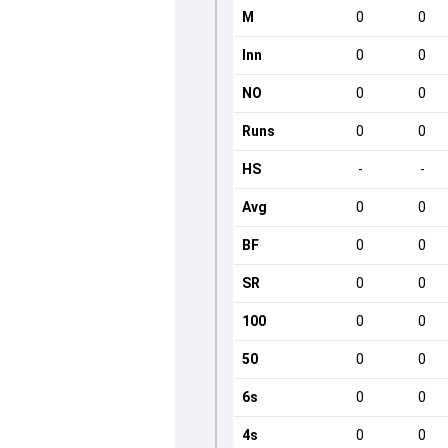
M
0
0
Inn
0
0
NO
0
0
Runs
0
0
HS
-
-
Avg
0
0
BF
0
0
SR
0
0
100
0
0
50
0
0
6s
0
0
4s
0
0