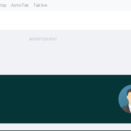
ntop
AstroTak
Tak.live
ADVERTISEMENT