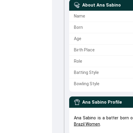
About
Ana Sabino
Name
Born
Age
Birth Place
Role
Batting Style
Bowling Style
Ana Sabino
Profile
Ana Sabino is a batter born o
Brazil Women
.