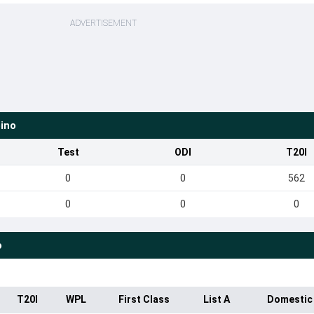
ADVERTISEMENT
ino
Test
ODI
T20I
0
0
562
0
0
0
o
T20I
WPL
First Class
List A
Domestic