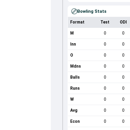
Bowling Stats
Format
Test
ODI
M
0
0
Inn
0
0
O
0
0
Mdns
0
0
Balls
0
0
Runs
0
0
W
0
0
Avg
0
0
Econ
0
0