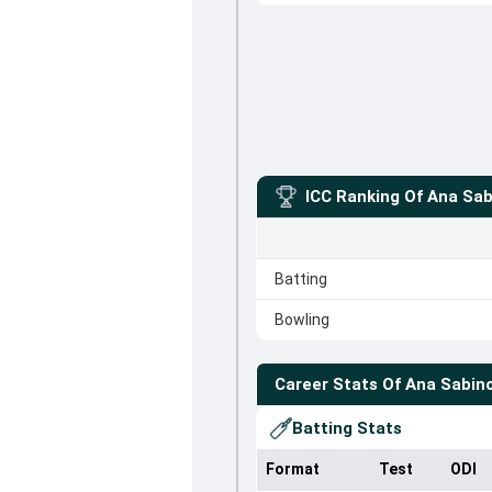
ICC Ranking Of
Ana Sab
Batting
Bowling
Career Stats Of
Ana Sabin
Batting Stats
Format
Test
ODI