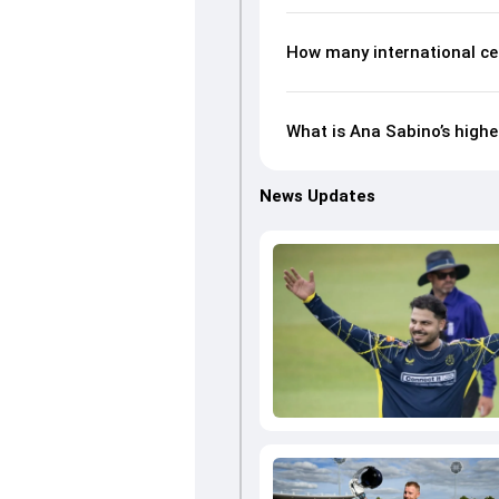
How many international ce
What is Ana Sabino’s highe
News Updates