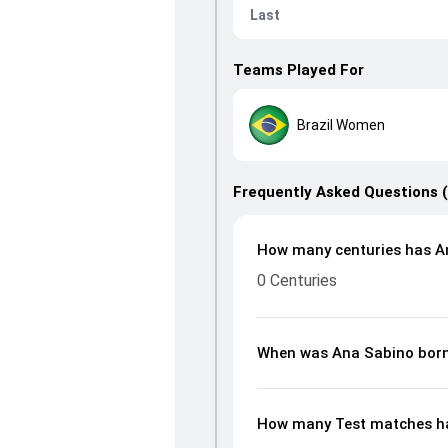
Last
Teams Played For
Brazil Women
Frequently Asked Questions 
How many centuries has An
0 Centuries
When was Ana Sabino bor
How many Test matches ha