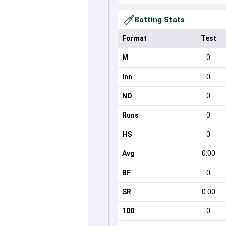
Batting Stats
Format
Test
M
0
Inn
0
NO
0
Runs
0
HS
0
Avg
0.00
BF
0
SR
0.00
100
0