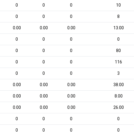
0
0
0
10
0
0
0
8
0.00
0.00
0.00
13.00
0
0
0
0
0
0
0
80
0
0
0
116
0
0
0
3
0.00
0.00
0.00
38.00
0.00
0.00
0.00
8.00
0.00
0.00
0.00
26.00
0
0
0
0
0
0
0
0