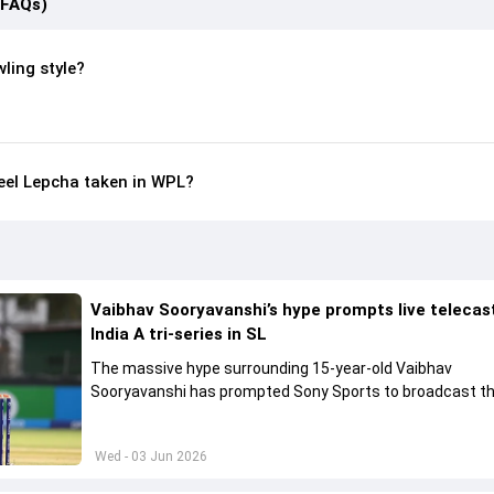
(FAQs)
ling style?
el Lepcha taken in WPL?
Vaibhav Sooryavanshi’s hype prompts live telecas
India A tri-series in SL
The massive hype surrounding 15-year-old Vaibhav
Sooryavanshi has prompted Sony Sports to broadcast th
A tri-series in Sri Lanka live
Wed - 03 Jun 2026