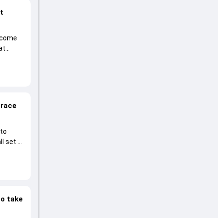
at
become
at
 race
 to
l set to
to take