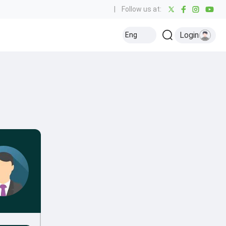
|
Follow us at:
Login
Eng