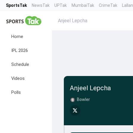
SportsTak
NewsTak
UPTak
MumbaiTak
CrimeTak
Lalla
Anjeel Lepcha
Home
IPL 2026
Schedule
Videos
Anjeel Lepcha
Polls
Bowler