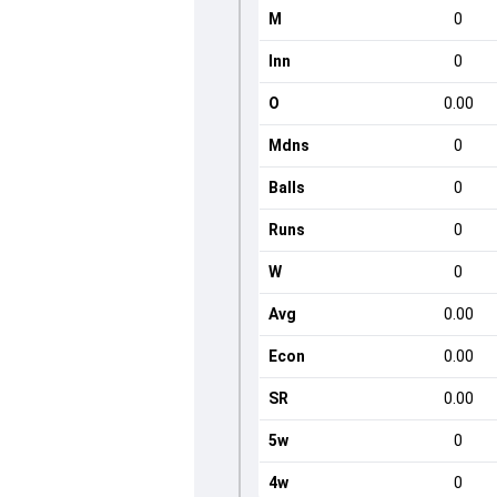
M
0
Inn
0
O
0.00
Mdns
0
Balls
0
Runs
0
W
0
Avg
0.00
Econ
0.00
SR
0.00
5w
0
4w
0