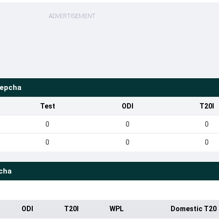
ADVERTISEMENT
Lepcha
Test
ODI
T20I
0
0
0
0
0
0
cha
ODI
T20I
WPL
Domestic T20