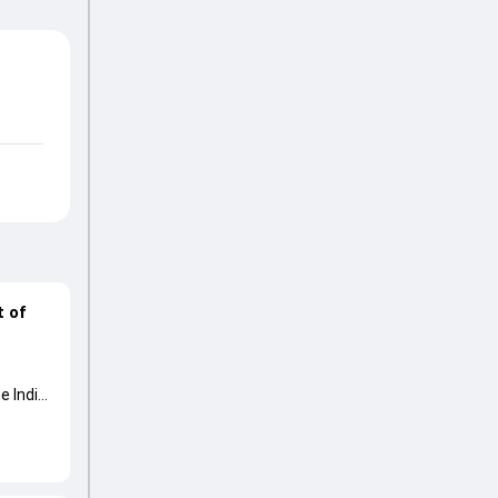
t of
e India