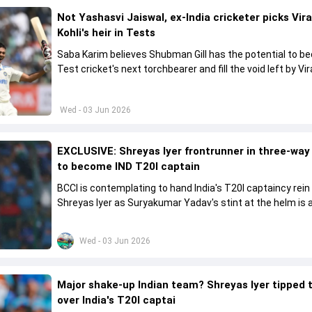
Not Yashasvi Jaiswal, ex-India cricketer picks Vir
Kohli's heir in Tests
Saba Karim believes Shubman Gill has the potential to 
Test cricket's next torchbearer and fill the void left by Vir
Kohli's retirement.
Wed - 03 Jun 2026
EXCLUSIVE: Shreyas Iyer frontrunner in three-way
to become IND T20I captain
BCCI is contemplating to hand India's T20I captaincy rein
Shreyas Iyer as Suryakumar Yadav's stint at the helm is al
come to a conclusion
Wed - 03 Jun 2026
Major shake-up Indian team? Shreyas Iyer tipped 
over India's T20I captai