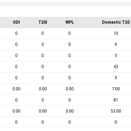
ODI
T20I
WPL
Domestic T20
0
0
0
10
0
0
0
9
0
0
0
3
0
0
0
43
0
0
0
9
0.00
0.00
0.00
7.00
0
0
0
81
0.00
0.00
0.00
53.00
0
0
0
0