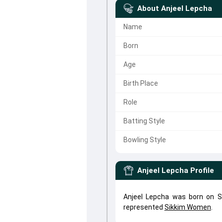
About
Anjeel Lepcha
Name
Born
Age
Birth Place
Role
Batting Style
Bowling Style
Anjeel Lepcha
Profile
Anjeel Lepcha was born on Se
represented
Sikkim Women
.