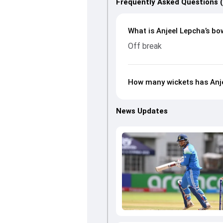
Frequently Asked Questions 
What is Anjeel Lepcha’s bow
Off break
How many wickets has Anje
News Updates