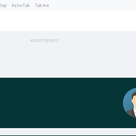
ntop
AstroTak
Tak.live
ADVERTISEMENT