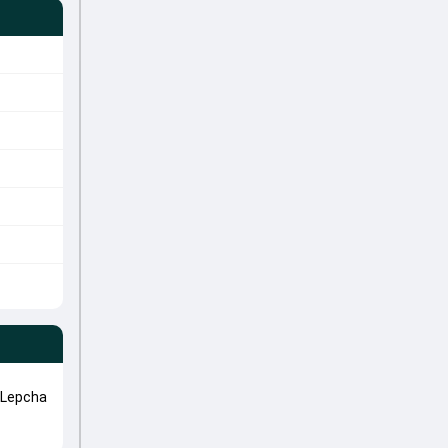
 Lepcha