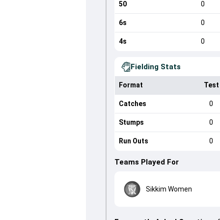
50
0
6s
0
4s
0
Fielding Stats
Format
Test
Catches
0
Stumps
0
Run Outs
0
Teams Played For
Sikkim Women