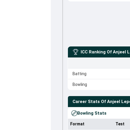
ICC Ranking Of
Anjeel 
Batting
Bowling
Career Stats Of
Anjeel Lep
Bowling Stats
Format
Test