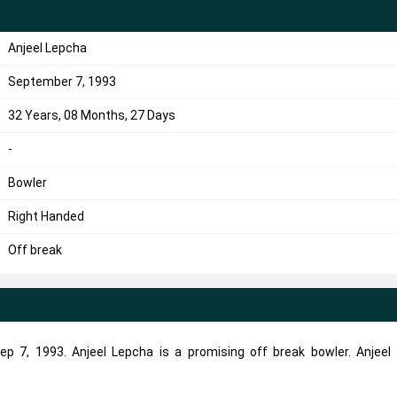
Anjeel Lepcha
September 7, 1993
32 Years, 08 Months, 27 Days
-
Bowler
Right Handed
Off break
p 7, 1993. Anjeel Lepcha is a promising off break bowler. Anjeel