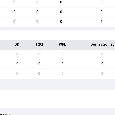
0
0
0
0
0
0
0
0
0
0
0
6
ODI
T20I
WPL
Domestic T20
0
0
0
0
0
0
0
0
0
0
0
0