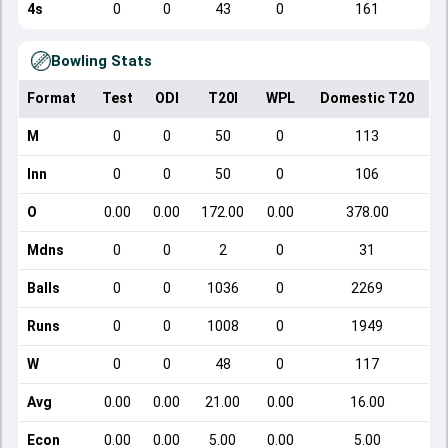
4s
0
0
43
0
161
Bowling Stats
Format
Test
ODI
T20I
WPL
Domestic T20
M
0
0
50
0
113
Inn
0
0
50
0
106
O
0.00
0.00
172.00
0.00
378.00
Mdns
0
0
2
0
31
Balls
0
0
1036
0
2269
Runs
0
0
1008
0
1949
W
0
0
48
0
117
Avg
0.00
0.00
21.00
0.00
16.00
Econ
0.00
0.00
5.00
0.00
5.00