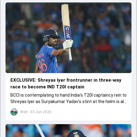
EXCLUSIVE: Shreyas Iyer frontrunner in three-way
race to become IND T20I captain
BCCI is contemplating to hand India's T20I captaincy rein to
Shreyas Iyer as Suryakumar Yadav's stint at the helm is all
set to come to a conclusion
Wed - 03 Jun 2026