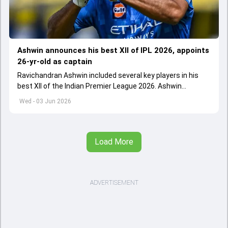
Ashwin announces his best XII of IPL 2026, appoints
26-yr-old as captain
Ravichandran Ashwin included several key players in his
best XII of the Indian Premier League 2026. Ashwin
appointed Shubman Gill as captain of his star-studded
Wed - 03 Jun 2026
team
Load More
ADVERTISEMENT