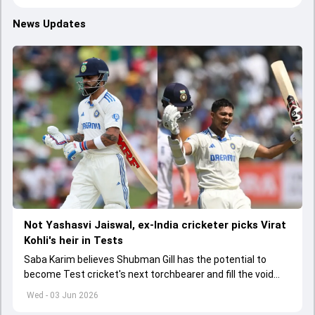
News Updates
Not Yashasvi Jaiswal, ex-India cricketer picks Virat
Kohli's heir in Tests
Saba Karim believes Shubman Gill has the potential to
become Test cricket's next torchbearer and fill the void
left by Virat Kohli's retirement.
Wed - 03 Jun 2026