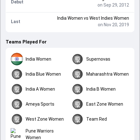
Debut
on Sep 29, 2012
India Women
vs
West Indies Women
Last
on Nov 20, 2019
Teams Played For
India Women
Supernovas
India Blue Women
Maharashtra Women
India A Women
India B Women
Ameya Sports
East Zone Women
West Zone Women
Team Red
Pune Warriors
Women