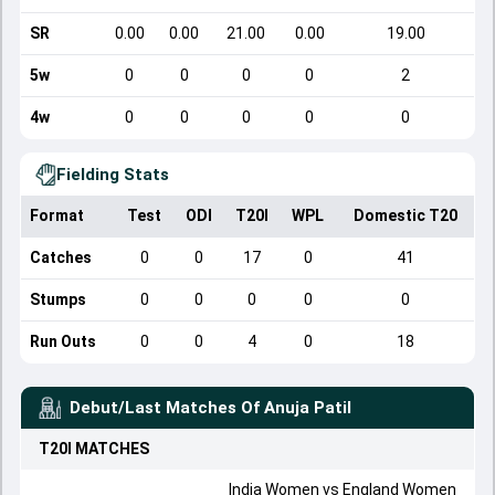
SR
0.00
0.00
21.00
0.00
19.00
5w
0
0
0
0
2
4w
0
0
0
0
0
Fielding Stats
Format
Test
ODI
T20I
WPL
Domestic T20
Catches
0
0
17
0
41
Stumps
0
0
0
0
0
Run Outs
0
0
4
0
18
Debut/Last Matches Of
Anuja Patil
T20I
MATCHES
India Women
vs
England Women