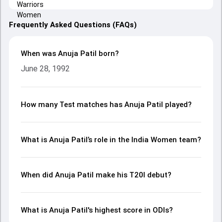
Frequently Asked Questions (FAQs)
When was Anuja Patil born?
June 28, 1992
How many Test matches has Anuja Patil played?
What is Anuja Patil’s role in the India Women team?
When did Anuja Patil make his T20I debut?
What is Anuja Patil's highest score in ODIs?