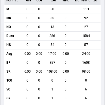
Format
Test
ODI
T20I
WPL
Domestic T20
M
0
0
50
0
113
Inn
0
0
35
0
92
NO
0
0
13
0
27
Runs
0
0
386
0
1584
HS
0
0
54
0
57
Avg
0.00
0.00
17.00
0.00
24.00
BF
0
0
357
0
1608
SR
0.00
0.00
108.00
0.00
98.00
100
0
0
0
0
0
50
0
0
1
0
6
6s
0
0
1
0
6