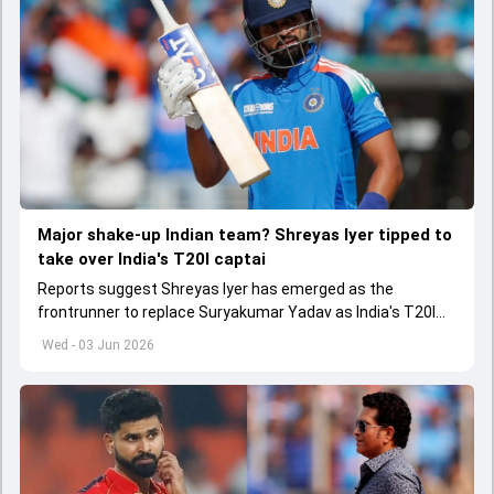
Major shake-up Indian team? Shreyas Iyer tipped to
take over India's T20I captai
Reports suggest Shreyas Iyer has emerged as the
frontrunner to replace Suryakumar Yadav as India's T20I
captain in the near future.
Wed - 03 Jun 2026