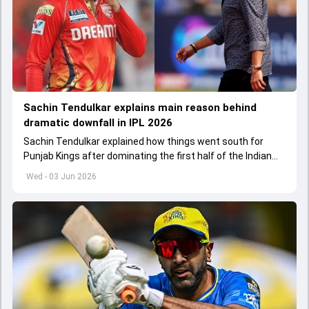
Sachin Tendulkar explains main reason behind
dramatic downfall in IPL 2026
Sachin Tendulkar explained how things went south for
Punjab Kings after dominating the first half of the Indian
Premier League 2026
Wed - 03 Jun 2026