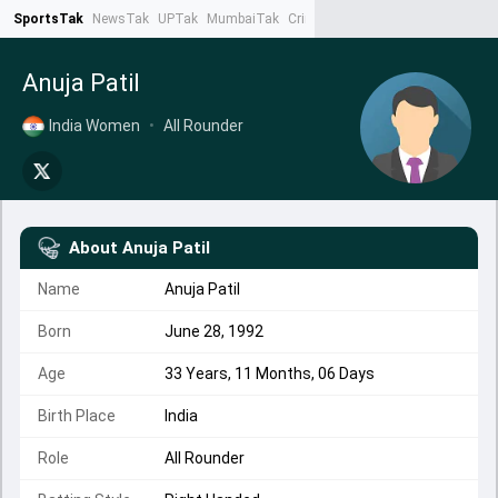
SportsTak
NewsTak
UPTak
MumbaiTak
CrimeTak
Lallantop
AstroTak
Ta
Anuja Patil
India Women
•
All Rounder
About
Anuja Patil
Name
Anuja Patil
Born
June 28, 1992
Age
33 Years, 11 Months, 06 Days
Birth Place
India
Role
All Rounder