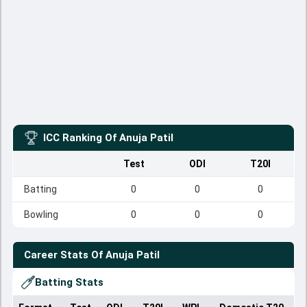
ICC Ranking Of
Anuja Patil
Test
ODI
T20I
Batting
0
0
0
Bowling
0
0
0
Career Stats Of
Anuja Patil
Batting Stats