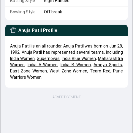
Batting Style
Right Handed
Bowling Style
Off break
Anuja Patil
Profile
Anuja Patil is an all rounder. Anuja Patil was born on Jun 28,
1992. Anuja Patil has represented several teams, including
India Women
,
Supernovas
,
India Blue Women
,
Maharashtra
Women
,
India A Women
,
India B Women
,
Ameya Sports
,
East Zone Women
,
West Zone Women
,
Team Red
,
Pune
Warriors Women
.
ADVERTISEMENT