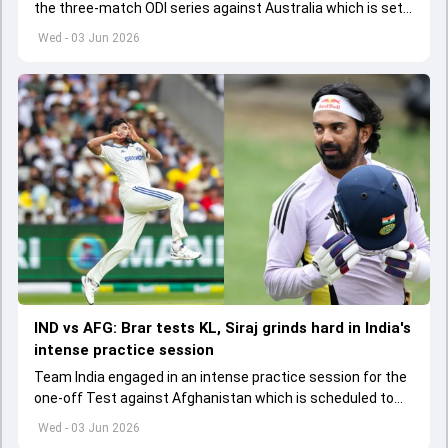
the three-match ODI series against Australia which is set
to start from June 9
Wed - 03 Jun 2026
IND vs AFG: Brar tests KL, Siraj grinds hard in India's
intense practice session
Team India engaged in an intense practice session for the
one-off Test against Afghanistan which is scheduled to
get underway from June 6
Wed - 03 Jun 2026