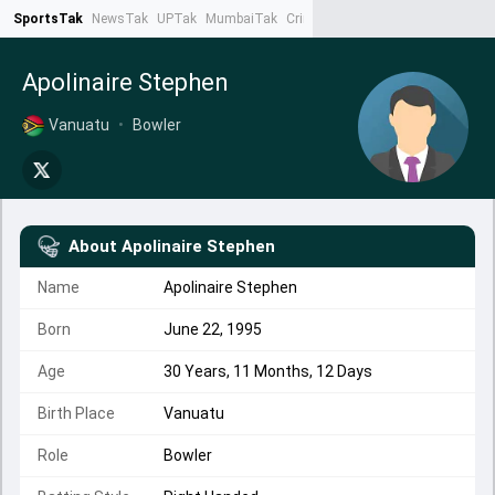
SportsTak
NewsTak
UPTak
MumbaiTak
CrimeTak
Lallantop
AstroTak
Ta
Apolinaire Stephen
Vanuatu
•
Bowler
About
Apolinaire Stephen
Name
Apolinaire Stephen
Born
June 22, 1995
Age
30 Years, 11 Months, 12 Days
Birth Place
Vanuatu
Role
Bowler