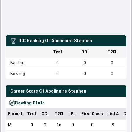
ICC Ranking Of
Apolinaire Stephen
Test
ODI
T20I
Batting
0
0
0
Bowling
0
0
0
Career Stats Of
Apolinaire Stephen
Bowling Stats
Format
Test
ODI
T20I
IPL
First Class
List A
Dom
M
0
0
16
0
0
9