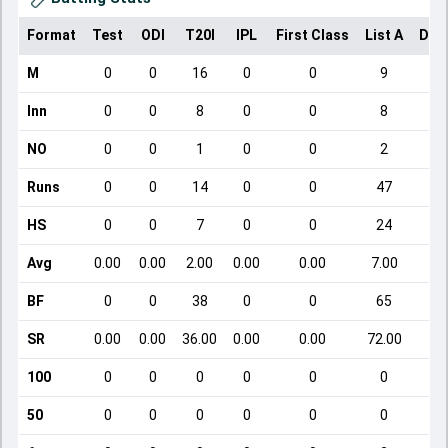
Format
Test
ODI
T20I
IPL
First Class
List A
Dom
M
0
0
16
0
0
9
Inn
0
0
8
0
0
8
NO
0
0
1
0
0
2
Runs
0
0
14
0
0
47
HS
0
0
7
0
0
24
Avg
0.00
0.00
2.00
0.00
0.00
7.00
BF
0
0
38
0
0
65
SR
0.00
0.00
36.00
0.00
0.00
72.00
100
0
0
0
0
0
0
50
0
0
0
0
0
0