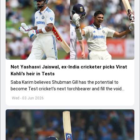
Not Yashasvi Jaiswal, ex-India cricketer picks Virat
Kohli's heir in Tests
Saba Karim believes Shubman Gill has the potential to
become Test cricket's next torchbearer and fill the void
left by Virat Kohli's retirement.
Wed - 03 Jun 2026