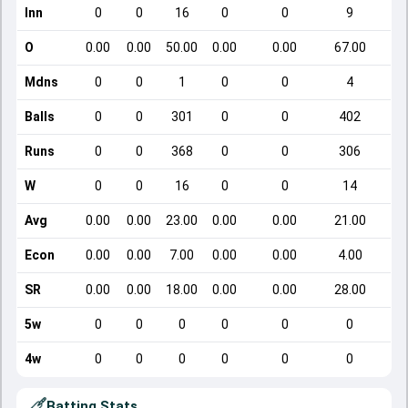
Inn
0
0
16
0
0
9
O
0.00
0.00
50.00
0.00
0.00
67.00
Mdns
0
0
1
0
0
4
Balls
0
0
301
0
0
402
Runs
0
0
368
0
0
306
W
0
0
16
0
0
14
Avg
0.00
0.00
23.00
0.00
0.00
21.00
Econ
0.00
0.00
7.00
0.00
0.00
4.00
SR
0.00
0.00
18.00
0.00
0.00
28.00
5w
0
0
0
0
0
0
4w
0
0
0
0
0
0
Batting Stats