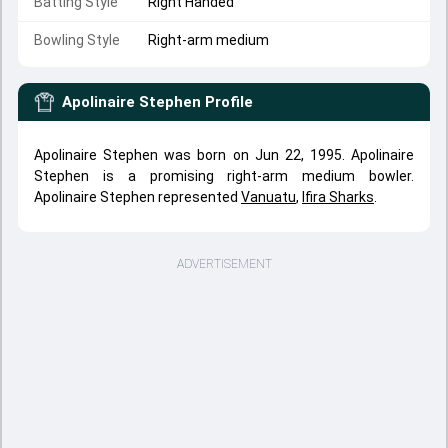
Batting Style
Right Handed
Bowling Style
Right-arm medium
Apolinaire Stephen
Profile
Apolinaire Stephen was born on Jun 22, 1995. Apolinaire
Stephen is a promising right-arm medium bowler.
Apolinaire Stephen represented
Vanuatu
,
Ifira Sharks
.
ADVERTISEMENT