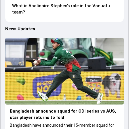
What is Apolinaire Stephen’s role in the Vanuatu
team?
News Updates
Bangladesh announce squad for ODI series vs AUS,
star player returns to fold
Bangladesh have announced their 15-member squad for