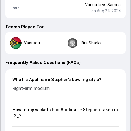
Vanuatu
vs
Samoa
Last
on Aug 24, 2024
Teams Played For
Vanuatu
Ifira Sharks
Frequently Asked Questions (FAQs)
What is Apolinaire Stephen’s bowling style?
Right-arm medium
How many wickets has Apolinaire Stephen taken in
IPL?