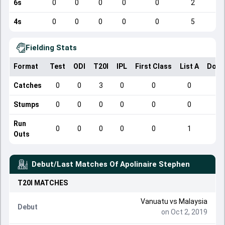
6s
0
0
0
0
0
2
4s
0
0
0
0
0
5
Fielding Stats
Format
Test
ODI
T20I
IPL
First Class
List A
Dome
Catches
0
0
3
0
0
0
Stumps
0
0
0
0
0
0
Run
0
0
0
0
0
1
Outs
Debut/Last Matches Of
Apolinaire Stephen
T20I
MATCHES
Vanuatu
vs
Malaysia
Debut
on Oct 2, 2019