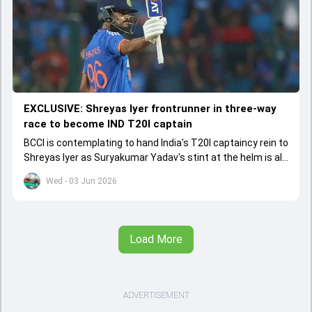
EXCLUSIVE: Shreyas Iyer frontrunner in three-way
race to become IND T20I captain
BCCI is contemplating to hand India's T20I captaincy rein to
Shreyas Iyer as Suryakumar Yadav's stint at the helm is all
set to come to a conclusion
Wed - 03 Jun 2026
Load More
ADVERTISEMENT