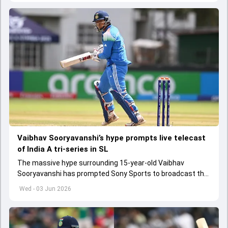
Vaibhav Sooryavanshi’s hype prompts live telecast
of India A tri-series in SL
The massive hype surrounding 15-year-old Vaibhav
Sooryavanshi has prompted Sony Sports to broadcast the
India A tri-series in Sri Lanka live
Wed - 03 Jun 2026