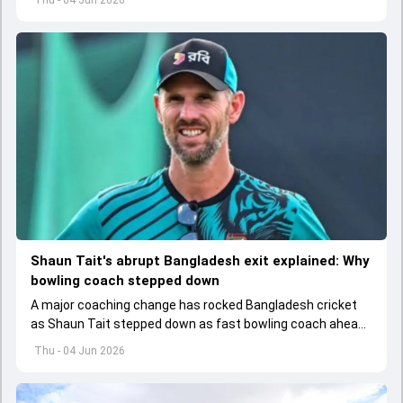
Shaun Tait's abrupt Bangladesh exit explained: Why
bowling coach stepped down
A major coaching change has rocked Bangladesh cricket
as Shaun Tait stepped down as fast bowling coach ahead
of its upcoming international assignments.
Thu - 04 Jun 2026