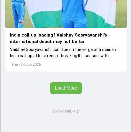
India call-up loading? Vaibhav Sooryavanshi's
international debut may not be far
Vaibhav Sooryavanshi could be on the verge of a maiden
India call-up after a record-breaking IPL season, with
selectors reportedly discussing his inclusion for upcoming
Thu - 04 Jun 2026
T20I assignments.
Load More
ADVERTISEMENT