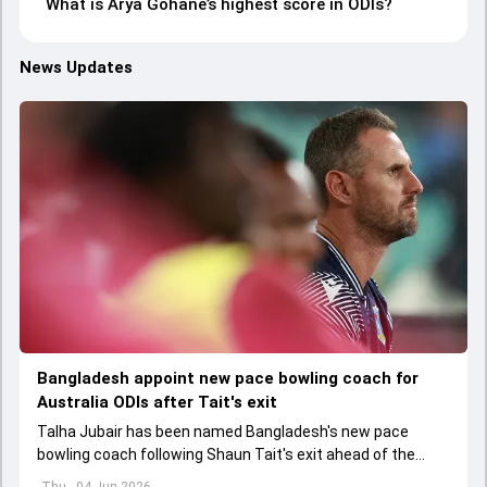
What is Arya Gohane’s highest score in ODIs?
News Updates
Bangladesh appoint new pace bowling coach for
Australia ODIs after Tait's exit
Talha Jubair has been named Bangladesh's new pace
bowling coach following Shaun Tait's exit ahead of the
upcoming ODI series against Australia
Thu - 04 Jun 2026