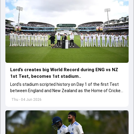
Lord’s creates big World Record during ENG vs NZ
1st Test, becomes 1st stadium..
Lord's stadium scripted history on Day 1 of the first Test
between England and New Zealand as the Home of Cricket
became the first stadium to host 150 Test matches
Thu - 04 Jun 2026