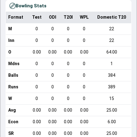
Bowling Stats
Format
Test
ODI
T20I
WPL
Domestic T20
M
0
0
0
0
22
Inn
0
0
0
0
22
O
0.00
0.00
0.00
0.00
64.00
Mdns
0
0
0
0
1
Balls
0
0
0
0
384
Runs
0
0
0
0
389
W
0
0
0
0
15
Avg
0.00
0.00
0.00
0.00
25.00
Econ
0.00
0.00
0.00
0.00
6.00
SR
0.00
0.00
0.00
0.00
25.00