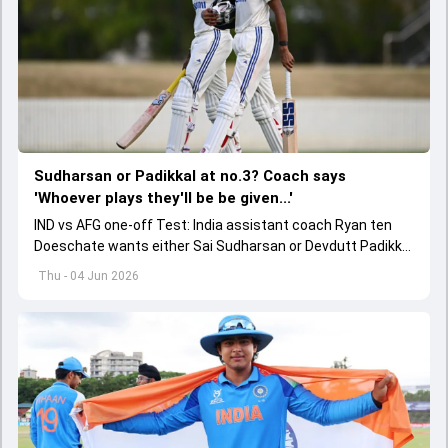
Sudharsan or Padikkal at no.3? Coach says
'Whoever plays they'll be be given...'
IND vs AFG one-off Test: India assistant coach Ryan ten
Doeschate wants either Sai Sudharsan or Devdutt Padikkal
to be backed for a long time for no.3 role.
Thu - 04 Jun 2026