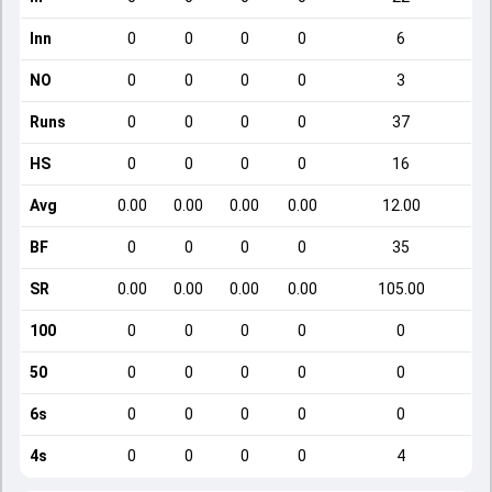
Inn
0
0
0
0
6
NO
0
0
0
0
3
Runs
0
0
0
0
37
HS
0
0
0
0
16
Avg
0.00
0.00
0.00
0.00
12.00
BF
0
0
0
0
35
SR
0.00
0.00
0.00
0.00
105.00
100
0
0
0
0
0
50
0
0
0
0
0
6s
0
0
0
0
0
4s
0
0
0
0
4