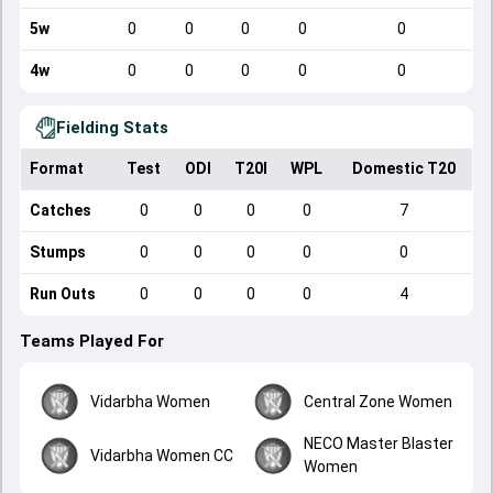
5w
0
0
0
0
0
4w
0
0
0
0
0
Fielding Stats
Format
Test
ODI
T20I
WPL
Domestic T20
Catches
0
0
0
0
7
Stumps
0
0
0
0
0
Run Outs
0
0
0
0
4
Teams Played For
Vidarbha Women
Central Zone Women
NECO Master Blaster
Vidarbha Women CC
Women