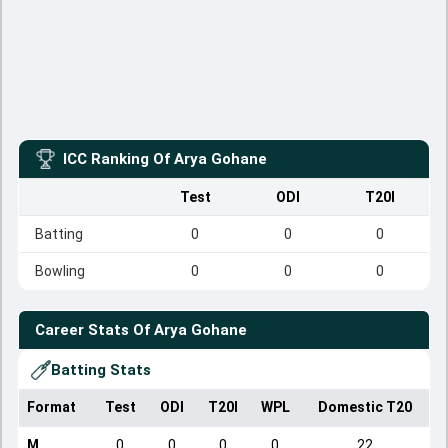
ICC Ranking Of
Arya Gohane
Test
ODI
T20I
Batting
0
0
0
Bowling
0
0
0
Career Stats Of
Arya Gohane
Batting Stats
Format
Test
ODI
T20I
WPL
Domestic T20
M
0
0
0
0
22