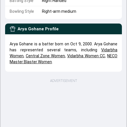
Batting Style
Right Handed
Bowling Style
Right-arm medium
Arya Gohane
Profile
Arya Gohane is a batter born on Oct 9, 2000. Arya Gohane
has represented several teams, including
Vidarbha
Women
,
Central Zone Women
,
Vidarbha Women CC
,
NECO
Master Blaster Women
.
ADVERTISEMENT