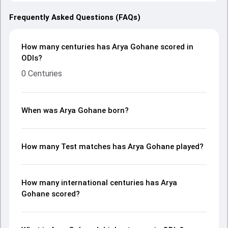
Frequently Asked Questions (FAQs)
How many centuries has Arya Gohane scored in
ODIs?
0 Centuries
When was Arya Gohane born?
How many Test matches has Arya Gohane played?
How many international centuries has Arya
Gohane scored?