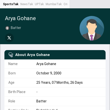
SportsTak
NewsTak
UPTak
MumbaiTak
CrimeTak
Lallantop
AstroTak
Ta
Arya Gohane
Batter
About
Arya Gohane
Name
Arya Gohane
Born
October 9, 2000
Age
25 Years, 07 Months, 26 Days
Birth Place
-
Role
Batter