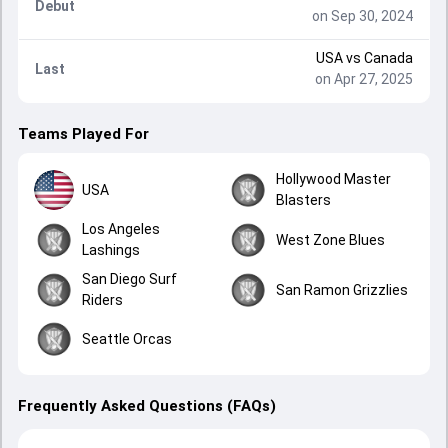
Debut
on Sep 30, 2024
USA
vs
Canada
Last
on Apr 27, 2025
Teams Played For
Hollywood Master
USA
Blasters
Los Angeles
West Zone Blues
Lashings
San Diego Surf
San Ramon Grizzlies
Riders
Seattle Orcas
Frequently Asked Questions (FAQs)