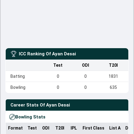
ICC Ranking Of
Ayan Desai
Test
ODI
T20I
Batting
0
0
1831
Bowling
0
0
635
Career Stats Of
Ayan Desai
Bowling Stats
Format
Test
ODI
T20I
IPL
First Class
List A
Dom