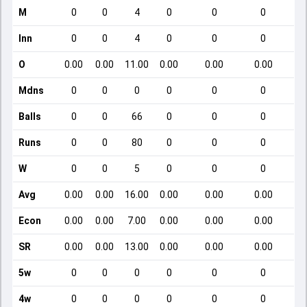
M
0
0
4
0
0
0
Inn
0
0
4
0
0
0
O
0.00
0.00
11.00
0.00
0.00
0.00
Mdns
0
0
0
0
0
0
Balls
0
0
66
0
0
0
Runs
0
0
80
0
0
0
W
0
0
5
0
0
0
Avg
0.00
0.00
16.00
0.00
0.00
0.00
Econ
0.00
0.00
7.00
0.00
0.00
0.00
SR
0.00
0.00
13.00
0.00
0.00
0.00
5w
0
0
0
0
0
0
4w
0
0
0
0
0
0