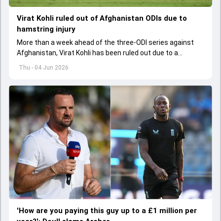
Virat Kohli ruled out of Afghanistan ODIs due to
hamstring injury
More than a week ahead of the three-ODI series against
Afghanistan, Virat Kohli has been ruled out due to a
hamstring injury.
Thu - 04 Jun 2026
'How are you paying this guy up to a £1 million per