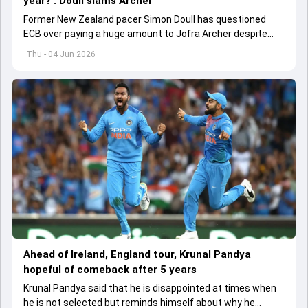
year?': Doull slams Archer
Former New Zealand pacer Simon Doull has questioned
ECB over paying a huge amount to Jofra Archer despite
lack of interest to play Test cricket.
Thu - 04 Jun 2026
Ahead of Ireland, England tour, Krunal Pandya
hopeful of comeback after 5 years
Krunal Pandya said that he is disappointed at times when
he is not selected but reminds himself about why he