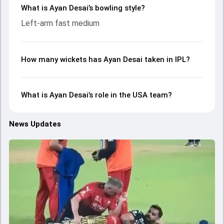
What is Ayan Desai’s bowling style?
Left-arm fast medium
How many wickets has Ayan Desai taken in IPL?
What is Ayan Desai’s role in the USA team?
News Updates