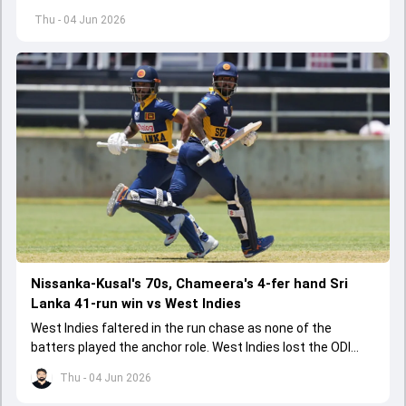
started playing cricket.
Thu - 04 Jun 2026
Nissanka-Kusal's 70s, Chameera's 4-fer hand Sri
Lanka 41-run win vs West Indies
West Indies faltered in the run chase as none of the
batters played the anchor role. West Indies lost the ODI
series opener by 41 runs in Jamaica.
Thu - 04 Jun 2026