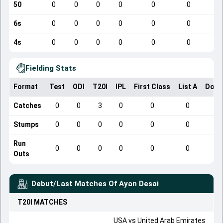
50
0
0
0
0
0
0
6s
0
0
0
0
0
0
4s
0
0
0
0
0
0
Fielding Stats
Format
Test
ODI
T20I
IPL
First Class
List A
Dome
Catches
0
0
3
0
0
0
Stumps
0
0
0
0
0
0
Run
0
0
0
0
0
0
Outs
Debut/Last Matches Of
Ayan Desai
T20I
MATCHES
USA
vs
United Arab Emirates