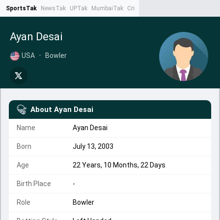
SportsTak
NewsTak
UPTak
MumbaiTak
CrimeTak
Lallantop
AstroTak
Ta
Ayan Desai
USA
•
Bowler
About
Ayan Desai
Name
Ayan Desai
Born
July 13, 2003
Age
22 Years, 10 Months, 22 Days
Birth Place
-
Role
Bowler