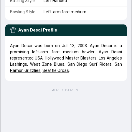
Batting Style
Left Handed
Bowling Style
Left-arm fast medium
Ayan Desai
Profile
Ayan Desai was born on Jul 13, 2003. Ayan Desai is a
promising left-arm fast medium bowler. Ayan Desai
represented
USA
,
Hollywood Master Blasters
,
Los Angeles
Lashings
,
West Zone Blues
,
San Diego Surf Riders
,
San
Ramon Grizzlies
,
Seattle Orcas
.
ADVERTISEMENT