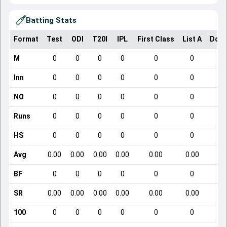
Batting Stats
Format
Test
ODI
T20I
IPL
First Class
List A
Dome
M
0
0
0
0
0
0
Inn
0
0
0
0
0
0
NO
0
0
0
0
0
0
Runs
0
0
0
0
0
0
HS
0
0
0
0
0
0
Avg
0.00
0.00
0.00
0.00
0.00
0.00
BF
0
0
0
0
0
0
SR
0.00
0.00
0.00
0.00
0.00
0.00
1
100
0
0
0
0
0
0