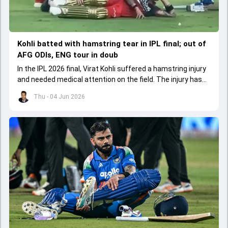
Kohli batted with hamstring tear in IPL final; out of
AFG ODIs, ENG tour in doub
In the IPL 2026 final, Virat Kohli suffered a hamstring injury
and needed medical attention on the field. The injury has
led to him missing the ODI series against Afghanistan.
Thu - 04 Jun 2026