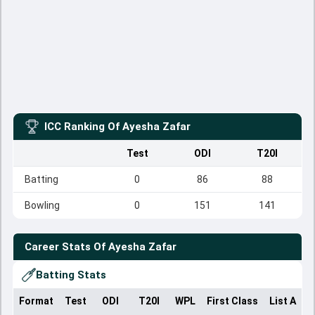
ICC Ranking Of
Ayesha Zafar
Test
ODI
T20I
Batting
0
86
88
Bowling
0
151
141
Career Stats Of
Ayesha Zafar
Batting Stats
Format
Test
ODI
T20I
WPL
First Class
List A
D