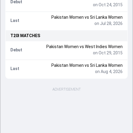
Debut
on Oct 24, 2015
Pakistan Women vs Sri Lanka Women
Last
on Jul 28, 2026
T20I
MATCHES
Pakistan Women vs West Indies Women
Debut
on Oct 29, 2015
Pakistan Women vs Sri Lanka Women
Last
on Aug 4, 2026
ADVERTISEMENT