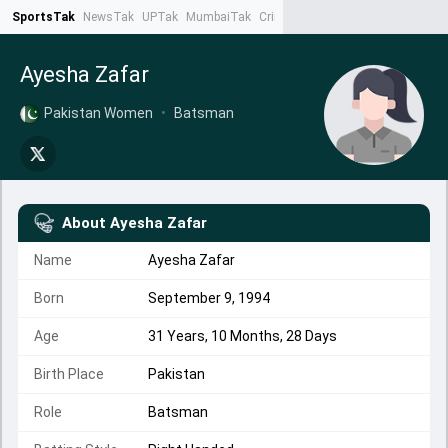
SportsTak
NewsTak
UPTak
MumbaiTak
CrimeTak
Lallantop
AstroTak
Ta
Ayesha Zafar
Pakistan Women
•
Batsman
About
Ayesha Zafar
Name
Ayesha Zafar
Born
September 9, 1994
Age
31 Years, 10 Months, 28 Days
Birth Place
Pakistan
Role
Batsman