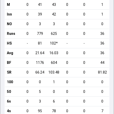
M
0
41
43
0
0
1
Inn
0
39
42
0
0
1
NO
0
3
3
0
0
0
Runs
0
779
625
0
0
36
HS
-
81
102*
-
-
36
Avg
0
21.64
16.03
0
0
36
BF
0
1176
604
0
0
44
SR
0
66.24
103.48
0
0
81.82
100
0
0
1
0
0
0
50
0
5
0
0
0
0
6s
0
3
6
0
0
0
4s
0
95
78
0
0
7