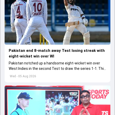
Pakistan end 8-match away Test losing streak with
eight-wicket win over WI
Pakistan notched up a handsome eight-wicket win over
West Indies in the second Test to draw the series 1-1. This
was Pakistan's first away Test win after three years
Wed - 05 Aug 2026