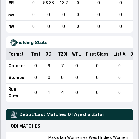
SR
0
58.33
13.2
0
0
0
5w
0
0
0
0
0
0
4w
0
0
0
0
0
0
Fielding Stats
Format
Test
ODI
T20I
WPL
First Class
List A
Dom
Catches
0
9
7
0
0
0
Stumps
0
0
0
0
0
0
Run
0
1
4
0
0
0
Outs
Debut/Last Matches Of
Ayesha Zafar
ODI
MATCHES
Pakistan Women vs West Indies Women