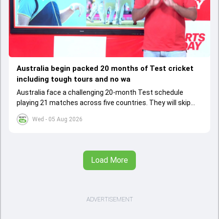
Australia begin packed 20 months of Test cricket
including tough tours and no wa
Australia face a challenging 20-month Test schedule
playing 21 matches across five countries. They will skip
warm-up games before their historic India tour, relying on
Wed - 05 Aug 2026
adaptability and strategic player choices
Load More
ADVERTISEMENT