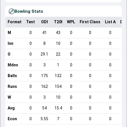
Bowling Stats
Format
Test
ODI
T20I
WPL
First Class
List A
Dom
M
0
41
43
0
0
0
Inn
0
8
10
0
0
0
O
0
29.1
22
0
0
0
Mdns
0
3
1
0
0
0
Balls
0
175
132
0
0
0
Runs
0
162
154
0
0
0
W
0
3
10
0
0
0
Avg
0
54
15.4
0
0
0
Econ
0
5.55
7
0
0
0