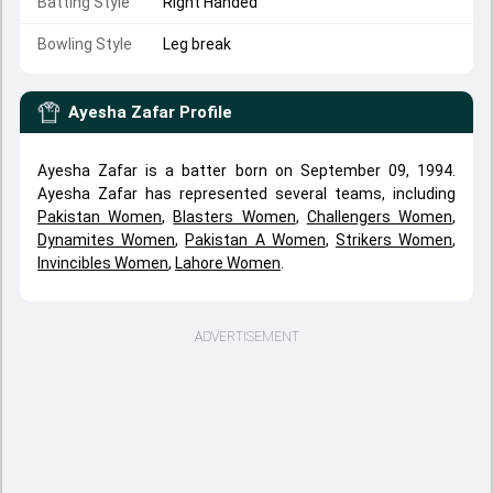
Batting Style
Right Handed
Bowling Style
Leg break
Ayesha Zafar
Profile
Ayesha Zafar is a batter born on September 09, 1994.
Ayesha Zafar has represented several teams, including
Pakistan Women
,
Blasters Women
,
Challengers Women
,
Dynamites Women
,
Pakistan A Women
,
Strikers Women
,
Invincibles Women
,
Lahore Women
.
ADVERTISEMENT