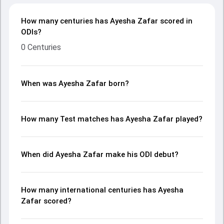
How many centuries has Ayesha Zafar scored in
ODIs?
0 Centuries
When was Ayesha Zafar born?
How many Test matches has Ayesha Zafar played?
When did Ayesha Zafar make his ODI debut?
How many international centuries has Ayesha
Zafar scored?