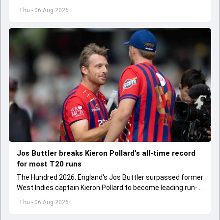
WTC 2025-27 standings.
Thu - 06 Aug 2026
Jos Buttler breaks Kieron Pollard's all-time record
for most T20 runs
The Hundred 2026: England's Jos Buttler surpassed former
West Indies captain Kieron Pollard to become leading run-
scorer in the T20 format.
Thu - 06 Aug 2026