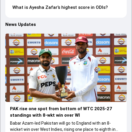
What is Ayesha Zafar’s highest score in ODIs?
News Updates
PAK rise one spot from bottom of WTC 2025-27
standings with 8-wkt win over WI
Babar Azam-led Pakistan will go to England with an 8-
wicket win over West Indies, rising one place to eighth in