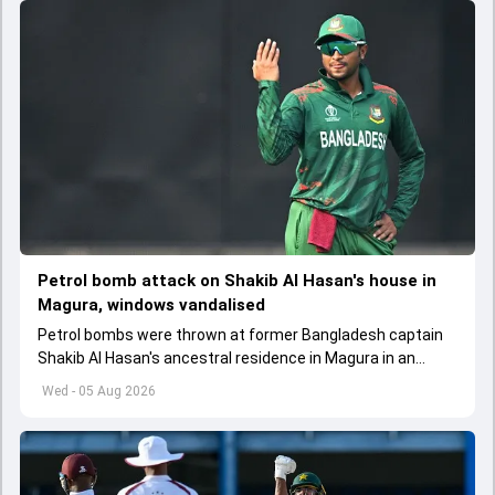
Petrol bomb attack on Shakib Al Hasan's house in
Magura, windows vandalised
Petrol bombs were thrown at former Bangladesh captain
Shakib Al Hasan's ancestral residence in Magura in an
attempt to set it on fire
Wed - 05 Aug 2026