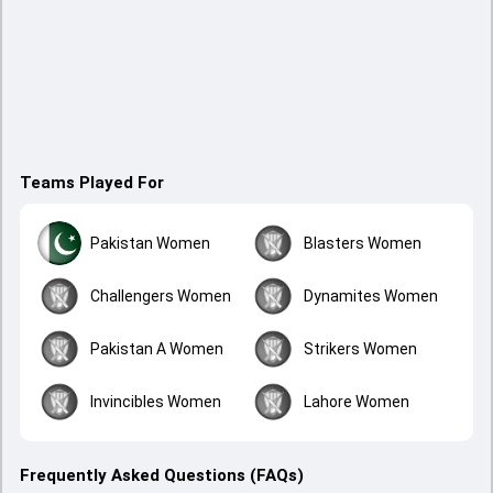
Teams Played For
Pakistan Women
Blasters Women
Challengers Women
Dynamites Women
Pakistan A Women
Strikers Women
Invincibles Women
Lahore Women
Frequently Asked Questions (FAQs)