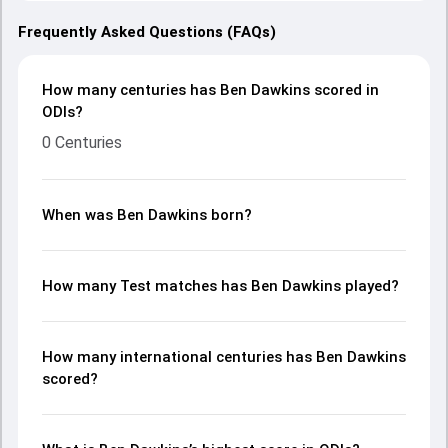
Frequently Asked Questions (FAQs)
How many centuries has Ben Dawkins scored in
ODIs?
0 Centuries
When was Ben Dawkins born?
How many Test matches has Ben Dawkins played?
How many international centuries has Ben Dawkins
scored?