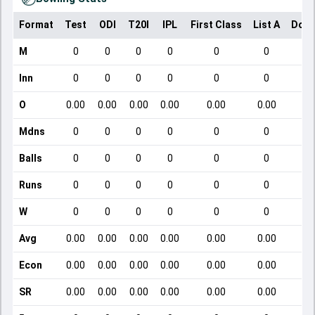
Format
Test
ODI
T20I
IPL
First Class
List A
Dome
M
0
0
0
0
0
0
Inn
0
0
0
0
0
0
O
0.00
0.00
0.00
0.00
0.00
0.00
Mdns
0
0
0
0
0
0
Balls
0
0
0
0
0
0
Runs
0
0
0
0
0
0
W
0
0
0
0
0
0
Avg
0.00
0.00
0.00
0.00
0.00
0.00
Econ
0.00
0.00
0.00
0.00
0.00
0.00
SR
0.00
0.00
0.00
0.00
0.00
0.00