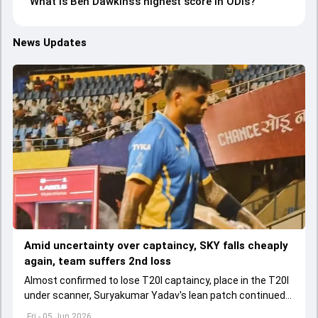
What is Ben Dawkins’s highest score in ODIs?
News Updates
Amid uncertainty over captaincy, SKY falls cheaply
again, team suffers 2nd loss
Almost confirmed to lose T20I captaincy, place in the T20I
under scanner, Suryakumar Yadav's lean patch continued
in T20 Mumbai 2026.
Fri - 05 Jun 2026