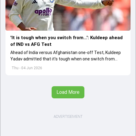
'It is tough when you switch from...': Kuldeep ahead
of IND vs AFG Test
Ahead of India versus Afghanistan one-off Test, Kuldeep
Yadav admitted that it's tough when one switch from
Indian Premier League to the longest format
Thu - 04 Jun 2026
Load More
ADVERTISEMENT