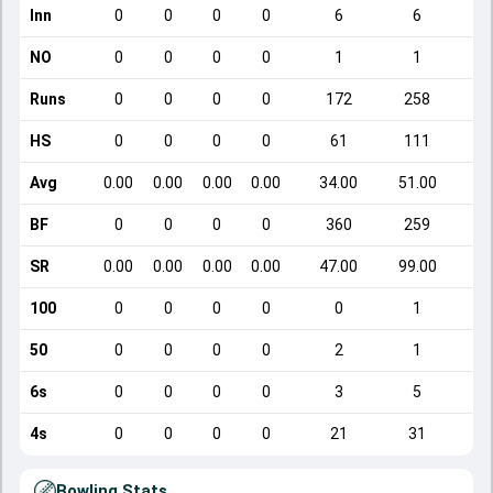
Inn
0
0
0
0
6
6
NO
0
0
0
0
1
1
Runs
0
0
0
0
172
258
HS
0
0
0
0
61
111
Avg
0.00
0.00
0.00
0.00
34.00
51.00
BF
0
0
0
0
360
259
SR
0.00
0.00
0.00
0.00
47.00
99.00
100
0
0
0
0
0
1
50
0
0
0
0
2
1
6s
0
0
0
0
3
5
4s
0
0
0
0
21
31
Bowling Stats