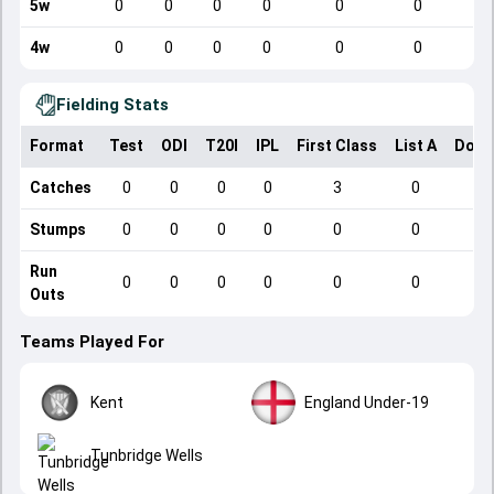
5w
0
0
0
0
0
0
4w
0
0
0
0
0
0
Fielding Stats
Format
Test
ODI
T20I
IPL
First Class
List A
Dome
Catches
0
0
0
0
3
0
Stumps
0
0
0
0
0
0
Run
0
0
0
0
0
0
Outs
Teams Played For
Kent
England Under-19
Tunbridge Wells