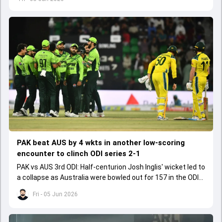
PAK beat AUS by 4 wkts in another low-scoring
encounter to clinch ODI series 2-1
PAK vs AUS 3rd ODI: Half-centurion Josh Inglis' wicket led to
a collapse as Australia were bowled out for 157 in the ODI
series decider.
Fri - 05 Jun 2026