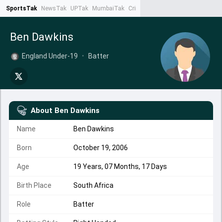
SportsTak
NewsTak
UPTak
MumbaiTak
CrimeTak
Lallantop
AstroTak
Ta
Ben Dawkins
England Under-19
•
Batter
About
Ben Dawkins
Name
Ben Dawkins
Born
October 19, 2006
Age
19 Years, 07 Months, 17 Days
Birth Place
South Africa
Role
Batter