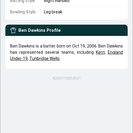
Batting Style
Right Handed
Bowling Style
Leg break
Ben Dawkins
Profile
Ben Dawkins is a batter born on Oct 19, 2006. Ben Dawkins
has represented several teams, including
Kent
,
England
Under-19
,
Tunbridge Wells
.
ADVERTISEMENT