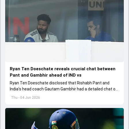
Ryan Ten Doeschate reveals crucial chat between
Pant and Gambhir ahead of IND vs
Ryan Ten Doeschate disclosed that Rishabh Pant and
India's head coach Gautam Gambhir had a detailed chat on
the standards of conduct expected from the former and
Thu - 04 Jun 2026
explored how to communicate effectively within the group
regarding his style of play