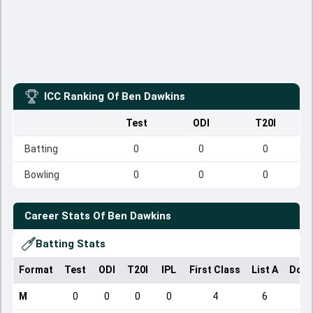
ICC Ranking Of
Ben Dawkins
Test
ODI
T20I
Batting
0
0
0
Bowling
0
0
0
Career Stats Of
Ben Dawkins
Batting Stats
Format
Test
ODI
T20I
IPL
First Class
List A
Dome
M
0
0
0
0
4
6