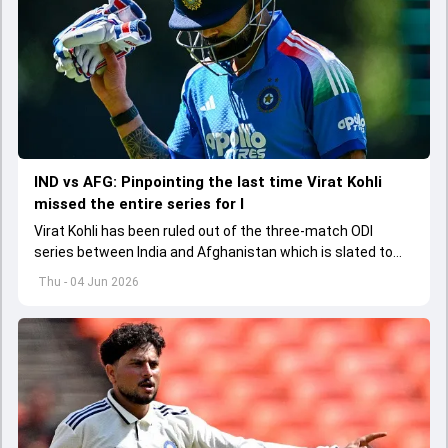
IND vs AFG: Pinpointing the last time Virat Kohli
missed the entire series for I
Virat Kohli has been ruled out of the three-match ODI
series between India and Afghanistan which is slated to
get underway from June 13
Thu - 04 Jun 2026