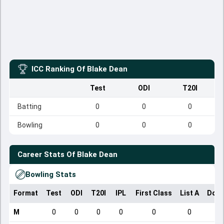
ICC Ranking Of
Blake Dean
Test
ODI
T20I
Batting
0
0
0
Bowling
0
0
0
Career Stats Of
Blake Dean
Bowling Stats
Format
Test
ODI
T20I
IPL
First Class
List A
Dome
M
0
0
0
0
0
0