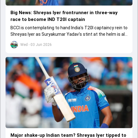
Big News: Shreyas Iyer frontrunner in three-way
race to become IND T20I captain
BCCI is contemplating to hand India's T20I captaincy rein to
Shreyas Iyer as Suryakumar Yadav's stint at the helm is all
set to come to a conclusion
Wed - 03 Jun 2026
Major shake-up Indian team? Shreyas Iyer tipped to