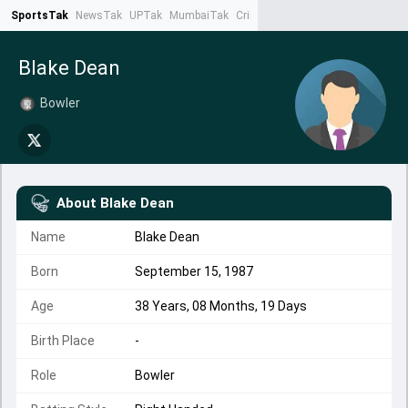
SportsTak
NewsTak
UPTak
MumbaiTak
CrimeTak
Lallantop
AstroTak
Ta
Blake Dean
Bowler
About
Blake Dean
Name
Blake Dean
Born
September 15, 1987
Age
38 Years, 08 Months, 19 Days
Birth Place
-
Role
Bowler