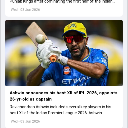
Punjab Kings after dominating the first half of the Indian
Premier League 2026
Wed - 03 Jun 2026
Ashwin announces his best XII of IPL 2026, appoints
26-yr-old as captain
Ravichandran Ashwin included several key players in his
best XII of the Indian Premier League 2026. Ashwin
appointed Shubman Gill as captain of his star-studded
Wed - 03 Jun 2026
team