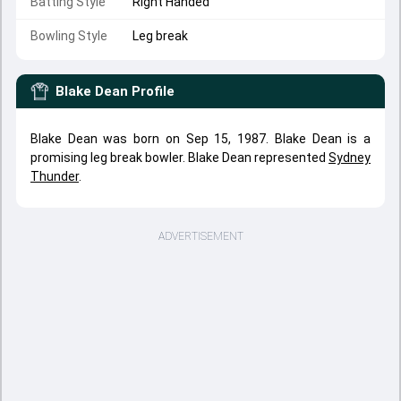
Batting Style
Right Handed
Bowling Style
Leg break
Blake Dean
Profile
Blake Dean was born on Sep 15, 1987. Blake Dean is a
promising leg break bowler. Blake Dean represented
Sydney
Thunder
.
ADVERTISEMENT