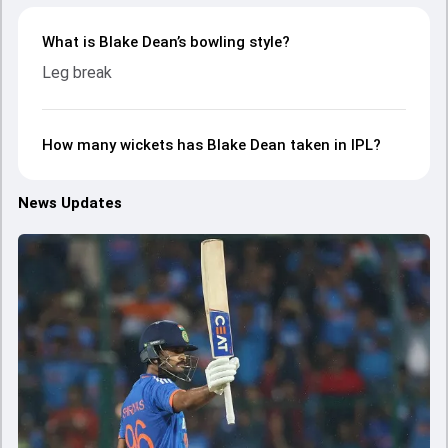
What is Blake Dean’s bowling style?
Leg break
How many wickets has Blake Dean taken in IPL?
News Updates