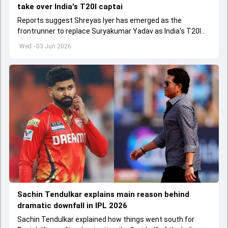
take over India's T20I captai
Reports suggest Shreyas Iyer has emerged as the
frontrunner to replace Suryakumar Yadav as India's T20I
captain in the near future.
Wed - 03 Jun 2026
Sachin Tendulkar explains main reason behind
dramatic downfall in IPL 2026
Sachin Tendulkar explained how things went south for