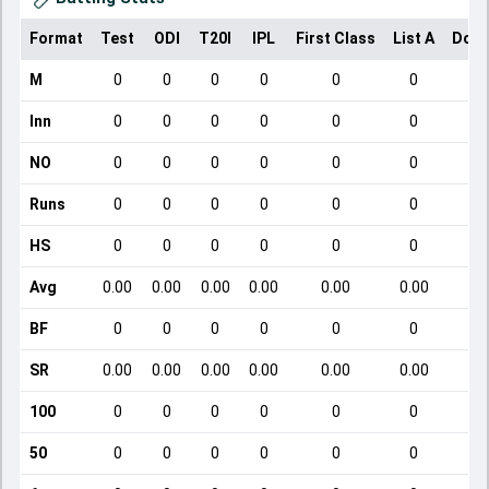
Format
Test
ODI
T20I
IPL
First Class
List A
Dome
M
0
0
0
0
0
0
Inn
0
0
0
0
0
0
NO
0
0
0
0
0
0
Runs
0
0
0
0
0
0
HS
0
0
0
0
0
0
Avg
0.00
0.00
0.00
0.00
0.00
0.00
BF
0
0
0
0
0
0
SR
0.00
0.00
0.00
0.00
0.00
0.00
100
0
0
0
0
0
0
50
0
0
0
0
0
0