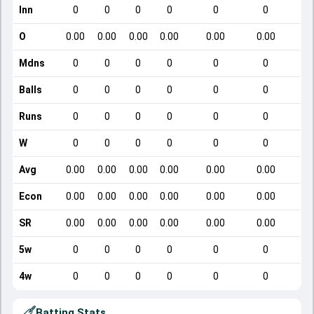
Inn
0
0
0
0
0
0
O
0.00
0.00
0.00
0.00
0.00
0.00
Mdns
0
0
0
0
0
0
Balls
0
0
0
0
0
0
Runs
0
0
0
0
0
0
W
0
0
0
0
0
0
Avg
0.00
0.00
0.00
0.00
0.00
0.00
Econ
0.00
0.00
0.00
0.00
0.00
0.00
SR
0.00
0.00
0.00
0.00
0.00
0.00
5w
0
0
0
0
0
0
4w
0
0
0
0
0
0
Batting Stats