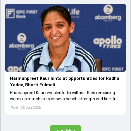
Harmanpreet Kaur hints at opportunities for Radha
Yadav, Bharti Fulmali
Harmanpreet Kaur revealed India will use their remaining
warm-up matches to assess bench strength and fine-tune
combinations ahead of the Women's T20 World Cup.
Wed - 03 Jun 2026
Load More