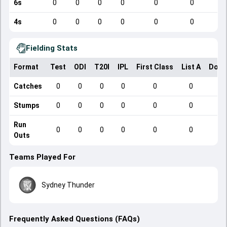
6s
0
0
0
0
0
0
4s
0
0
0
0
0
0
Fielding Stats
Format
Test
ODI
T20I
IPL
First Class
List A
Dome
Catches
0
0
0
0
0
0
Stumps
0
0
0
0
0
0
Run
0
0
0
0
0
0
Outs
Teams Played For
Sydney Thunder
Frequently Asked Questions (FAQs)