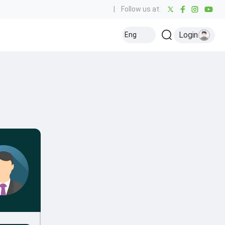
|
Follow us at:
Login
Eng