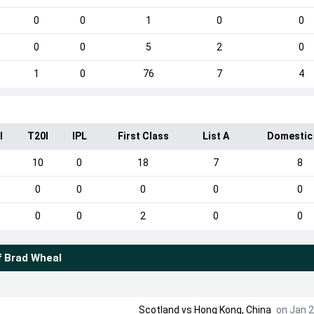
0
0
1
0
0
0
0
5
2
0
1
0
76
7
4
I
T20I
IPL
First Class
List A
Domestic
10
0
18
7
8
0
0
0
0
0
0
0
2
0
0
f
Brad Wheal
Scotland
vs
Hong Kong, China
on Jan 2