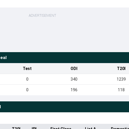
ADVERTISEMENT
eal
Test
ODI
T20I
0
340
1239
0
196
118
l