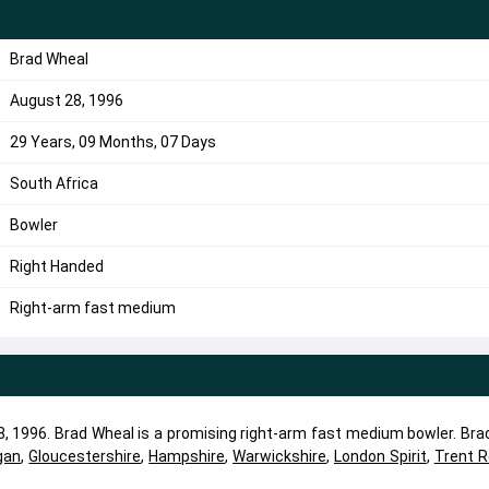
Brad Wheal
August 28, 1996
29 Years, 09 Months, 07 Days
South Africa
Bowler
Right Handed
Right-arm fast medium
, 1996. Brad Wheal is a promising right-arm fast medium bowler. Bra
gan
,
Gloucestershire
,
Hampshire
,
Warwickshire
,
London Spirit
,
Trent 