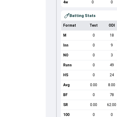
4w
0
0
Batting Stats
Format
Test
ODI
M
0
18
Inn
0
9
NO
0
3
Runs
0
49
HS
0
24
Avg
0.00
8.00
BF
0
78
SR
0.00
62.00
100
0
0