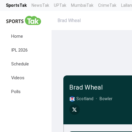
SportsTak
NewsTak
UPTak
MumbaiTak
CrimeTak
Lalla
Brad Wheal
Home
IPL 2026
Schedule
Videos
Brad Wheal
Polls
Scotland
•
Bowler