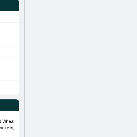
d Wheal
Rockets
,