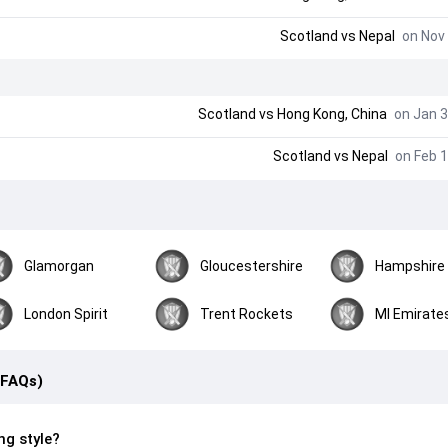
Scotland
vs
Nepal
on Nov 
Scotland
vs
Hong Kong, China
on Jan 3
Scotland
vs
Nepal
on Feb 1
Glamorgan
Gloucestershire
Hampshire
London Spirit
Trent Rockets
MI Emirate
(FAQs)
ng style?