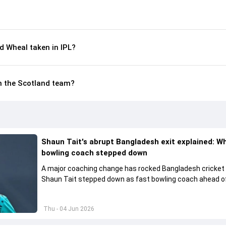
 Wheal taken in IPL?
in the Scotland team?
Shaun Tait's abrupt Bangladesh exit explained: W
bowling coach stepped down
A major coaching change has rocked Bangladesh cricket
Shaun Tait stepped down as fast bowling coach ahead of
upcoming international assignments.
Thu - 04 Jun 2026