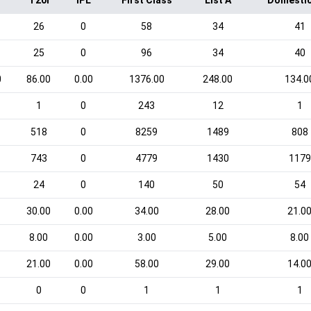
T20I
IPL
First Class
List A
Domestic
26
0
58
34
41
25
0
96
34
40
0
86.00
0.00
1376.00
248.00
134.0
1
0
243
12
1
518
0
8259
1489
808
743
0
4779
1430
1179
24
0
140
50
54
30.00
0.00
34.00
28.00
21.0
8.00
0.00
3.00
5.00
8.00
21.00
0.00
58.00
29.00
14.0
0
0
1
1
1