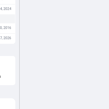
4, 2024
0, 2016
7, 2026
s