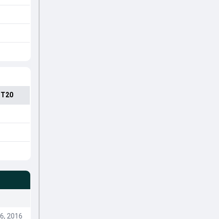
 T20
6, 2016