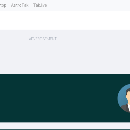
ntop
AstroTak
Tak.live
ADVERTISEMENT