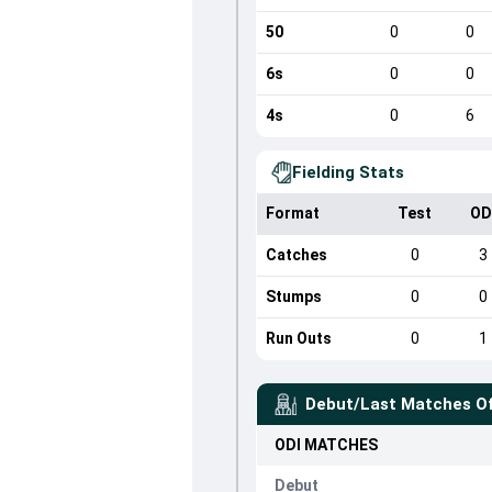
50
0
0
6s
0
0
4s
0
6
Fielding Stats
Format
Test
OD
Catches
0
3
Stumps
0
0
Run Outs
0
1
Debut/Last Matches O
ODI
MATCHES
Debut