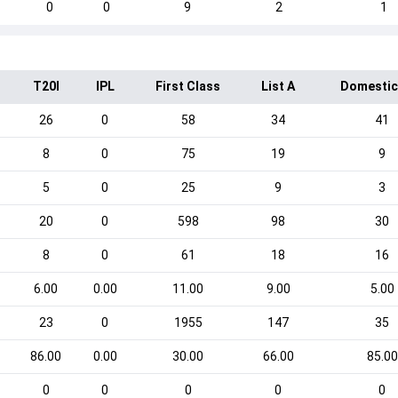
0
0
9
2
1
T20I
IPL
First Class
List A
Domestic
26
0
58
34
41
8
0
75
19
9
5
0
25
9
3
20
0
598
98
30
8
0
61
18
16
6.00
0.00
11.00
9.00
5.00
23
0
1955
147
35
86.00
0.00
30.00
66.00
85.00
0
0
0
0
0