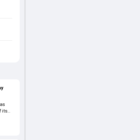
hy
 as
 its