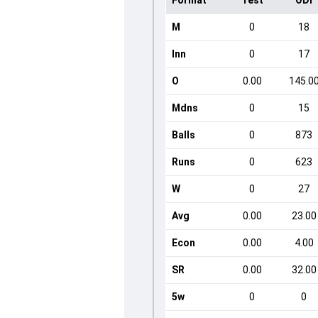
Format
Test
ODI
M
0
18
Inn
0
17
O
0.00
145.0
Mdns
0
15
Balls
0
873
Runs
0
623
W
0
27
Avg
0.00
23.00
Econ
0.00
4.00
SR
0.00
32.00
5w
0
0