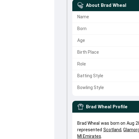
About
Brad Wheal
Name
Born
Age
Birth Place
Role
Batting Style
Bowling Style
Brad Wheal
Profile
Brad Wheal was born on Aug 28
represented
Scotland
,
Glamor
MI Emirates
.