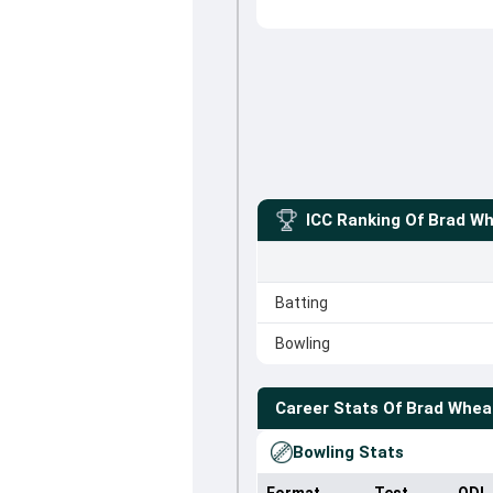
ICC Ranking Of
Brad Wh
Batting
Bowling
Career Stats Of
Brad Whea
Bowling Stats