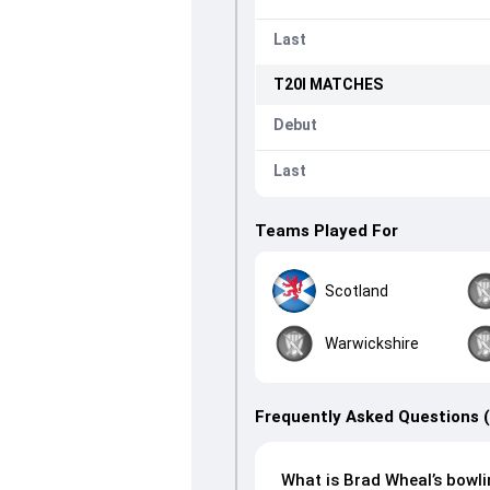
Last
T20I
MATCHES
Debut
Last
Teams Played For
Scotland
Warwickshire
Frequently Asked Questions 
What is Brad Wheal’s bowli