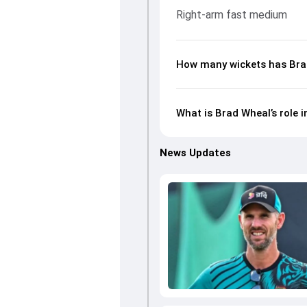
Right-arm fast medium
How many wickets has Brad
What is Brad Wheal’s role 
News Updates