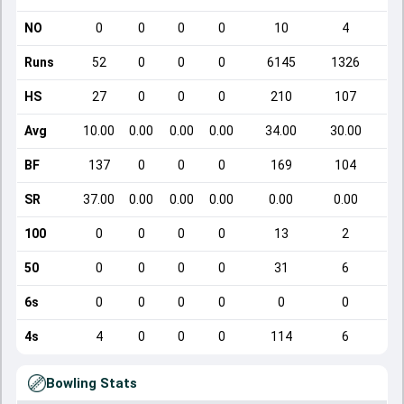
NO
0
0
0
0
10
4
Runs
52
0
0
0
6145
1326
HS
27
0
0
0
210
107
Avg
10.00
0.00
0.00
0.00
34.00
30.00
BF
137
0
0
0
169
104
SR
37.00
0.00
0.00
0.00
0.00
0.00
100
0
0
0
0
13
2
50
0
0
0
0
31
6
6s
0
0
0
0
0
0
4s
4
0
0
0
114
6
Bowling Stats