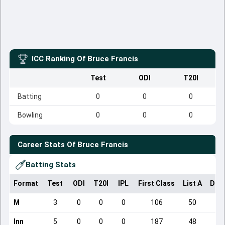
ICC Ranking Of
Bruce Francis
Test
ODI
T20I
Batting
0
0
0
Bowling
0
0
0
Career Stats Of
Bruce Francis
Batting Stats
Format
Test
ODI
T20I
IPL
First Class
List A
Dom
M
3
0
0
0
106
50
Inn
5
0
0
0
187
48