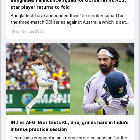
Bangladesh announce squad for ODI series vs AUS,
star player returns to fold
Bangladesh have announced their 15-member squad for
the three-match ODI series against Australia which is set
to start from June 9
Wed - 03 Jun 2026
IND vs AFG: Brar tests KL, Siraj grinds hard in India's
intense practice session
Team India engaged in an intense practice session for the