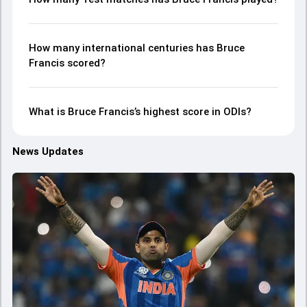
How many international centuries has Bruce
Francis scored?
What is Bruce Francis’s highest score in ODIs?
News Updates