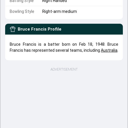
Batting Style
Right Handed
Bowling Style
Right-arm medium
Bruce Francis
Profile
Bruce Francis is a batter born on Feb 18, 1948. Bruce
Francis has represented several teams, including
Australia
.
ADVERTISEMENT