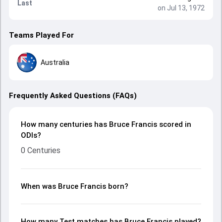
Last
on Jul 13, 1972
Teams Played For
Australia
Frequently Asked Questions (FAQs)
How many centuries has Bruce Francis scored in
ODIs?
0 Centuries
When was Bruce Francis born?
How many Test matches has Bruce Francis played?