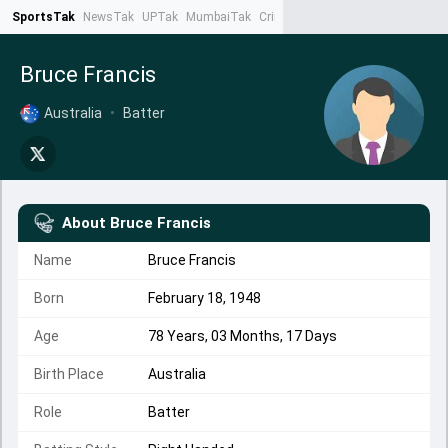
SportsTak
NewsTak
UPTak
MumbaiTak
CrimeTak
Lallantop
AstroTak
Ta
Bruce Francis
Australia
•
Batter
About
Bruce Francis
Name
Bruce Francis
Born
February 18, 1948
Age
78 Years, 03 Months, 17 Days
Birth Place
Australia
Role
Batter