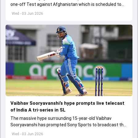
one-off Test against Afghanistan which is scheduled to
get underway from June 6
Wed - 03 Jun 2026
Vaibhav Sooryavanshi’s hype prompts live telecast
of India A tri-series in SL
The massive hype surrounding 15-year-old Vaibhav
Sooryavanshi has prompted Sony Sports to broadcast the
India A tri-series in Sri Lanka live
Wed - 03 Jun 2026