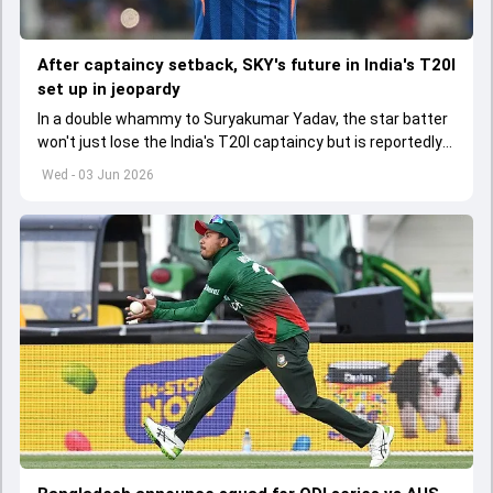
After captaincy setback, SKY's future in India's T20I
set up in jeopardy
In a double whammy to Suryakumar Yadav, the star batter
won't just lose the India's T20I captaincy but is reportedly
set to lose his place in the shortest format too
Wed - 03 Jun 2026