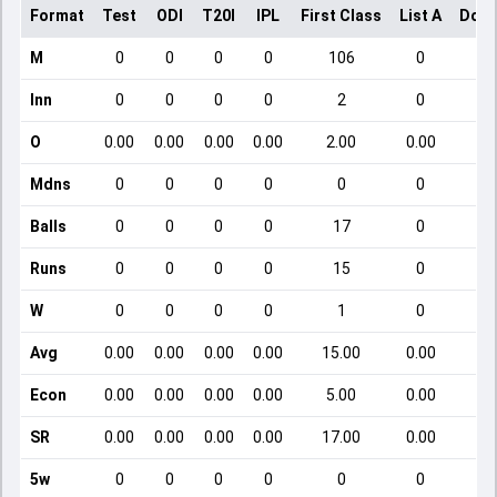
Format
Test
ODI
T20I
IPL
First Class
List A
Dome
M
0
0
0
0
106
0
Inn
0
0
0
0
2
0
O
0.00
0.00
0.00
0.00
2.00
0.00
Mdns
0
0
0
0
0
0
Balls
0
0
0
0
17
0
Runs
0
0
0
0
15
0
W
0
0
0
0
1
0
Avg
0.00
0.00
0.00
0.00
15.00
0.00
Econ
0.00
0.00
0.00
0.00
5.00
0.00
SR
0.00
0.00
0.00
0.00
17.00
0.00
5w
0
0
0
0
0
0