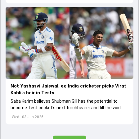
Not Yashasvi Jaiswal, ex-India cricketer picks Virat
Kohli's heir in Tests
Saba Karim believes Shubman Gill has the potential to
become Test cricket's next torchbearer and fill the void
left by Virat Kohli's retirement.
Wed - 03 Jun 2026