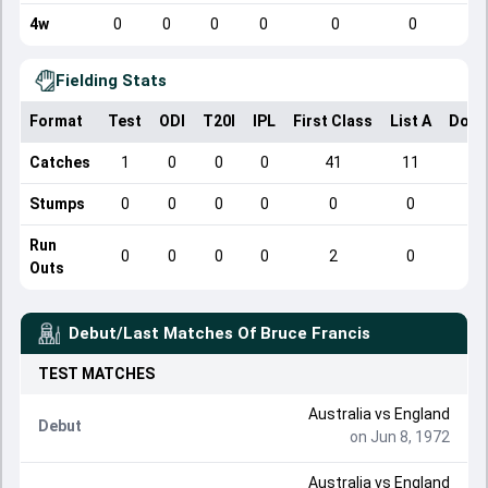
4w
0
0
0
0
0
0
Fielding Stats
Format
Test
ODI
T20I
IPL
First Class
List A
Dome
Catches
1
0
0
0
41
11
Stumps
0
0
0
0
0
0
Run
0
0
0
0
2
0
Outs
Debut/Last Matches Of
Bruce Francis
TEST
MATCHES
Australia
vs
England
Debut
on Jun 8, 1972
Australia
vs
England