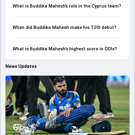
What is Buddika Mahesh’s role in the Cyprus team?
When did Buddika Mahesh make his T20I debut?
What is Buddika Mahesh's highest score in ODIs?
News Updates