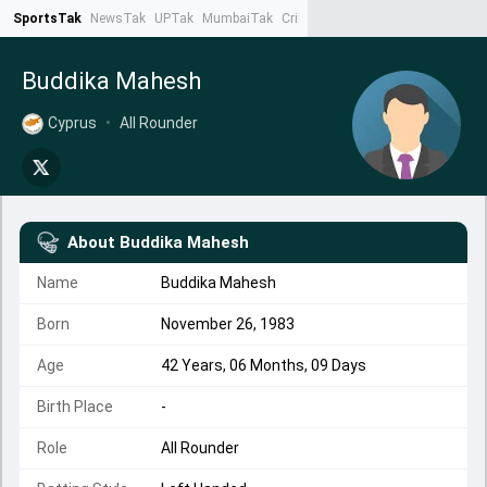
SportsTak
NewsTak
UPTak
MumbaiTak
CrimeTak
Lallantop
AstroTak
Ta
Buddika Mahesh
Cyprus
•
All Rounder
About
Buddika Mahesh
Name
Buddika Mahesh
Born
November 26, 1983
Age
42 Years, 06 Months, 09 Days
Birth Place
-
Role
All Rounder