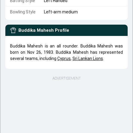
Batting Style
Left Handed
Bowling Style
Left-arm medium
Buddika Mahesh
Profile
Buddika Mahesh is an all rounder. Buddika Mahesh was
born on Nov 26, 1983. Buddika Mahesh has represented
several teams, including
Cyprus
,
Sri Lankan Lions
.
ADVERTISEMENT