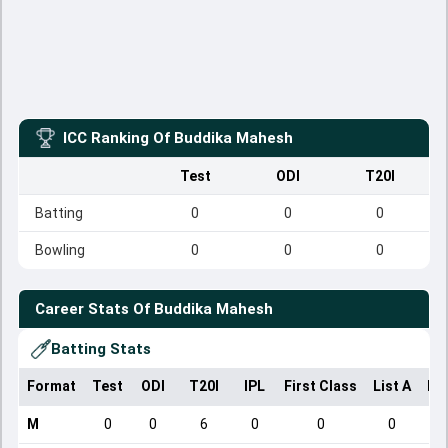
ICC Ranking Of
Buddika Mahesh
Test
ODI
T20I
Batting
0
0
0
Bowling
0
0
0
Career Stats Of
Buddika Mahesh
Batting Stats
Format
Test
ODI
T20I
IPL
First Class
List A
Do
M
0
0
6
0
0
0