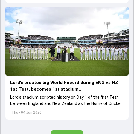
Lord’s creates big World Record during ENG vs NZ
1st Test, becomes 1st stadium..
Lord's stadium scripted history on Day 1 of the first Test
between England and New Zealand as the Home of Cricket
became the first stadium to host 150 Test matches
Thu - 04 Jun 2026