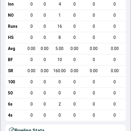
Inn
0
0
4
0
0
0
NO
0
0
1
0
0
0
Runs
0
0
16
0
0
0
HS
0
0
8
0
0
0
Avg
0.00
0.00
5.00
0.00
0.00
0.00
BF
0
0
10
0
0
0
SR
0.00
0.00
160.00
0.00
0.00
0.00
100
0
0
0
0
0
0
50
0
0
0
0
0
0
6s
0
0
2
0
0
0
4s
0
0
0
0
0
0
Bowling Stats