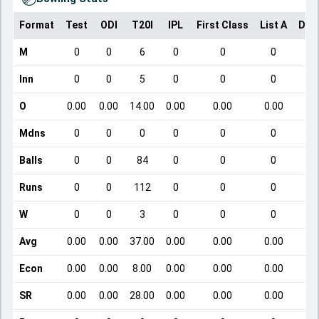
Format
Test
ODI
T20I
IPL
First Class
List A
Dom
M
0
0
6
0
0
0
Inn
0
0
5
0
0
0
O
0.00
0.00
14.00
0.00
0.00
0.00
Mdns
0
0
0
0
0
0
Balls
0
0
84
0
0
0
Runs
0
0
112
0
0
0
W
0
0
3
0
0
0
Avg
0.00
0.00
37.00
0.00
0.00
0.00
Econ
0.00
0.00
8.00
0.00
0.00
0.00
SR
0.00
0.00
28.00
0.00
0.00
0.00