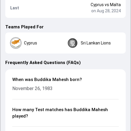
Cyprus
vs
Malta
Last
on Aug 28, 2024
Teams Played For
Cyprus
Sri Lankan Lions
Frequently Asked Questions (FAQs)
When was Buddika Mahesh born?
November 26, 1983
How many Test matches has Buddika Mahesh
played?