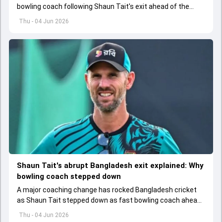
bowling coach following Shaun Tait's exit ahead of the
upcoming ODI series against Australia
Thu - 04 Jun 2026
Shaun Tait's abrupt Bangladesh exit explained: Why
bowling coach stepped down
A major coaching change has rocked Bangladesh cricket
as Shaun Tait stepped down as fast bowling coach ahead
of its upcoming international assignments.
Thu - 04 Jun 2026