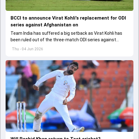
BCCI to announce Virat Kohli's replacement for ODI
series against Afghanistan on
Team India has suffered a big setback as Virat Kohli has
been ruled out of the three-match ODI series against
Afghanistan due to injury
Thu - 04 Jun 2026