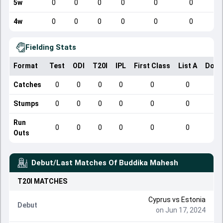
5w
0
0
0
0
0
0
4w
0
0
0
0
0
0
Fielding Stats
Format
Test
ODI
T20I
IPL
First Class
List A
Dome
Catches
0
0
0
0
0
0
Stumps
0
0
0
0
0
0
Run
0
0
0
0
0
0
Outs
Debut/Last Matches Of
Buddika Mahesh
T20I
MATCHES
Cyprus
vs
Estonia
Debut
on Jun 17, 2024