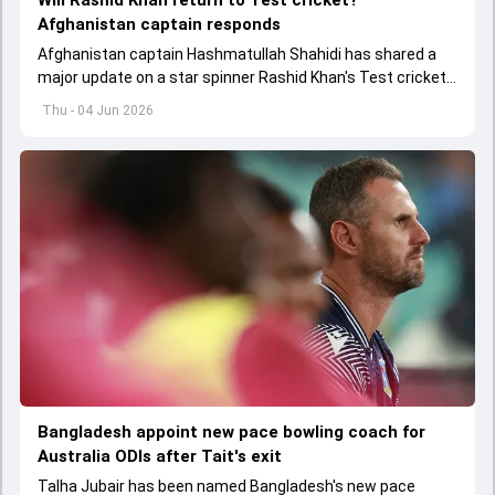
Will Rashid Khan return to Test cricket?
Afghanistan captain responds
Afghanistan captain Hashmatullah Shahidi has shared a
major update on a star spinner Rashid Khan's Test cricket
future.
Thu - 04 Jun 2026
Bangladesh appoint new pace bowling coach for
Australia ODIs after Tait's exit
Talha Jubair has been named Bangladesh's new pace