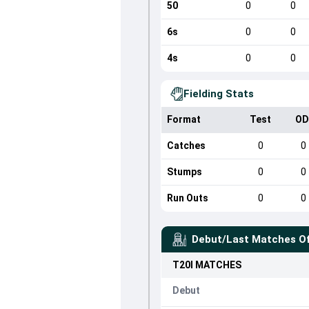
50
0
0
6s
0
0
4s
0
0
Fielding Stats
Format
Test
OD
Catches
0
0
Stumps
0
0
Run Outs
0
0
Debut/Last Matches O
T20I
MATCHES
Debut