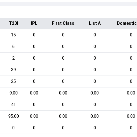
T20I
IPL
First Class
List A
Domestic
15
0
0
0
0
6
0
0
0
0
2
0
0
0
0
39
0
0
0
0
25
0
0
0
0
9.00
0.00
0.00
0.00
0.00
41
0
0
0
0
95.00
0.00
0.00
0.00
0.00
0
0
0
0
0