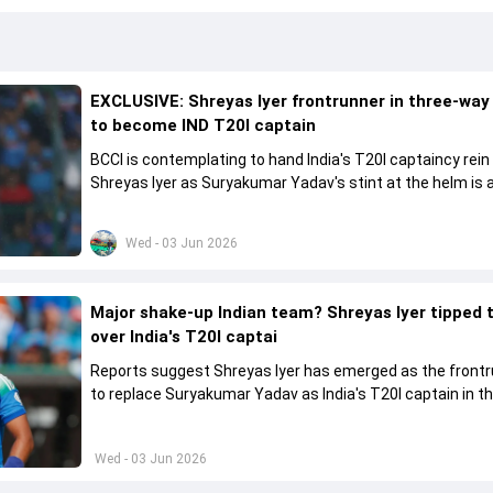
EXCLUSIVE: Shreyas Iyer frontrunner in three-way
to become IND T20I captain
BCCI is contemplating to hand India's T20I captaincy rein
Shreyas Iyer as Suryakumar Yadav's stint at the helm is al
come to a conclusion
Wed - 03 Jun 2026
Major shake-up Indian team? Shreyas Iyer tipped 
over India's T20I captai
Reports suggest Shreyas Iyer has emerged as the front
to replace Suryakumar Yadav as India's T20I captain in t
future.
Wed - 03 Jun 2026