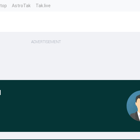
ntop
AstroTak
Tak.live
ADVERTISEMENT
l