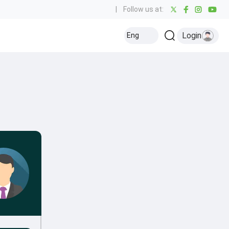
|
Follow us at:
Login
Eng