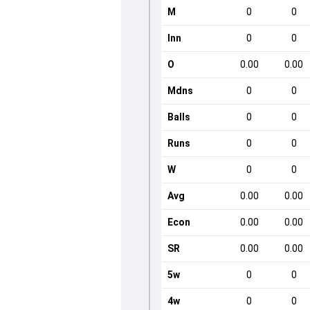
M
0
0
Inn
0
0
O
0.00
0.00
Mdns
0
0
Balls
0
0
Runs
0
0
W
0
0
Avg
0.00
0.00
Econ
0.00
0.00
SR
0.00
0.00
5w
0
0
4w
0
0