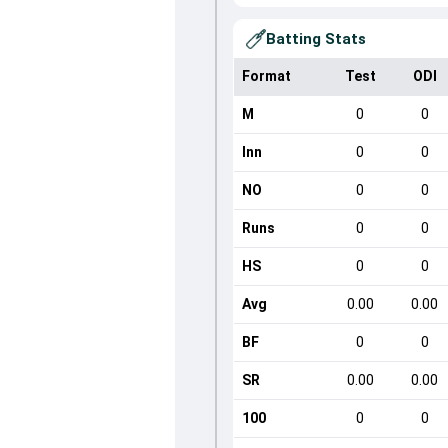
Batting Stats
Format
Test
ODI
M
0
0
Inn
0
0
NO
0
0
Runs
0
0
HS
0
0
Avg
0.00
0.00
BF
0
0
SR
0.00
0.00
100
0
0