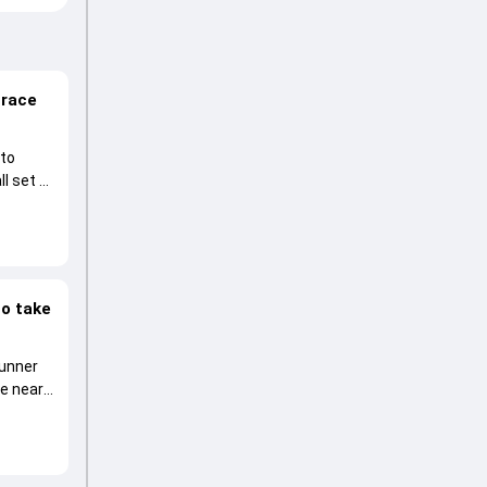
 race
 to
l set to
to take
runner
he near