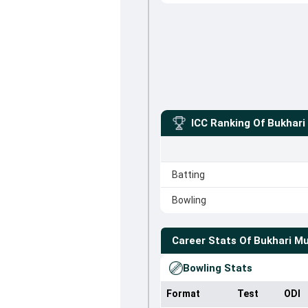
ICC Ranking Of
Bukhar
Batting
Bowling
Career Stats Of
Bukhari M
Bowling Stats
Format
Test
ODI