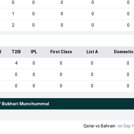
0
0
0
0
0
1
0
0
0
0
2
0
0
0
0
I
T20I
IPL
First Class
List A
Domestic
4
0
0
0
0
0
0
0
0
0
0
0
0
0
0
f
Bukhari Munchummal
Qatar
vs
Bahrain
on Sep 1