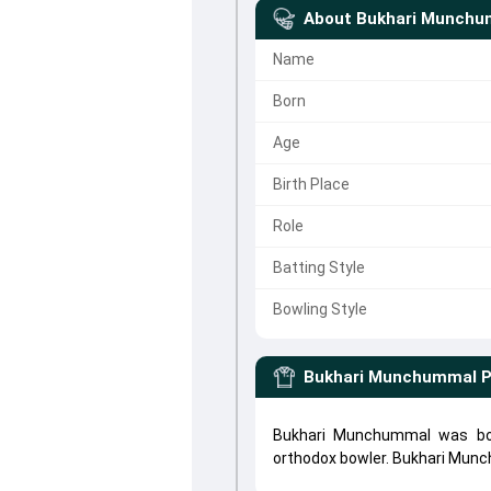
About
Bukhari Munchu
Name
Born
Age
Birth Place
Role
Batting Style
Bowling Style
Bukhari Munchummal
P
Bukhari Munchummal was bor
orthodox bowler. Bukhari Mu