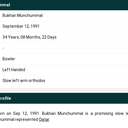
mmal
Bukhari Munchummal
September 12, 1991
34 Years, 08 Months, 22 Days
-
Bowler
Left Handed
Slow left-arm orthodox
rofile
n on Sep 12, 1991. Bukhari Munchummal is a promising slow l
nchummal represented
Qatar
.