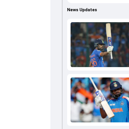
News Updates