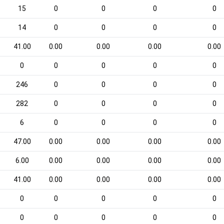
15
0
0
0
0
14
0
0
0
0
41.00
0.00
0.00
0.00
0.00
0
0
0
0
0
246
0
0
0
0
282
0
0
0
0
6
0
0
0
0
47.00
0.00
0.00
0.00
0.00
6.00
0.00
0.00
0.00
0.00
41.00
0.00
0.00
0.00
0.00
0
0
0
0
0
0
0
0
0
0