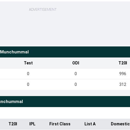
ADVERTISEMENT
i Munchummal
Test
ODI
T20I
0
0
996
0
0
312
unchummal
T20I
IPL
First Class
List A
Domestic