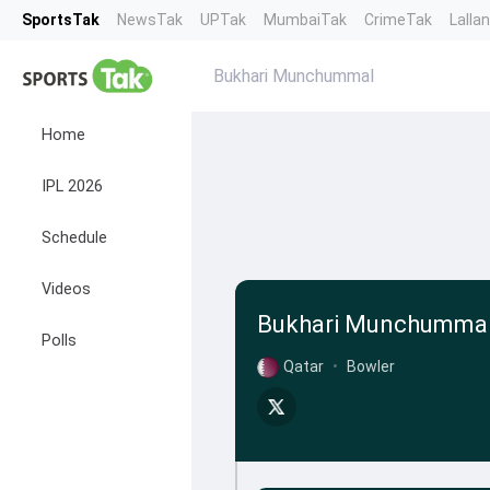
SportsTak
NewsTak
UPTak
MumbaiTak
CrimeTak
Lalla
Bukhari Munchummal
Home
IPL 2026
Schedule
Videos
Bukhari Munchumma
Polls
Qatar
•
Bowler