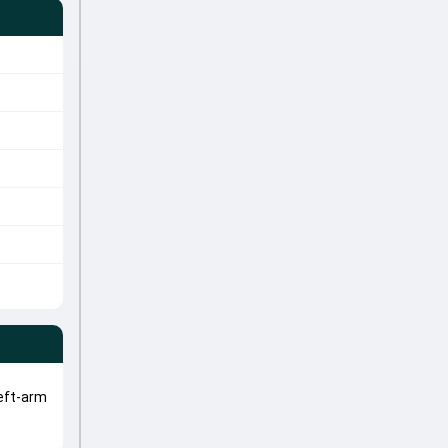
eft-arm