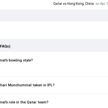
Qatar
vs
Hong Kong, China
on Apr 1
(FAQs)
l’s bowling style?
hari Munchummal taken in IPL?
l’s role in the Qatar team?