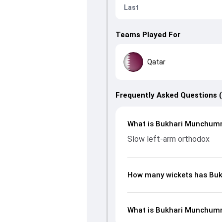
Last
Teams Played For
Qatar
Frequently Asked Questions 
What is Bukhari Munchumma
Slow left-arm orthodox
How many wickets has Buk
What is Bukhari Munchumma