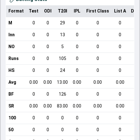
Format
Test
ODI
T20I
IPL
First Class
List A
Dom
M
0
0
29
0
0
0
Inn
0
0
13
0
0
0
NO
0
0
5
0
0
0
Runs
0
0
105
0
0
0
HS
0
0
24
0
0
0
Avg
0.00
0.00
13.00
0.00
0.00
0.00
BF
0
0
126
0
0
0
SR
0.00
0.00
83.00
0.00
0.00
0.00
100
0
0
0
0
0
0
50
0
0
0
0
0
0