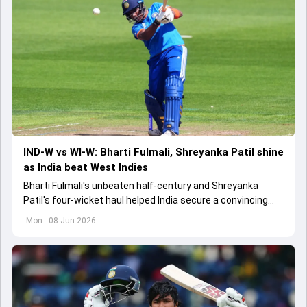
IND-W vs WI-W: Bharti Fulmali, Shreyanka Patil shine
as India beat West Indies
Bharti Fulmali's unbeaten half-century and Shreyanka
Patil's four-wicket haul helped India secure a convincing
26-run win over West Indies in a Women's T20 World Cup
Mon - 08 Jun 2026
warm-up match.