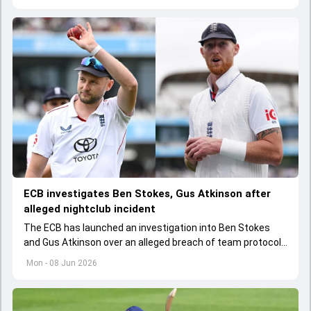
ECB investigates Ben Stokes, Gus Atkinson after
alleged nightclub incident
The ECB has launched an investigation into Ben Stokes
and Gus Atkinson over an alleged breach of team protocols
following England's opening Test win over New Zealand.
Mon - 08 Jun 2026