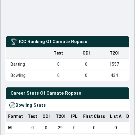
ICC Ranking Of
Camate Roposo
Test
ODI
T20I
Batting
0
0
1557
Bowling
0
0
434
Career Stats Of
Camate Roposo
Bowling Stats
Format
Test
ODI
T20I
IPL
First Class
List A
Dom
M
0
0
29
0
0
0