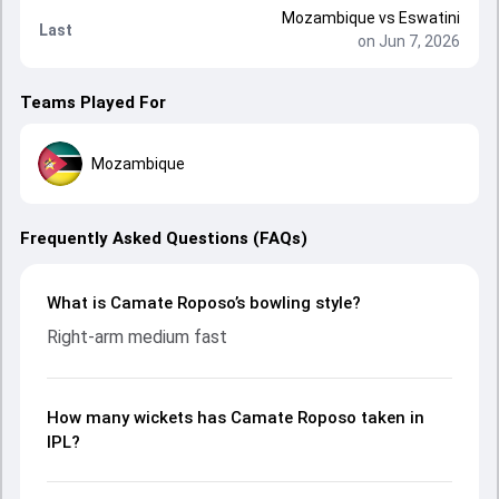
Mozambique
vs
Eswatini
Last
on Jun 7, 2026
Teams Played For
Mozambique
Frequently Asked Questions (FAQs)
What is Camate Roposo’s bowling style?
Right-arm medium fast
How many wickets has Camate Roposo taken in
IPL?