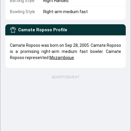
Batting Style
Right Handed
Bowling Style
Right-arm medium fast
Camate Roposo
Profile
Camate Roposo was born on Sep 28, 2005. Camate Roposo
is a promising right-arm medium fast bowler. Camate
Roposo represented
Mozambique
.
ADVERTISEMENT