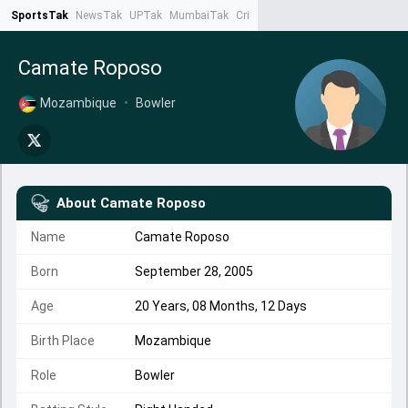
SportsTak
NewsTak
UPTak
MumbaiTak
CrimeTak
Lallantop
AstroTak
Ta
Camate Roposo
Mozambique
•
Bowler
About
Camate Roposo
Name
Camate Roposo
Born
September 28, 2005
Age
20 Years, 08 Months, 12 Days
Birth Place
Mozambique
Role
Bowler