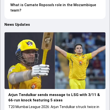
What is Camate Roposo’s role in the Mozambique
team?
News Updates
Arjun Tendulkar sends message to LSG with 3/11 &
66-run knock featuring 5 sixes
T20 Mumbai League 2026: Arjun Tendulkar struck twice in