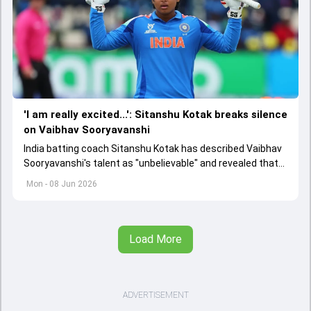
'I am really excited...': Sitanshu Kotak breaks silence
on Vaibhav Sooryavanshi
India batting coach Sitanshu Kotak has described Vaibhav
Sooryavanshi's talent as "unbelievable" and revealed that
the team will avoid over-coaching the 15-year-old
Mon - 08 Jun 2026
sensation.
Load More
ADVERTISEMENT