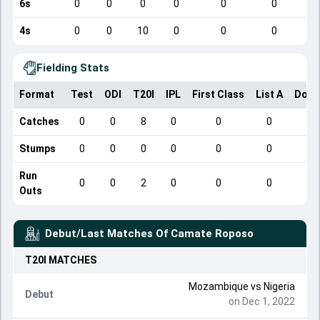
6s
0
0
0
0
0
0
4s
0
0
10
0
0
0
Fielding Stats
Format
Test
ODI
T20I
IPL
First Class
List A
Dome
Catches
0
0
8
0
0
0
Stumps
0
0
0
0
0
0
Run
0
0
2
0
0
0
Outs
Debut/Last Matches Of
Camate Roposo
T20I
MATCHES
Mozambique
vs
Nigeria
Debut
on Dec 1, 2022