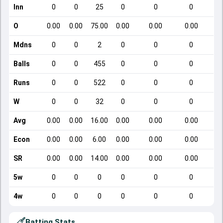
Inn
0
0
25
0
0
0
O
0.00
0.00
75.00
0.00
0.00
0.00
Mdns
0
0
2
0
0
0
Balls
0
0
455
0
0
0
Runs
0
0
522
0
0
0
W
0
0
32
0
0
0
Avg
0.00
0.00
16.00
0.00
0.00
0.00
Econ
0.00
0.00
6.00
0.00
0.00
0.00
SR
0.00
0.00
14.00
0.00
0.00
0.00
5w
0
0
0
0
0
0
4w
0
0
0
0
0
0
Batting Stats