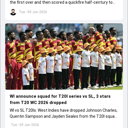
the first over and then scored a quickfire half-century to
help ARCS Andheri register a big win.
Tue - 09 Jun 2026
WI announce squad for T20I series vs SL, 3 stars
from T20 WC 2026 dropped
WI vs SL T20Is: West Indies have dropped Johnson Charles,
Quentin Sampson and Jayden Seales from the T20I squad
for series agianst Sri Lanka.
Tue - 09 Jun 2026