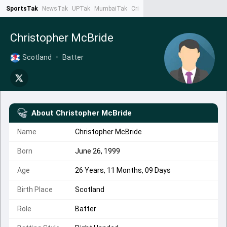
SportsTak
NewsTak
UPTak
MumbaiTak
CrimeTak
Lallantop
AstroTak
Ta
Christopher McBride
Scotland
•
Batter
About
Christopher McBride
Name
Christopher McBride
Born
June 26, 1999
Age
26 Years, 11 Months, 09 Days
Birth Place
Scotland
Role
Batter