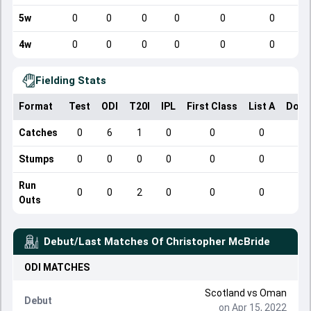
5w
0
0
0
0
0
0
4w
0
0
0
0
0
0
Fielding Stats
Format
Test
ODI
T20I
IPL
First Class
List A
Dome
Catches
0
6
1
0
0
0
Stumps
0
0
0
0
0
0
Run
0
0
2
0
0
0
Outs
Debut/Last Matches Of
Christopher McBride
ODI
MATCHES
Scotland
vs
Oman
Debut
on Apr 15, 2022