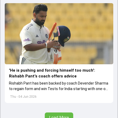
'He is pushing and forcing himself too much':
Rishabh Pant's coach offers advice
Rishabh Pant has been backed by coach Devender Sharma
to regain form and win Tests for India starting with one-off
Test against Afghanistan.
Thu - 04 Jun 2026
Load More