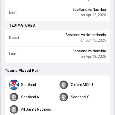
Scotland
vs
Namibia
Last
on Apr 12, 2026
T20I
MATCHES
Scotland
vs
Netherlands
Debut
on Jun 15, 2025
Scotland
vs
Namibia
Last
on Apr 18, 2026
Teams Played For
Scotland
Oxford MCCU
Scotland A
Scotland XI
All Saints Pythons