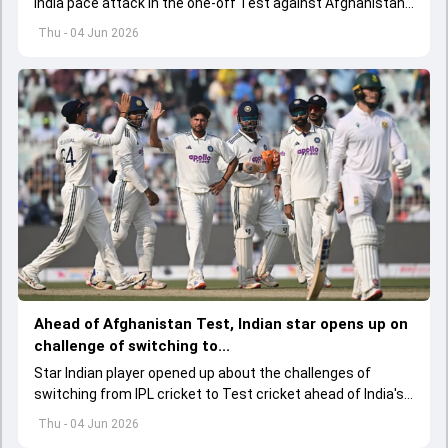
India pace attack in the one-off Test against Afghanistan
starting on June 6.
Thu - 04 Jun 2026
Ahead of Afghanistan Test, Indian star opens up on
challenge of switching to...
Star Indian player opened up about the challenges of
switching from IPL cricket to Test cricket ahead of India's
one-off Test against Afghanistan, while also backing the
Thu - 04 Jun 2026
team's young spin contingent.