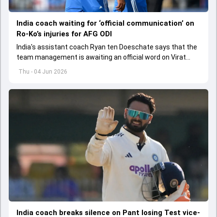
India coach waiting for ‘official communication’ on
Ro-Ko’s injuries for AFG ODI
India's assistant coach Ryan ten Doeschate says that the
team management is awaiting an official word on Virat
Kohli and Rohit Sharma's injuries ahead of ODI series
Thu - 04 Jun 2026
against Afghanistan.
India coach breaks silence on Pant losing Test vice-