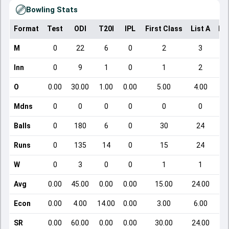
Bowling Stats
Format
Test
ODI
T20I
IPL
First Class
List A
Do
M
0
22
6
0
2
3
Inn
0
9
1
0
1
2
O
0.00
30.00
1.00
0.00
5.00
4.00
Mdns
0
0
0
0
0
0
Balls
0
180
6
0
30
24
Runs
0
135
14
0
15
24
W
0
3
0
0
1
1
Avg
0.00
45.00
0.00
0.00
15.00
24.00
Econ
0.00
4.00
14.00
0.00
3.00
6.00
SR
0.00
60.00
0.00
0.00
30.00
24.00