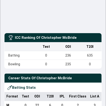
ICC Ranking Of
Christopher McBride
Test
ODI
T20I
Batting
0
236
635
Bowling
0
235
0
Career Stats Of
Christopher McBride
Batting Stats
Format
Test
ODI
T20I
IPL
First Class
List A
D
M
0
22
6
0
2
3