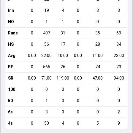
Inn
0
19
4
0
3
3
NO
0
1
1
0
0
0
Runs
0
407
31
0
35
69
HS
0
56
17
0
28
34
Avg
0.00
22.00
10.00
0.00
11.00
23.00
BF
0
566
26
0
74
73
SR
0.00
71.00
119.00
0.00
47.00
94.00
100
0
0
0
0
0
0
50
0
1
0
0
0
0
6s
0
3
0
0
0
2
4s
0
50
4
0
5
9