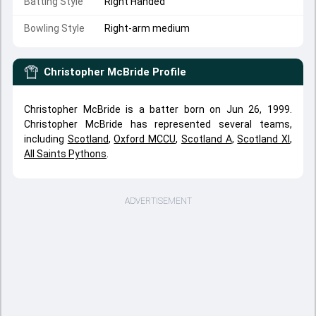
Batting Style
Right Handed
Bowling Style
Right-arm medium
Christopher McBride
Profile
Christopher McBride is a batter born on Jun 26, 1999.
Christopher McBride has represented several teams,
including
Scotland
,
Oxford MCCU
,
Scotland A
,
Scotland XI
,
All Saints Pythons
.
ADVERTISEMENT