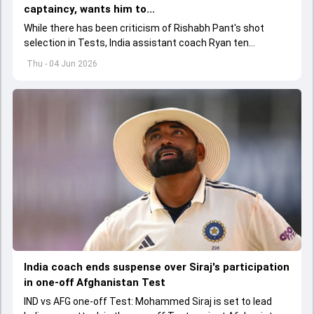
captaincy, wants him to...
While there has been criticism of Rishabh Pant's shot
selection in Tests, India assistant coach Ryan ten
Doeschate expects him to adjust his game as per
Thu - 04 Jun 2026
situation.
India coach ends suspense over Siraj's participation
in one-off Afghanistan Test
IND vs AFG one-off Test: Mohammed Siraj is set to lead