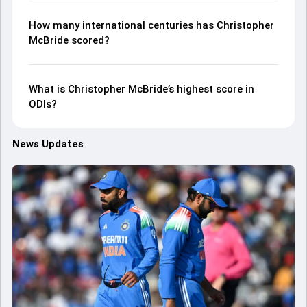
How many international centuries has Christopher
McBride scored?
What is Christopher McBride’s highest score in
ODIs?
News Updates