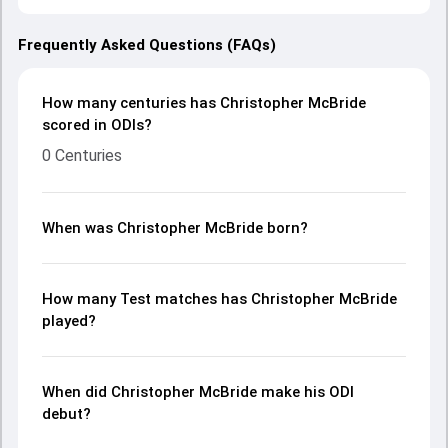
Frequently Asked Questions (FAQs)
How many centuries has Christopher McBride
scored in ODIs?
0 Centuries
When was Christopher McBride born?
How many Test matches has Christopher McBride
played?
When did Christopher McBride make his ODI
debut?