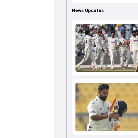
News Updates