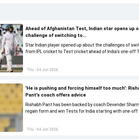
Ahead of Afghanistan Test, Indian star opens up 
challenge of switching to...
Star Indian player opened up about the challenges of swi
from IPL cricket to Test cricket ahead of India's one-off 
against Afghanistan, while also backing the team's young
contingent.
Thu - 04 Jun 2026
'He is pushing and forcing himself too much': Ris
Pant's coach offers advice
Rishabh Pant has been backed by coach Devender Shar
regain form and win Tests for India starting with one-off
against Afghanistan.
Thu - 04 Jun 2026