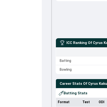
ICC Ranking Of
Cyrus K
Batting
Bowling
Career Stats Of
Cyrus Kaku
Batting Stats
Format
Test
ODI