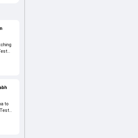
on
tching
Test
 spin
habh
ma to
 Test