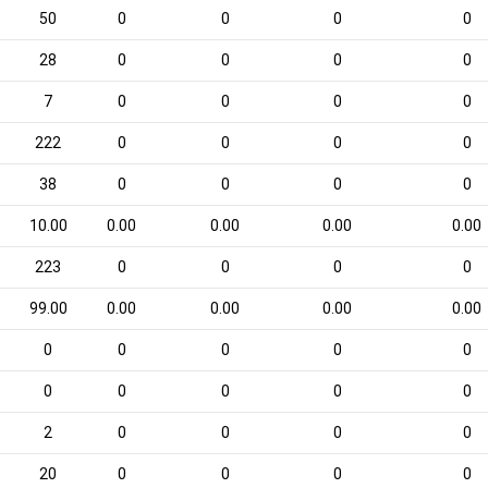
50
0
0
0
0
28
0
0
0
0
7
0
0
0
0
222
0
0
0
0
38
0
0
0
0
10.00
0.00
0.00
0.00
0.00
223
0
0
0
0
99.00
0.00
0.00
0.00
0.00
0
0
0
0
0
0
0
0
0
0
2
0
0
0
0
20
0
0
0
0