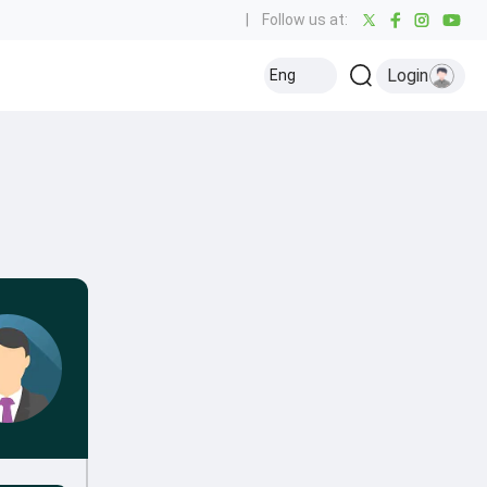
|
Follow us at:
Login
Eng