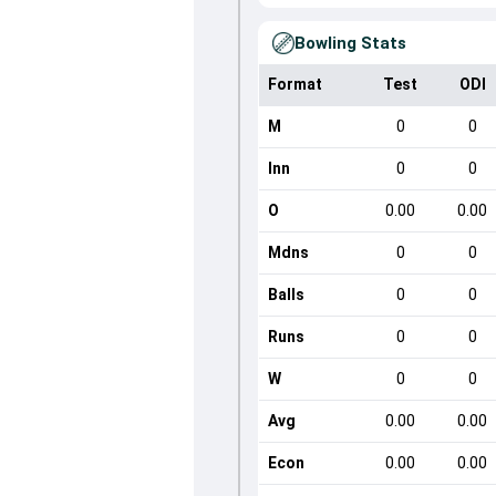
Bowling Stats
Format
Test
ODI
M
0
0
Inn
0
0
O
0.00
0.00
Mdns
0
0
Balls
0
0
Runs
0
0
W
0
0
Avg
0.00
0.00
Econ
0.00
0.00