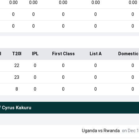
0.00
0.00
0.00
0.00
0.00
0
0
0
0
0
0
0
0
0
0
I
T20I
IPL
First Class
List A
Domestic
22
0
0
0
0
23
0
0
0
0
8
0
0
0
0
f
Cyrus Kakuru
Uganda
vs
Rwanda
on Dec 1