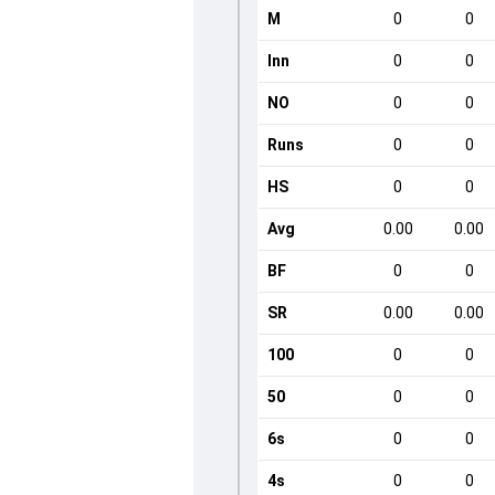
M
0
0
Inn
0
0
NO
0
0
Runs
0
0
HS
0
0
Avg
0.00
0.00
BF
0
0
SR
0.00
0.00
100
0
0
50
0
0
6s
0
0
4s
0
0