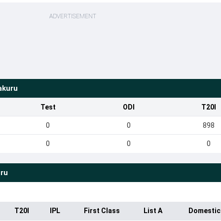
ADVERTISEMENT
akuru
Test
ODI
T20I
0
0
898
0
0
0
ru
T20I
IPL
First Class
List A
Domestic