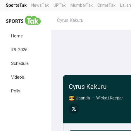
SportsTak
NewsTak
UPTak
MumbaiTak
CrimeTak
Lalla
Cyrus Kakuru
Home
IPL 2026
Schedule
Videos
Cyrus Kakuru
Polls
Uganda
•
Wicket Keeper