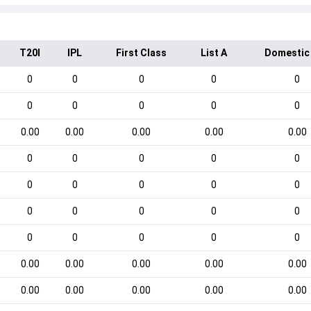
T20I
IPL
First Class
List A
Domestic
0
0
0
0
0
0
0
0
0
0
0.00
0.00
0.00
0.00
0.00
0
0
0
0
0
0
0
0
0
0
0
0
0
0
0
0
0
0
0
0
0.00
0.00
0.00
0.00
0.00
0.00
0.00
0.00
0.00
0.00