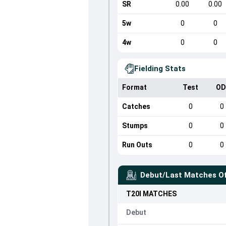
SR
0.00
0.00
5w
0
0
4w
0
0
Fielding Stats
Format
Test
OD
Catches
0
0
Stumps
0
0
Run Outs
0
0
Debut/Last Matches O
T20I
MATCHES
Debut