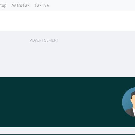
ntop
AstroTak
Tak.live
ADVERTISEMENT