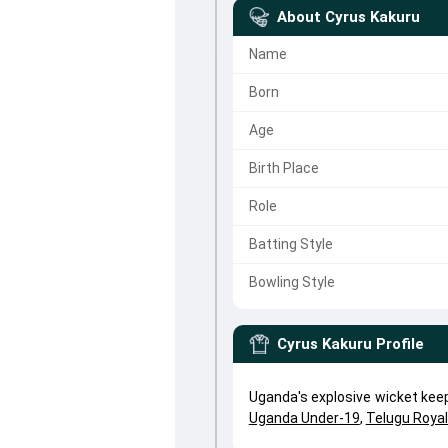
About
Cyrus Kakuru
Name
Born
Age
Birth Place
Role
Batting Style
Bowling Style
Cyrus Kakuru
Profile
Uganda's explosive wicket kee
Uganda Under-19
,
Telugu Roya