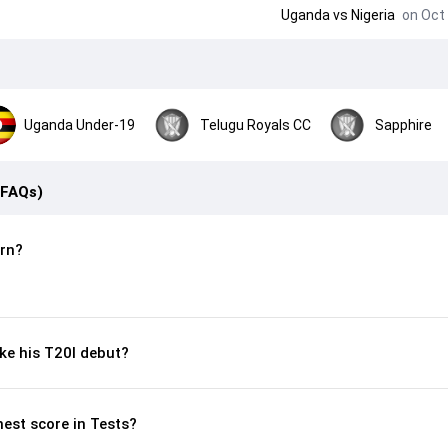
Uganda
vs
Nigeria
on Oct 
Uganda Under-19
Telugu Royals CC
Sapphire
(FAQs)
rn?
e his T20I debut?
hest score in Tests?