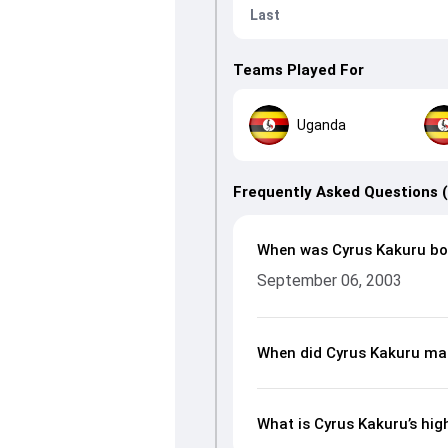
Last
Teams Played For
Uganda
Frequently Asked Questions 
When was Cyrus Kakuru bo
September 06, 2003
When did Cyrus Kakuru mak
What is Cyrus Kakuru’s hig