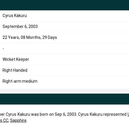
Cyrus Kakuru
September 6, 2003
22 Years, 08 Months, 29 Days
-
Wicket Keeper
Right Handed
Right-arm medium
per Cyrus Kakuru was born on Sep 6, 2003. Cyrus Kakuru represented
ls CC
,
Sapphire
.