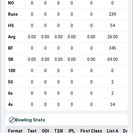
NO
0
0
0
0
0
0
Runs
0
0
0
0
0
239
HS
0
0
0
0
0
54
Avg
0.00
0.00
0.00
0.00
0.00
26.00
BF
0
0
0
0
0
345
SR
0.00
0.00
0.00
0.00
0.00
69.00
100
0
0
0
0
0
0
50
0
0
0
0
0
2
6s
0
0
0
0
0
2
4s
0
0
0
0
0
34
Bowling Stats
Format
Test
ODI
T20I
IPL
First Class
List A
Dome