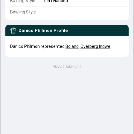
Batting Style
Left Handed
Bowling Style
-
Danico Philmon
Profile
Danico Philmon represented
Boland
,
Overberg Indwe
.
ADVERTISEMENT