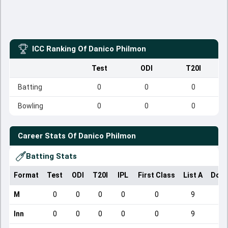
ICC Ranking Of
Danico Philmon
Test
ODI
T20I
Batting
0
0
0
Bowling
0
0
0
Career Stats Of
Danico Philmon
Batting Stats
Format
Test
ODI
T20I
IPL
First Class
List A
Dome
M
0
0
0
0
0
9
Inn
0
0
0
0
0
9