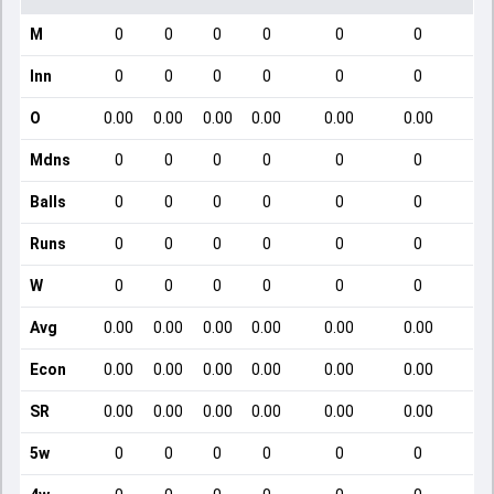
M
0
0
0
0
0
0
Inn
0
0
0
0
0
0
O
0.00
0.00
0.00
0.00
0.00
0.00
Mdns
0
0
0
0
0
0
Balls
0
0
0
0
0
0
Runs
0
0
0
0
0
0
W
0
0
0
0
0
0
Avg
0.00
0.00
0.00
0.00
0.00
0.00
Econ
0.00
0.00
0.00
0.00
0.00
0.00
SR
0.00
0.00
0.00
0.00
0.00
0.00
5w
0
0
0
0
0
0