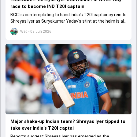
race to become IND T20I captain
BCCI is contemplating to hand India's T20I captaincy rein to
Shreyas Iyer as Suryakumar Yadav's stint at the helm is all
set to come to a conclusion
Wed - 03 Jun 2026
Major shake-up Indian team? Shreyas Iyer tipped to
take over India's T20I captai
Reports suggest Shreyas Iyer has emerged as the