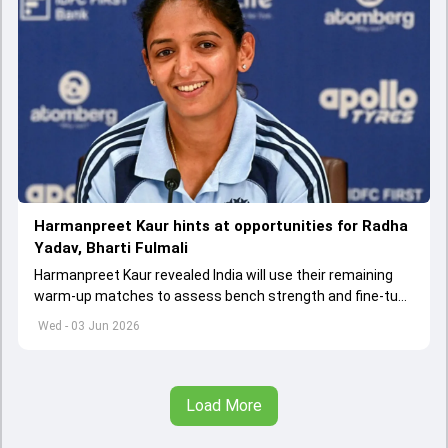
Harmanpreet Kaur hints at opportunities for Radha
Yadav, Bharti Fulmali
Harmanpreet Kaur revealed India will use their remaining
warm-up matches to assess bench strength and fine-tune
combinations ahead of the Women's T20 World Cup.
Wed - 03 Jun 2026
Load More