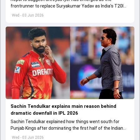
frontrunner to replace Suryakumar Yadav as India's T20I
captain in the near future.
Wed - 03 Jun 2026
Sachin Tendulkar explains main reason behind
dramatic downfall in IPL 2026
Sachin Tendulkar explained how things went south for
Punjab Kings after dominating the first half of the Indian
Premier League 2026
Wed - 03 Jun 2026