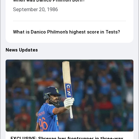
When was Danico Philmon born?
September 20, 1986
What is Danico Philmon’s highest score in Tests?
News Updates
EXCLUSIVE: Shreyas Iyer frontrunner in three-way