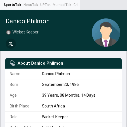
SportsTak
NewsTak
UPTak
MumbaiTak
CrimeTak
Lallantop
AstroTak
Ta
Danico Philmon
Wicket Keeper
About
Danico Philmon
Name
Danico Philmon
Born
September 20, 1986
Age
39 Years, 08 Months, 14 Days
Birth Place
South Africa
Role
Wicket Keeper