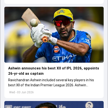
Ashwin announces his best XII of IPL 2026, appoints
26-yr-old as captain
Ravichandran Ashwin included several key players in his
best XII of the Indian Premier League 2026. Ashwin
appointed Shubman Gill as captain of his star-studded
Wed - 03 Jun 2026
team