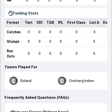
4w
0
0
0
0
0
0
Fielding Stats
Format
Test
ODI
T20I
IPL
First Class
List A
Dome
Catches
0
0
0
0
0
4
Stumps
0
0
0
0
0
5
Run
0
0
0
0
0
0
Outs
Teams Played For
Boland
Overberg Indwe
Frequently Asked Questions (FAQs)