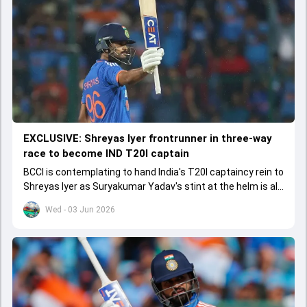
EXCLUSIVE: Shreyas Iyer frontrunner in three-way
race to become IND T20I captain
BCCI is contemplating to hand India's T20I captaincy rein to
Shreyas Iyer as Suryakumar Yadav's stint at the helm is all
set to come to a conclusion
Wed - 03 Jun 2026