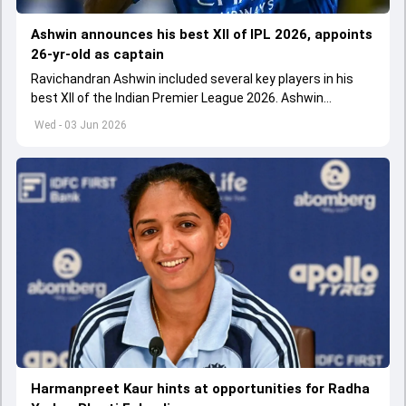
Ashwin announces his best XII of IPL 2026, appoints
26-yr-old as captain
Ravichandran Ashwin included several key players in his
best XII of the Indian Premier League 2026. Ashwin
appointed Shubman Gill as captain of his star-studded
Wed - 03 Jun 2026
team
Harmanpreet Kaur hints at opportunities for Radha