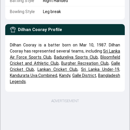
Batting Style
Right Handed
Bowling Style
Leg break
Dilhan Cooray
Profile
Dilhan Cooray is a batter born on Mar 10, 1987. Dilhan
Cooray has represented several teams, including
Sri Lanka
Air Force Sports Club
,
Badureliya Sports Club
,
Bloomfield
Cricket and Athletic Club
,
Burgher Recreation Club
,
Galle
Cricket Club
,
Lankan Cricket Club
,
Sri Lanka Under-19
,
Kandurata Uva Combined
,
Kandy
,
Galle District
,
Bangladesh
Legends
.
ADVERTISEMENT