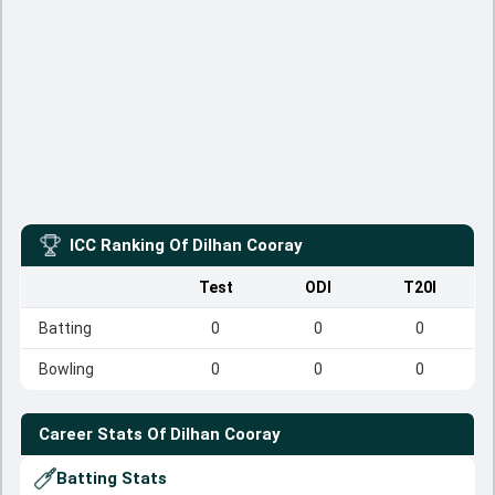
ICC Ranking Of
Dilhan Cooray
Test
ODI
T20I
Batting
0
0
0
Bowling
0
0
0
Career Stats Of
Dilhan Cooray
Batting Stats