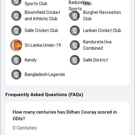
Sports Club
Club
Bloomfield Cricket
Burgher Recreation
and Athletic Club
Club
Galle Cricket Club
Lankan Cricket Club
Kandurata Uva
Sri Lanka Under-19
Combined
Kandy
Galle District
Bangladesh Legends
Frequently Asked Questions (FAQs)
How many centuries has Dilhan Cooray scored in
ODIs?
0 Centuries