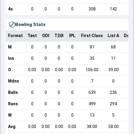
4s
0
0
0
0
308
142
Bowling Stats
Format
Test
ODI
T20I
IPL
First Class
List A
Dome
M
0
0
0
0
81
68
Inn
0
0
0
0
35
11
O
0.00
0.00
0.00
0.00
106.00
39.00
Mdns
0
0
0
0
7
0
Balls
0
0
0
0
639
236
Runs
0
0
0
0
499
294
W
0
0
0
0
13
5
Avg
0.00
0.00
0.00
0.00
38.00
58.00