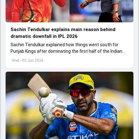
Sachin Tendulkar explains main reason behind
dramatic downfall in IPL 2026
Sachin Tendulkar explained how things went south for
Punjab Kings after dominating the first half of the Indian
Premier League 2026
Wed - 03 Jun 2026