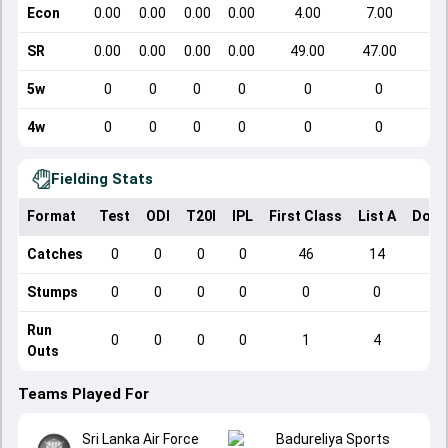
Econ
0.00
0.00
0.00
0.00
4.00
7.00
SR
0.00
0.00
0.00
0.00
49.00
47.00
5w
0
0
0
0
0
0
4w
0
0
0
0
0
0
Fielding Stats
Format
Test
ODI
T20I
IPL
First Class
List A
Dome
Catches
0
0
0
0
46
14
Stumps
0
0
0
0
0
0
Run
0
0
0
0
1
4
Outs
Teams Played For
Sri Lanka Air Force
Badureliya Sports