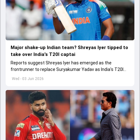
Major shake-up Indian team? Shreyas Iyer tipped to
take over India's T20I captai
Reports suggest Shreyas Iyer has emerged as the
frontrunner to replace Suryakumar Yadav as India's T20I
captain in the near future.
Wed - 03 Jun 2026