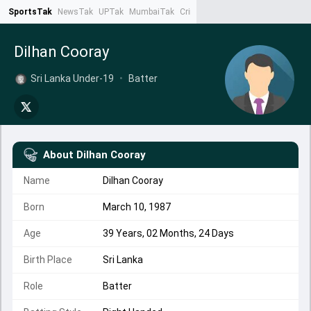
SportsTak
NewsTak
UPTak
MumbaiTak
CrimeTak
Lallantop
AstroTak
Ta
Dilhan Cooray
Sri Lanka Under-19
•
Batter
About
Dilhan Cooray
Name
Dilhan Cooray
Born
March 10, 1987
Age
39 Years, 02 Months, 24 Days
Birth Place
Sri Lanka
Role
Batter