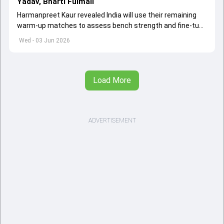
Yadav, Bharti Fulmali
Harmanpreet Kaur revealed India will use their remaining
warm-up matches to assess bench strength and fine-tune
combinations ahead of the Women's T20 World Cup.
Wed - 03 Jun 2026
Load More
ADVERTISEMENT