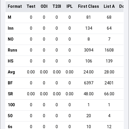
Format
Test
ODI
T20I
IPL
First Class
List A
Dome
M
0
0
0
0
81
68
Inn
0
0
0
0
134
64
NO
0
0
0
0
8
7
Runs
0
0
0
0
3094
1608
HS
0
0
0
0
106
139
Avg
0.00
0.00
0.00
0.00
24.00
28.00
BF
0
0
0
0
6397
2401
SR
0.00
0.00
0.00
0.00
48.00
66.00
1
100
0
0
0
0
1
1
50
0
0
0
0
20
4
6s
0
0
0
0
10
12