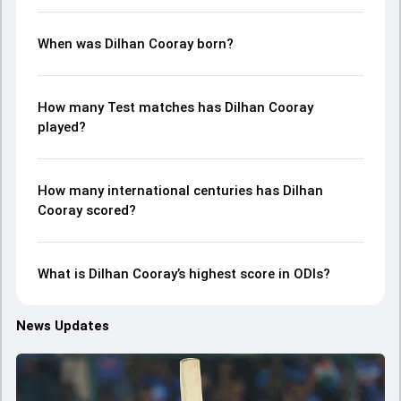
When was Dilhan Cooray born?
How many Test matches has Dilhan Cooray
played?
How many international centuries has Dilhan
Cooray scored?
What is Dilhan Cooray’s highest score in ODIs?
News Updates