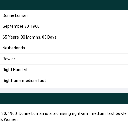
Dorine Loman
September 30, 1960
65 Years, 08 Months, 05 Days
Netherlands
Bowler
Right Handed
Right-arm medium fast
30, 1960. Dorine Loman is a promising right-arm medium fast bowler.
nds Women
.