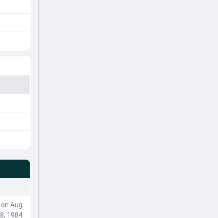
on Aug
8, 1984