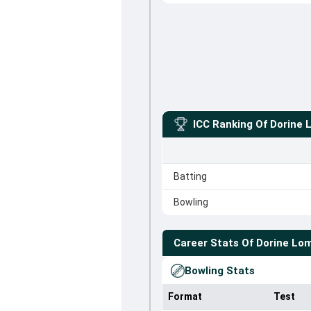
ICC Ranking Of
Dorine 
Batting
Bowling
Career Stats Of
Dorine Lo
Bowling Stats
Format
Test