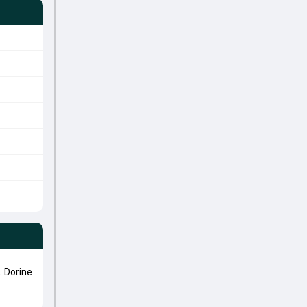
 Dorine