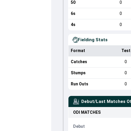
50
0
6s
0
4s
0
Fielding Stats
Format
Test
Catches
0
Stumps
0
Run Outs
0
Debut/Last Matches O
ODI
MATCHES
Debut