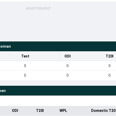
ADVERTISEMENT
Loman
Test
ODI
T20I
0
0
0
0
0
0
man
ODI
T20I
WPL
Domestic T20