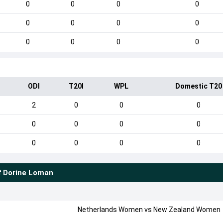
0
0
0
0
0
0
0
0
0
0
0
0
ODI
T20I
WPL
Domestic T20
2
0
0
0
0
0
0
0
0
0
0
0
f
Dorine Loman
Netherlands Women
vs
New Zealand Women