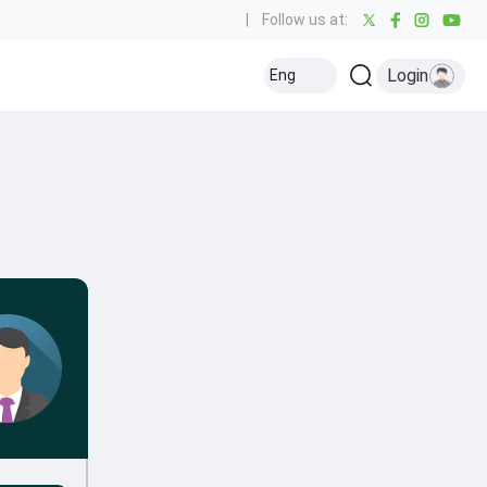
|
Follow us at:
Login
Eng