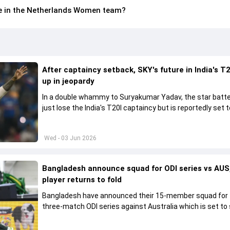
le in the Netherlands Women team?
After captaincy setback, SKY's future in India's T2
up in jeopardy
In a double whammy to Suryakumar Yadav, the star batte
just lose the India's T20I captaincy but is reportedly set t
his place in the shortest format too
Wed - 03 Jun 2026
Bangladesh announce squad for ODI series vs AUS,
player returns to fold
Bangladesh have announced their 15-member squad for
three-match ODI series against Australia which is set to 
from June 9