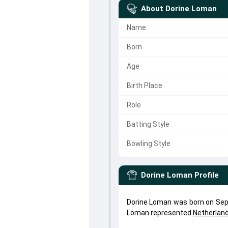
About
Dorine Loman
Name
Born
Age
Birth Place
Role
Batting Style
Bowling Style
Dorine Loman
Profile
Dorine Loman was born on Sep 
Loman represented
Netherla