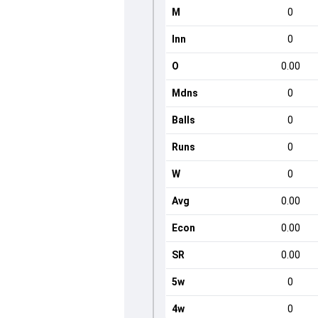
M
0
Inn
0
O
0.00
Mdns
0
Balls
0
Runs
0
W
0
Avg
0.00
Econ
0.00
SR
0.00
5w
0
4w
0