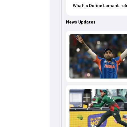
What is Dorine Loman’s ro
News Updates