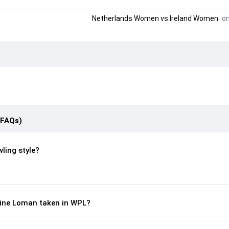
Netherlands Women
vs
Ireland Women
on
(FAQs)
ling style?
ine Loman taken in WPL?