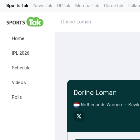
SportsTak
NewsTak
UPTak
MumbaiTak
CrimeTak
Lalla
Dorine Loman
Home
IPL 2026
Schedule
Videos
Dorine Loman
Polls
Netherlands Women
•
Bowle