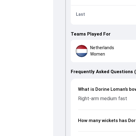
Last
Teams Played For
Netherlands
Women
Frequently Asked Questions 
What is Dorine Loman’s bow
Right-arm medium fast
How many wickets has Dor