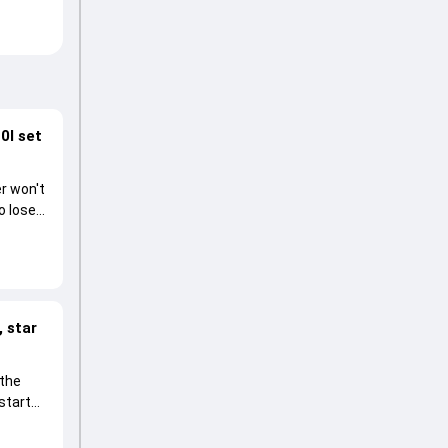
0I set
r won't
o lose
 star
 the
start