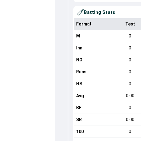
Batting Stats
Format
Test
M
0
Inn
0
NO
0
Runs
0
HS
0
Avg
0.00
BF
0
SR
0.00
100
0