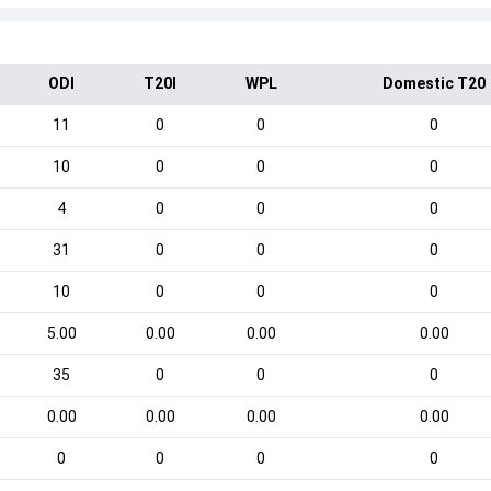
ODI
T20I
WPL
Domestic T20
11
0
0
0
10
0
0
0
4
0
0
0
31
0
0
0
10
0
0
0
5.00
0.00
0.00
0.00
35
0
0
0
0.00
0.00
0.00
0.00
0
0
0
0