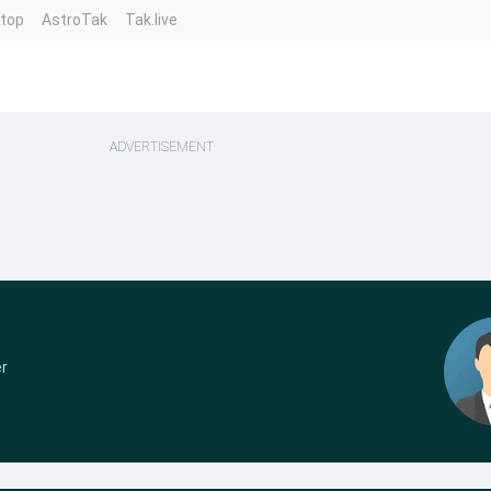
ntop
AstroTak
Tak.live
ADVERTISEMENT
r