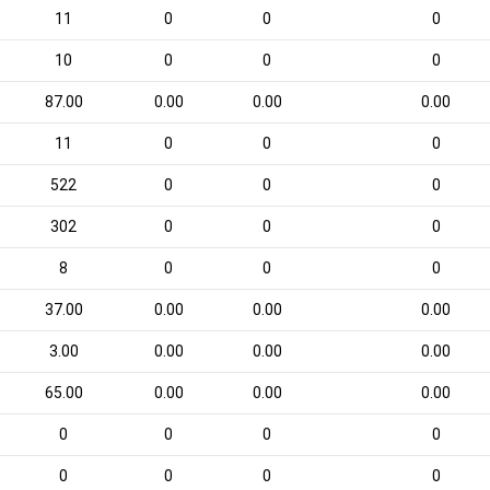
11
0
0
0
10
0
0
0
87.00
0.00
0.00
0.00
11
0
0
0
522
0
0
0
302
0
0
0
8
0
0
0
37.00
0.00
0.00
0.00
3.00
0.00
0.00
0.00
65.00
0.00
0.00
0.00
0
0
0
0
0
0
0
0