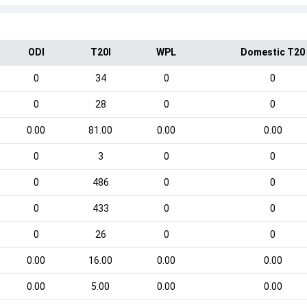
ODI
T20I
WPL
Domestic T20
0
34
0
0
0
28
0
0
0.00
81.00
0.00
0.00
0
3
0
0
0
486
0
0
0
433
0
0
0
26
0
0
0.00
16.00
0.00
0.00
0.00
5.00
0.00
0.00