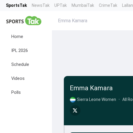
SportsTak
NewsTak
UPTak
MumbaiTak
CrimeTak
Lalla
Emma Kamara
Home
IPL 2026
Schedule
Videos
Emma Kamara
Polls
Sierra Leone Women
•
All R