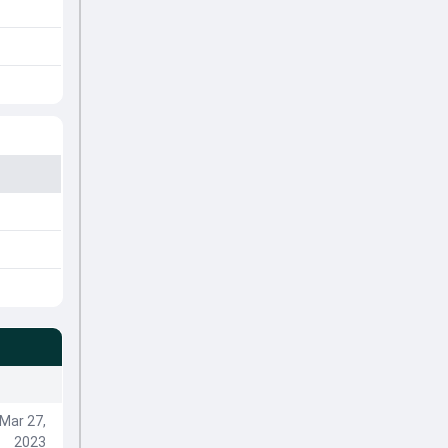
Mar 27,
2023