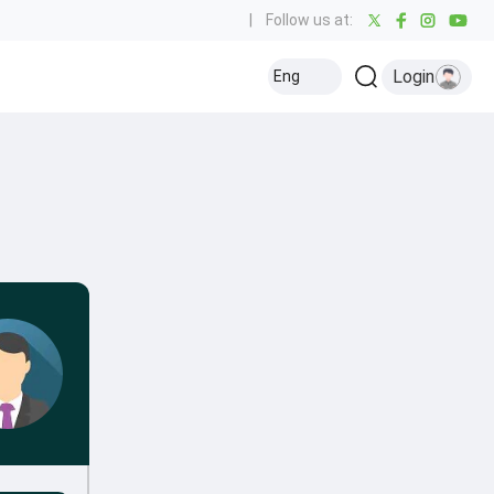
|
Follow us at:
Login
Eng