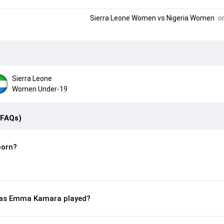
Sierra Leone Women
vs
Nigeria Women
on
Sierra Leone
Women Under-19
(FAQs)
orn?
as Emma Kamara played?