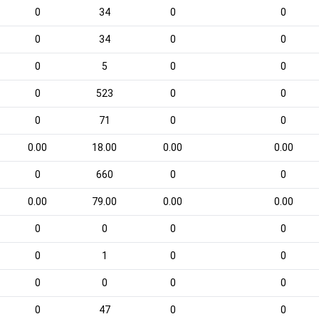
0
34
0
0
0
34
0
0
0
5
0
0
0
523
0
0
0
71
0
0
0.00
18.00
0.00
0.00
0
660
0
0
0.00
79.00
0.00
0.00
0
0
0
0
0
1
0
0
0
0
0
0
0
47
0
0