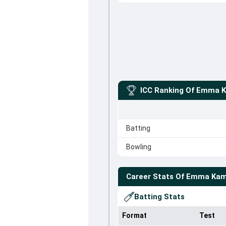
ICC Ranking Of
Emma K
Batting
Bowling
Career Stats Of
Emma Kam
Batting Stats
Format
Test