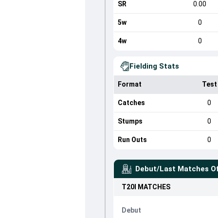
SR
0.00
5w
0
4w
0
Fielding Stats
Format
Test
Catches
0
Stumps
0
Run Outs
0
Debut/Last Matches O
T20I
MATCHES
Debut