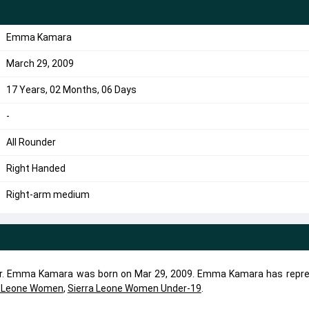
Emma Kamara
March 29, 2009
17 Years, 02 Months, 06 Days
-
All Rounder
Right Handed
Right-arm medium
er. Emma Kamara was born on Mar 29, 2009. Emma Kamara has repr
a Leone Women
,
Sierra Leone Women Under-19
.