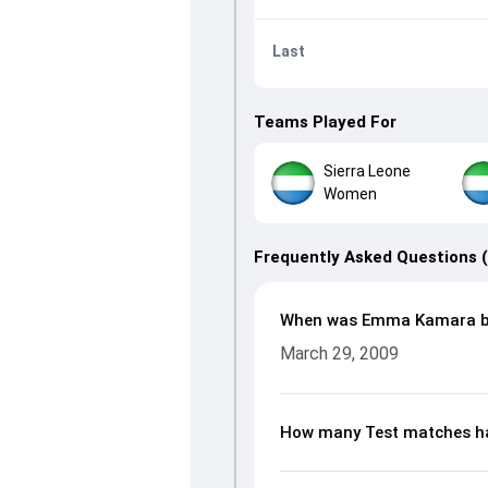
Last
Teams Played For
Sierra Leone
Women
Frequently Asked Questions 
When was Emma Kamara b
March 29, 2009
How many Test matches h