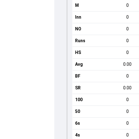
M
0
Inn
0
NO
0
Runs
0
HS
0
Avg
0.00
BF
0
SR
0.00
100
0
50
0
6s
0
4s
0