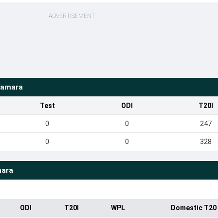
ADVERTISEMENT
amara
Test
ODI
T20I
0
0
247
0
0
328
ara
ODI
T20I
WPL
Domestic T20