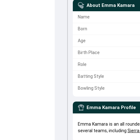
About
Emma Kamara
Name
Born
Age
Birth Place
Role
Batting Style
Bowling Style
Emma Kamara
Profile
Emma Kamara is an all round
several teams, including
Sierr