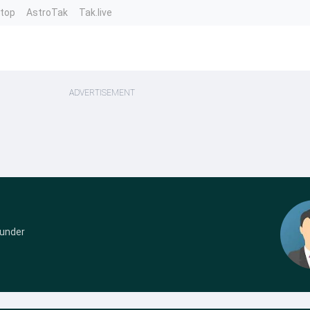
ntop
AstroTak
Tak.live
ADVERTISEMENT
ounder