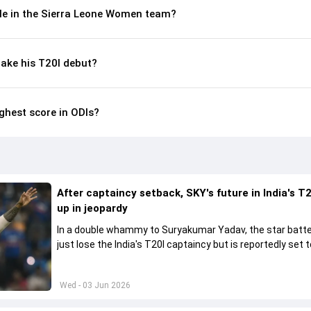
le in the Sierra Leone Women team?
ke his T20I debut?
hest score in ODIs?
After captaincy setback, SKY's future in India's T2
up in jeopardy
In a double whammy to Suryakumar Yadav, the star batte
just lose the India's T20I captaincy but is reportedly set t
his place in the shortest format too
Wed - 03 Jun 2026