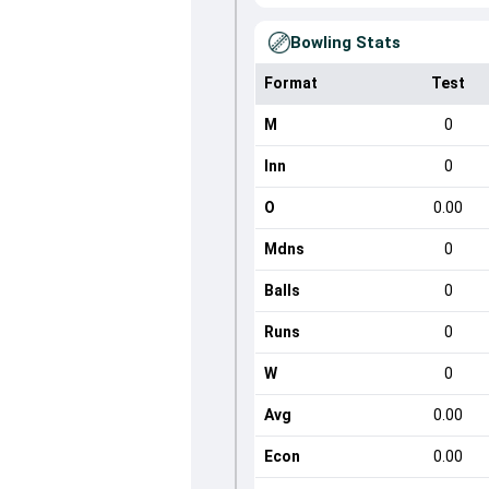
Bowling Stats
Format
Test
M
0
Inn
0
O
0.00
Mdns
0
Balls
0
Runs
0
W
0
Avg
0.00
Econ
0.00