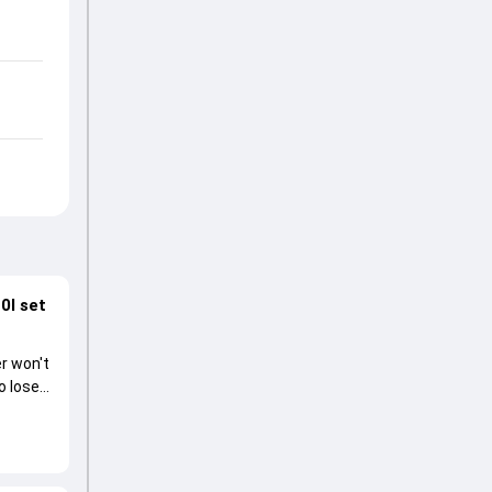
0I set
r won't
o lose