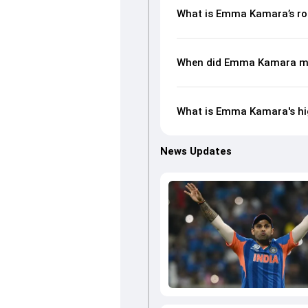
What is Emma Kamara’s ro
When did Emma Kamara ma
What is Emma Kamara's hig
News Updates