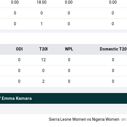
0.00
18.00
0.00
0.00
0
0
0
0
0
1
0
0
ODI
T20I
WPL
Domestic T20
0
12
0
0
0
0
0
0
0
2
0
0
f
Emma Kamara
Sierra Leone Women
vs
Nigeria Women
on 