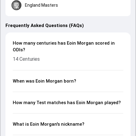
England Masters
Frequently Asked Questions (FAQs)
How many centuries has Eoin Morgan scored in
ODIs?
14 Centuries
When was Eoin Morgan born?
How many Test matches has Eoin Morgan played?
What is Eoin Morgan's nickname?