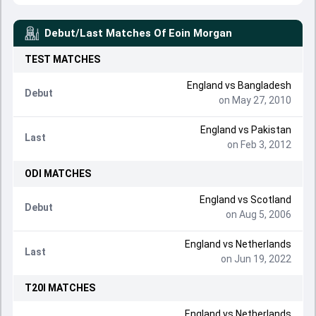
Debut/Last Matches Of
Eoin Morgan
TEST
MATCHES
England
vs
Bangladesh
Debut
on May 27, 2010
England
vs
Pakistan
Last
on Feb 3, 2012
ODI
MATCHES
England
vs
Scotland
Debut
on Aug 5, 2006
England
vs
Netherlands
Last
on Jun 19, 2022
T20I
MATCHES
England
vs
Netherlands