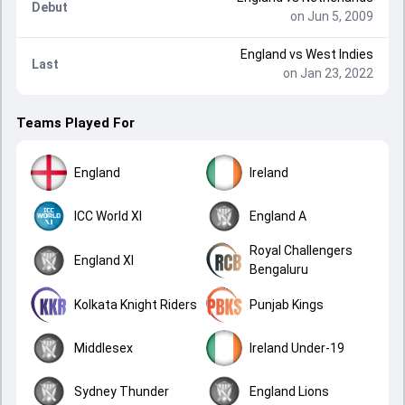
Debut
on Jun 5, 2009
England
vs
West Indies
Last
on Jan 23, 2022
Teams Played For
England
Ireland
ICC World XI
England A
Royal Challengers
England XI
Bengaluru
Kolkata Knight Riders
Punjab Kings
Middlesex
Ireland Under-19
Sydney Thunder
England Lions