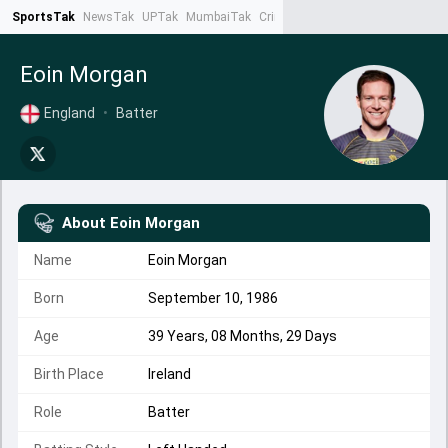
SportsTak
NewsTak
UPTak
MumbaiTak
CrimeTak
Lallantop
AstroTak
Ta
Eoin Morgan
England
•
Batter
About
Eoin Morgan
Name
Eoin Morgan
Born
September 10, 1986
Age
39 Years, 08 Months, 29 Days
Birth Place
Ireland
Role
Batter