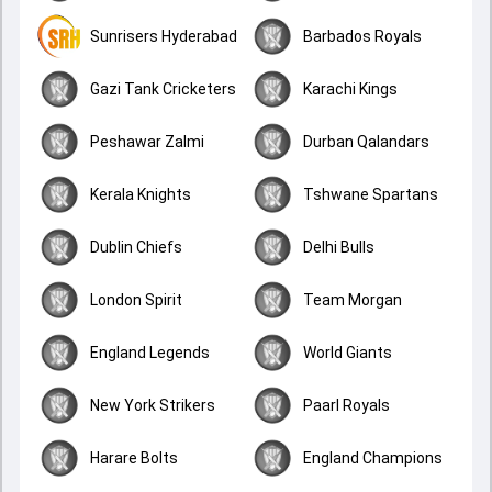
Sunrisers Hyderabad
Barbados Royals
Gazi Tank Cricketers
Karachi Kings
Peshawar Zalmi
Durban Qalandars
Kerala Knights
Tshwane Spartans
Dublin Chiefs
Delhi Bulls
London Spirit
Team Morgan
England Legends
World Giants
New York Strikers
Paarl Royals
Harare Bolts
England Champions