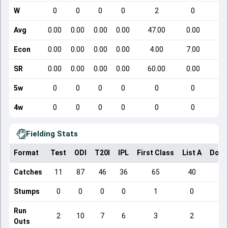
W
0
0
0
0
2
0
Avg
0.00
0.00
0.00
0.00
47.00
0.00
Econ
0.00
0.00
0.00
0.00
4.00
7.00
SR
0.00
0.00
0.00
0.00
60.00
0.00
5w
0
0
0
0
0
0
4w
0
0
0
0
0
0
Fielding Stats
Format
Test
ODI
T20I
IPL
First Class
List A
Dome
Catches
11
87
46
36
65
40
Stumps
0
0
0
0
1
0
Run
2
10
7
6
3
2
Outs