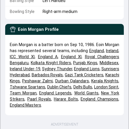
Batting Style
Left Handed
Bowling Style
Right-arm medium
Eoin Morgan
Profile
Eoin Morgan is a batter born on Sep 10, 1986. Eoin Morgan
has represented several teams, including
England
,
Ireland
,
ICC World XI
,
England A
,
England XI
,
Royal Challengers
Bengaluru
,
Kolkata Knight Riders
,
Punjab Kings
,
Middlesex
,
Ireland Under-19
,
Sydney Thunder
,
England Lions
,
Sunrisers
Hyderabad
,
Barbados Royals
,
Gazi Tank Cricketers
,
Karachi
Kings
,
Peshawar Zalmi
,
Durban Qalandars
,
Kerala Knights
,
Tshwane Spartans
,
Dublin Chiefs
,
Delhi Bulls
,
London Spirit
,
Team Morgan
,
England Legends
,
World Giants
,
New York
Strikers
,
Paarl Royals
,
Harare Bolts
,
England Champions
,
England Masters
.
ADVERTISEMENT