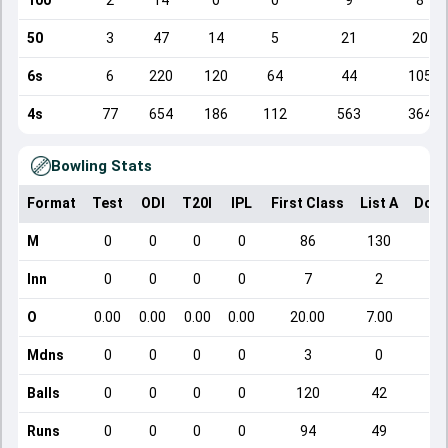
100
2
14
0
0
9
8
50
3
47
14
5
21
20
6s
6
220
120
64
44
105
4s
77
654
186
112
563
364
Bowling Stats
Format
Test
ODI
T20I
IPL
First Class
List A
Dome
M
0
0
0
0
86
130
Inn
0
0
0
0
7
2
O
0.00
0.00
0.00
0.00
20.00
7.00
Mdns
0
0
0
0
3
0
Balls
0
0
0
0
120
42
Runs
0
0
0
0
94
49