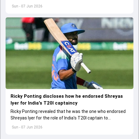
first Afghanistan player to score 1000 runs in Tests
Sun - 07 Jun 2026
Ricky Ponting discloses how he endorsed Shreyas
Iyer for India's T20I captaincy
Ricky Ponting revealed that he was the one who endorsed
Shreyas Iyer for the role of India's T20I captain to
selectors. Shreyas replaced Suryakumar Yadav as India's
Sun - 07 Jun 2026
new T20I skipper