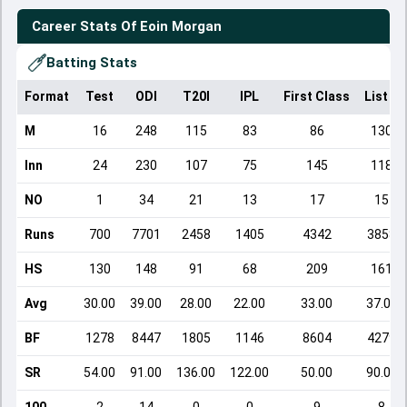
Career Stats Of
Eoin Morgan
Batting Stats
Format
Test
ODI
T20I
IPL
First Class
List A
M
16
248
115
83
86
130
Inn
24
230
107
75
145
118
NO
1
34
21
13
17
15
Runs
700
7701
2458
1405
4342
3858
HS
130
148
91
68
209
161
Avg
30.00
39.00
28.00
22.00
33.00
37.00
BF
1278
8447
1805
1146
8604
4279
SR
54.00
91.00
136.00
122.00
50.00
90.00