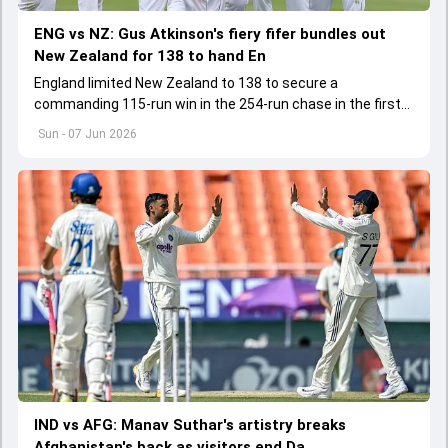
ENG vs NZ: Gus Atkinson's fiery fifer bundles out
New Zealand for 138 to hand En
England limited New Zealand to 138 to secure a
commanding 115-run win in the 254-run chase in the first
Test. With this England lead the three-match series 1-0
Sun - 07 Jun 2026
IND vs AFG: Manav Suthar's artistry breaks
Afghanistan's back as visitors end Da