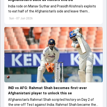
India rode on Manav Suthar and Prasidh Krishna's exploits
to eat half of the Afghanistan's side and leave them
battered at 113/5 on Day 2 of the one-off Test
Sun - 07 Jun 2026
IND vs AFG: Rahmat Shah becomes first-ever
Afghanistani player to unlock this se
Afghanistan's Rahmat Shah scripted history on Day 2 of
the one-off Test against India. Rahmat Shah became the