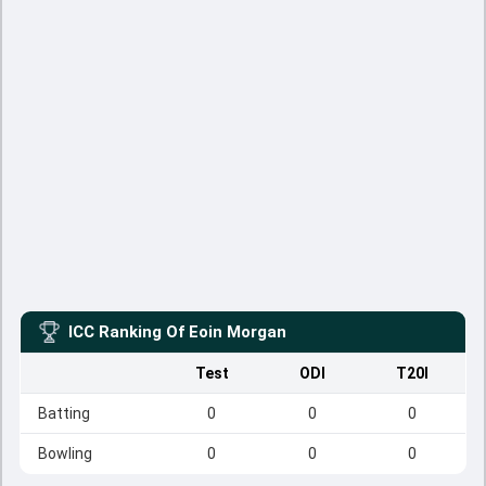
ICC Ranking Of
Eoin Morgan
Test
ODI
T20I
Batting
0
0
0
Bowling
0
0
0