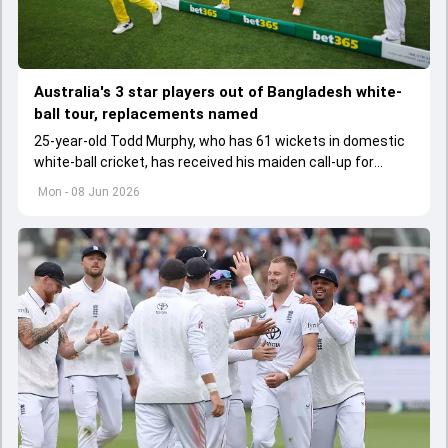
Australia's 3 star players out of Bangladesh white-
ball tour, replacements named
25-year-old Todd Murphy, who has 61 wickets in domestic
white-ball cricket, has received his maiden call-up for
Bangladesh tour.
Mon - 08 Jun 2026