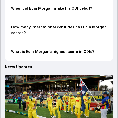
When did Eoin Morgan make his ODI debut?
How many international centuries has Eoin Morgan
scored?
What is Eoin Morgan’s highest score in ODIs?
News Updates