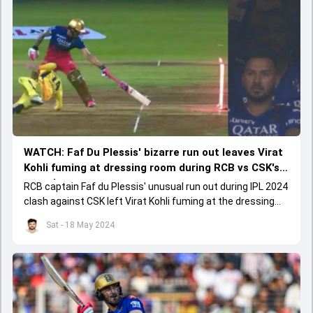
WATCH: Faf Du Plessis' bizarre run out leaves Virat
Kohli fuming at dressing room during RCB vs CSK's
crunch contest
RCB captain Faf du Plessis' unusual run out during IPL 2024
clash against CSK left Virat Kohli fuming at the dressing
room at Chinnaswamy stadium on May 18.
Sat - 18 May 2024