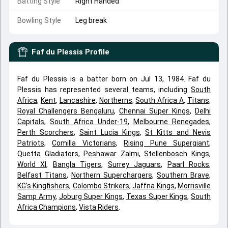
Batting Style
Right Handed
Bowling Style
Leg break
Faf du Plessis
Profile
Faf du Plessis is a batter born on Jul 13, 1984. Faf du
Plessis has represented several teams, including
South
Africa
,
Kent
,
Lancashire
,
Northerns
,
South Africa A
,
Titans
,
Royal Challengers Bengaluru
,
Chennai Super Kings
,
Delhi
Capitals
,
South Africa Under-19
,
Melbourne Renegades
,
Perth Scorchers
,
Saint Lucia Kings
,
St Kitts and Nevis
Patriots
,
Comilla Victorians
,
Rising Pune Supergiant
,
Quetta Gladiators
,
Peshawar Zalmi
,
Stellenbosch Kings
,
World XI
,
Bangla Tigers
,
Surrey Jaguars
,
Paarl Rocks
,
Belfast Titans
,
Northern Superchargers
,
Southern Brave
,
KG’s Kingfishers
,
Colombo Strikers
,
Jaffna Kings
,
Morrisville
Samp Army
,
Joburg Super Kings
,
Texas Super Kings
,
South
Africa Champions
,
Vista Riders
.