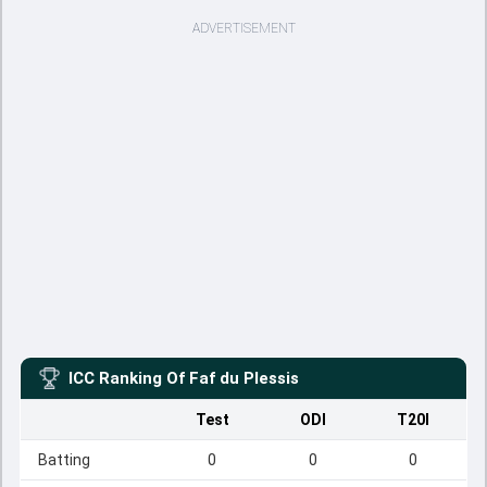
ADVERTISEMENT
ICC Ranking Of
Faf du Plessis
Test
ODI
T20I
Batting
0
0
0