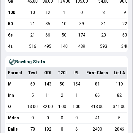
SR
46.00
88.00
134.00
135.00
54.00
90.00
100
10
12
1
0
8
9
50
21
35
10
39
31
22
6s
21
66
50
174
23
63
4s
516
495
140
439
593
349
Bowling Stats
Format
Test
ODI
T20I
IPL
First Class
List A
D
M
69
143
50
154
81
119
Inn
5
11
2
1
66
82
O
13.00
32.00
1.00
1.00
413.00
341.00
Mdns
0
0
0
0
41
5
Balls
78
192
8
6
2480
2046