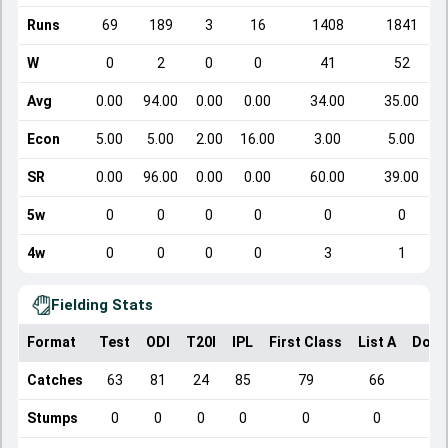
Runs
69
189
3
16
1408
1841
W
0
2
0
0
41
52
Avg
0.00
94.00
0.00
0.00
34.00
35.00
Econ
5.00
5.00
2.00
16.00
3.00
5.00
SR
0.00
96.00
0.00
0.00
60.00
39.00
5w
0
0
0
0
0
0
4w
0
0
0
0
3
1
Fielding Stats
Format
Test
ODI
T20I
IPL
First Class
List A
Dome
Catches
63
81
24
85
79
66
Stumps
0
0
0
0
0
0