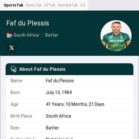
SportsTak
NewsTak
UPTak
MumbaiTak
CrimeTak
Lallantop
AstroTak
Ta
Faf du Plessis
South Africa
•
Batter
About
Faf du Plessis
Name
Faf du Plessis
Born
July 13, 1984
Age
41 Years, 10 Months, 21 Days
Birth Place
South Africa
Role
Batter