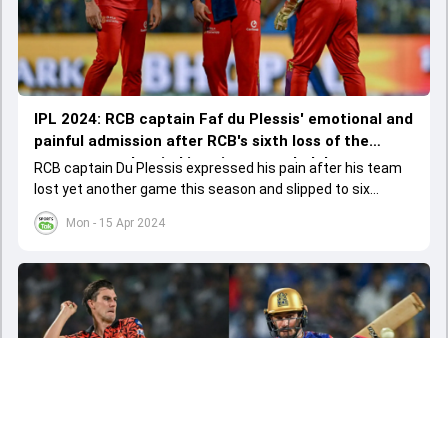
IPL 2024: RCB captain Faf du Plessis' emotional and
painful admission after RCB's sixth loss of the
season; says '...mind is going to explode'
RCB captain Du Plessis expressed his pain after his team
lost yet another game this season and slipped to six
losses and one win after seven matches.
Mon - 15 Apr 2024