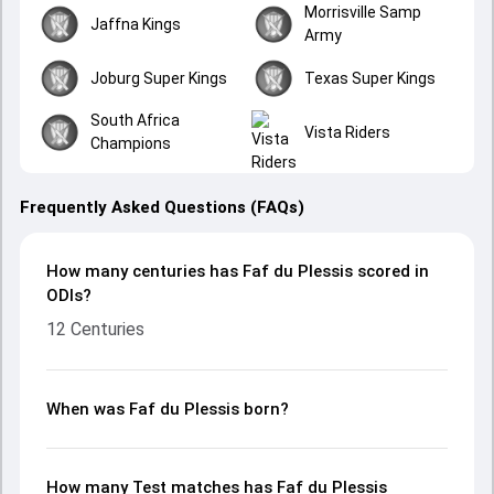
Morrisville Samp
Jaffna Kings
Army
Joburg Super Kings
Texas Super Kings
South Africa
Vista Riders
Champions
Frequently Asked Questions (FAQs)
How many centuries has Faf du Plessis scored in
ODIs?
12 Centuries
When was Faf du Plessis born?
How many Test matches has Faf du Plessis