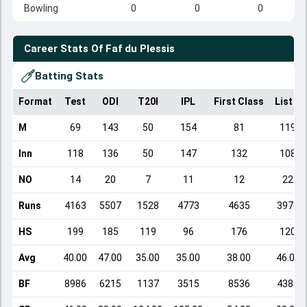
Bowling
0
0
0
Career Stats Of
Faf du Plessis
Batting Stats
Format
Test
ODI
T20I
IPL
First Class
List A
M
69
143
50
154
81
119
Inn
118
136
50
147
132
108
NO
14
20
7
11
12
22
Runs
4163
5507
1528
4773
4635
3976
HS
199
185
119
96
176
120
Avg
40.00
47.00
35.00
35.00
38.00
46.00
BF
8986
6215
1137
3515
8536
4384