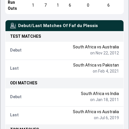
Run
1
7
1
6
0
6
Outs
Debut/Last Matches Of
Faf du Plessis
TEST
MATCHES
South Africa
vs
Australia
Debut
on Nov 22, 2012
South Africa
vs
Pakistan
Last
on Feb 4, 2021
ODI
MATCHES
South Africa
vs
India
Debut
on Jan 18, 2011
South Africa
vs
Australia
Last
on Jul 6, 2019