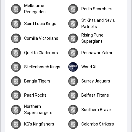
Melbourne
Perth Scorchers
Renegades
St Kitts and Nevis
Saint Lucia Kings
Patriots
Rising Pune
Comilla Victorians
Supergiant
Quetta Gladiators
Peshawar Zalmi
Stellenbosch Kings
World XI
Bangla Tigers
Surrey Jaguars
Paarl Rocks
Belfast Titans
Northern
Southern Brave
Superchargers
KG’s Kingfishers
Colombo Strikers