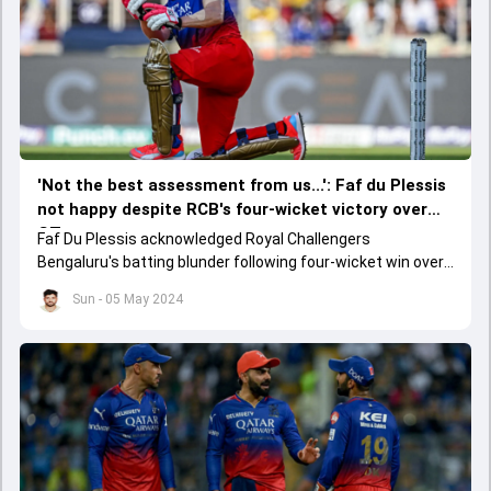
'Not the best assessment from us...': Faf du Plessis
not happy despite RCB's four-wicket victory over
GT
Faf Du Plessis acknowledged Royal Challengers
Bengaluru's batting blunder following four-wicket win over
Gujarat Titans in their IPL 2024 clash on May 4.
Sun - 05 May 2024