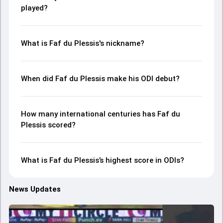
played?
What is Faf du Plessis's nickname?
When did Faf du Plessis make his ODI debut?
How many international centuries has Faf du
Plessis scored?
What is Faf du Plessis’s highest score in ODIs?
News Updates