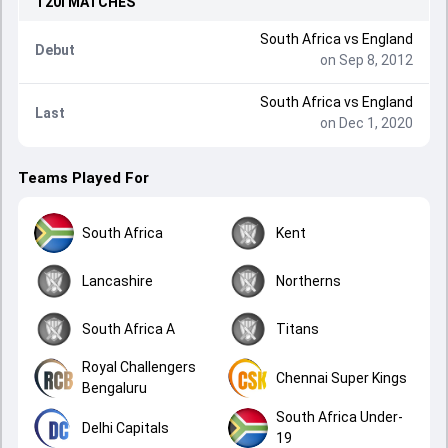
T20I
MATCHES
South Africa
vs
England
Debut
on Sep 8, 2012
South Africa
vs
England
Last
on Dec 1, 2020
Teams Played For
South Africa
Kent
Lancashire
Northerns
South Africa A
Titans
Royal Challengers
Chennai Super Kings
Bengaluru
South Africa Under-
Delhi Capitals
19