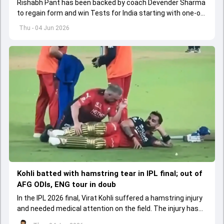
Rishabh Pant has been backed by coach Devender Sharma
to regain form and win Tests for India starting with one-off
Test against Afghanistan.
Thu - 04 Jun 2026
Kohli batted with hamstring tear in IPL final; out of
AFG ODIs, ENG tour in doub
In the IPL 2026 final, Virat Kohli suffered a hamstring injury
and needed medical attention on the field. The injury has
led to him missing the ODI series against Afghanistan.