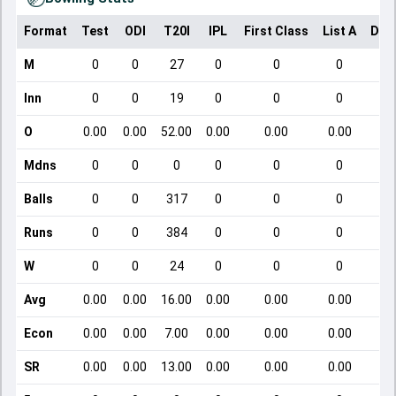
Format
Test
ODI
T20I
IPL
First Class
List A
Dom
M
0
0
27
0
0
0
Inn
0
0
19
0
0
0
O
0.00
0.00
52.00
0.00
0.00
0.00
Mdns
0
0
0
0
0
0
Balls
0
0
317
0
0
0
Runs
0
0
384
0
0
0
W
0
0
24
0
0
0
Avg
0.00
0.00
16.00
0.00
0.00
0.00
Econ
0.00
0.00
7.00
0.00
0.00
0.00
SR
0.00
0.00
13.00
0.00
0.00
0.00