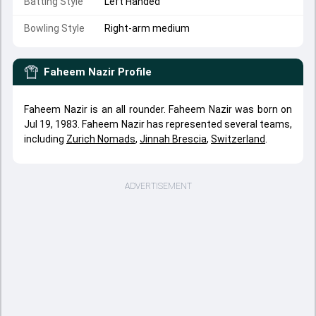
Batting Style
Left Handed
Bowling Style
Right-arm medium
Faheem Nazir
Profile
Faheem Nazir is an all rounder. Faheem Nazir was born on
Jul 19, 1983. Faheem Nazir has represented several teams,
including
Zurich Nomads
,
Jinnah Brescia
,
Switzerland
.
ADVERTISEMENT