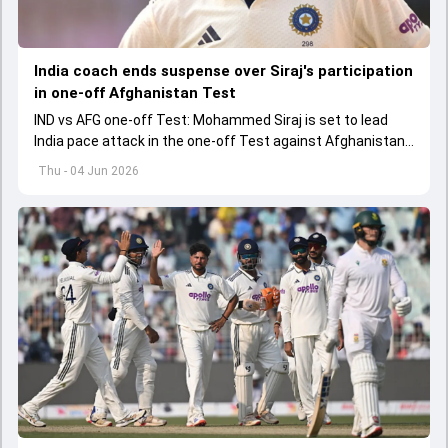
India coach ends suspense over Siraj's participation
in one-off Afghanistan Test
IND vs AFG one-off Test: Mohammed Siraj is set to lead
India pace attack in the one-off Test against Afghanistan
starting on June 6.
Thu - 04 Jun 2026