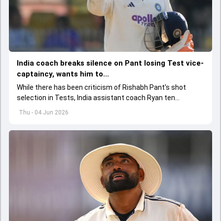
India coach breaks silence on Pant losing Test vice-
captaincy, wants him to...
While there has been criticism of Rishabh Pant's shot
selection in Tests, India assistant coach Ryan ten
Doeschate expects him to adjust his game as per
Thu - 04 Jun 2026
situation.