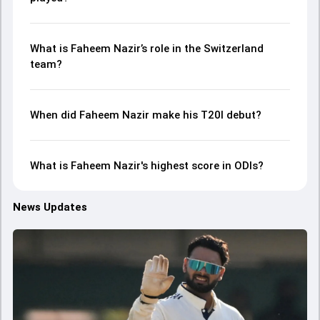
What is Faheem Nazir’s role in the Switzerland
team?
When did Faheem Nazir make his T20I debut?
What is Faheem Nazir's highest score in ODIs?
News Updates