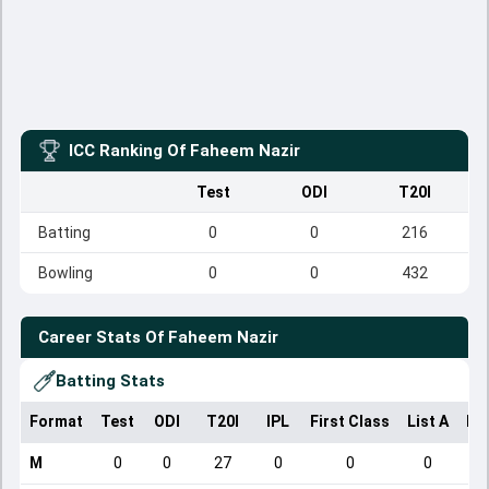
ICC Ranking Of
Faheem Nazir
Test
ODI
T20I
Batting
0
0
216
Bowling
0
0
432
Career Stats Of
Faheem Nazir
Batting Stats
Format
Test
ODI
T20I
IPL
First Class
List A
Do
M
0
0
27
0
0
0