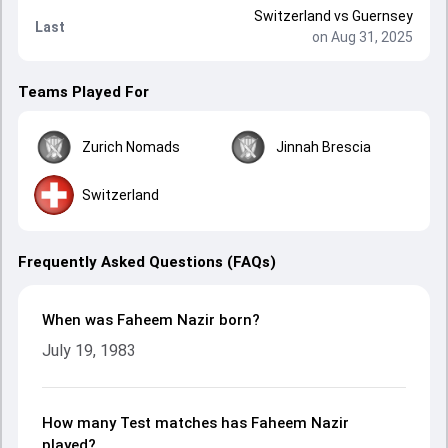
Switzerland
vs
Guernsey
Last
on Aug 31, 2025
Teams Played For
Zurich Nomads
Jinnah Brescia
Switzerland
Frequently Asked Questions (FAQs)
When was Faheem Nazir born?
July 19, 1983
How many Test matches has Faheem Nazir
played?