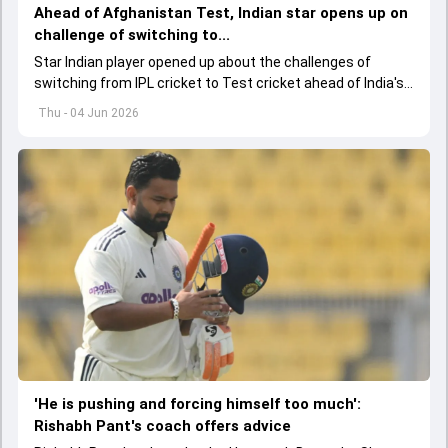
Ahead of Afghanistan Test, Indian star opens up on
challenge of switching to...
Star Indian player opened up about the challenges of
switching from IPL cricket to Test cricket ahead of India's
one-off Test against Afghanistan, while also backing the
Thu - 04 Jun 2026
team's young spin contingent.
'He is pushing and forcing himself too much':
Rishabh Pant's coach offers advice