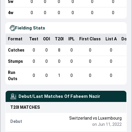
5w
0
0
0
0
0
0
4w
0
0
0
0
0
0
Fielding Stats
Format
Test
ODI
T20I
IPL
First Class
List A
Dome
Catches
0
0
8
0
0
0
Stumps
0
0
0
0
0
0
Run
0
0
1
0
0
0
Outs
Debut/Last Matches Of
Faheem Nazir
T20I
MATCHES
Switzerland
vs
Luxembourg
Debut
on Jun 11, 2022