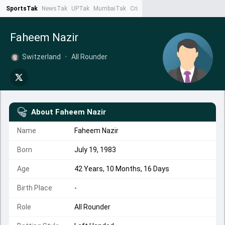
SportsTak
NewsTak
UPTak
MumbaiTak
CrimeTak
Lallantop
AstroTak
Ta
Faheem Nazir
Switzerland
•
All Rounder
About
Faheem Nazir
Name
Faheem Nazir
Born
July 19, 1983
Age
42 Years, 10 Months, 16 Days
Birth Place
-
Role
All Rounder