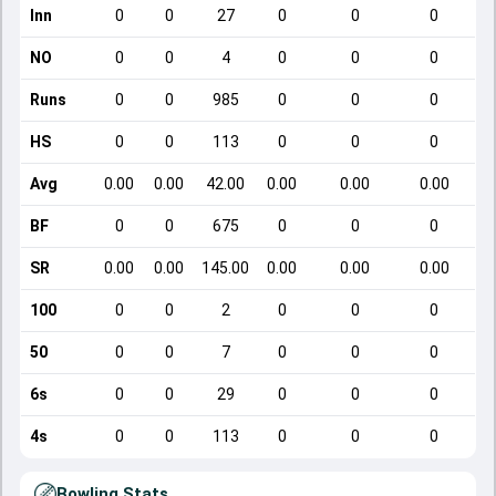
Inn
0
0
27
0
0
0
NO
0
0
4
0
0
0
Runs
0
0
985
0
0
0
HS
0
0
113
0
0
0
Avg
0.00
0.00
42.00
0.00
0.00
0.00
BF
0
0
675
0
0
0
SR
0.00
0.00
145.00
0.00
0.00
0.00
100
0
0
2
0
0
0
50
0
0
7
0
0
0
6s
0
0
29
0
0
0
4s
0
0
113
0
0
0
Bowling Stats