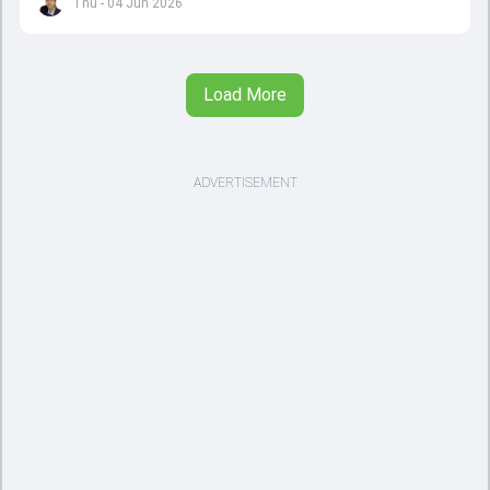
Thu - 04 Jun 2026
Load More
ADVERTISEMENT