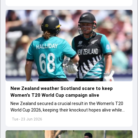
New Zealand weather Scotland scare to keep
Women's T20 World Cup campaign alive
New Zealand secured a crucial result in the Women's T20
World Cup 2026, keeping their knockout hopes alive while
dealing a major blow to their opponents.
Tue - 23 Jun 2026