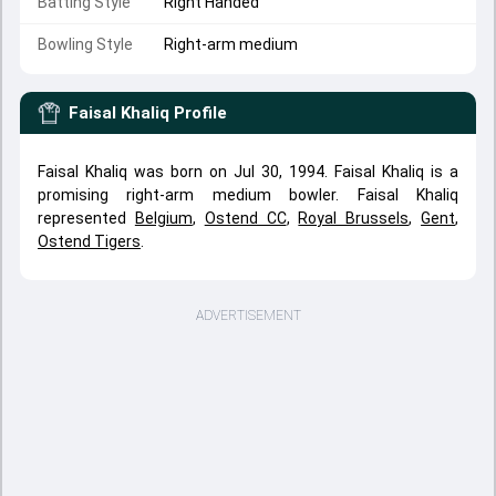
Batting Style
Right Handed
Bowling Style
Right-arm medium
Faisal Khaliq
Profile
Faisal Khaliq was born on Jul 30, 1994. Faisal Khaliq is a
promising right-arm medium bowler. Faisal Khaliq
represented
Belgium
,
Ostend CC
,
Royal Brussels
,
Gent
,
Ostend Tigers
.
ADVERTISEMENT