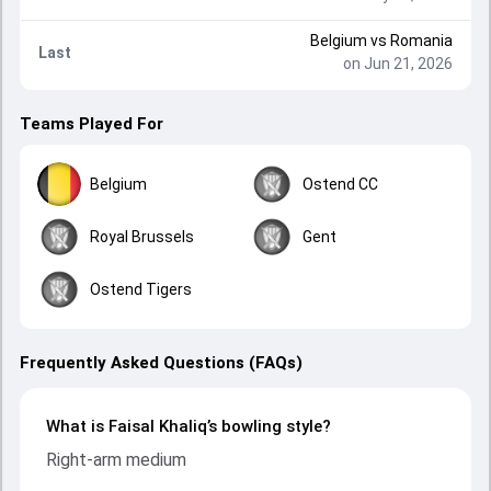
Belgium
vs
Romania
Last
on Jun 21, 2026
Teams Played For
Belgium
Ostend CC
Royal Brussels
Gent
Ostend Tigers
Frequently Asked Questions (FAQs)
What is Faisal Khaliq’s bowling style?
Right-arm medium