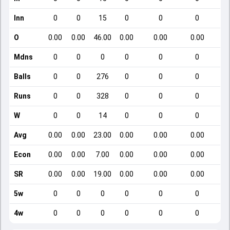
Inn
0
0
15
0
0
0
O
0.00
0.00
46.00
0.00
0.00
0.00
Mdns
0
0
0
0
0
0
Balls
0
0
276
0
0
0
Runs
0
0
328
0
0
0
W
0
0
14
0
0
0
Avg
0.00
0.00
23.00
0.00
0.00
0.00
Econ
0.00
0.00
7.00
0.00
0.00
0.00
SR
0.00
0.00
19.00
0.00
0.00
0.00
5w
0
0
0
0
0
0
4w
0
0
0
0
0
0