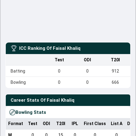
ICC Ranking Of
Faisal Khaliq
Test
ODI
T20I
Batting
0
0
912
Bowling
0
0
666
Career Stats Of
Faisal Khaliq
Bowling Stats
Format
Test
ODI
T20I
IPL
First Class
List A
Dom
M
0
0
15
0
0
0