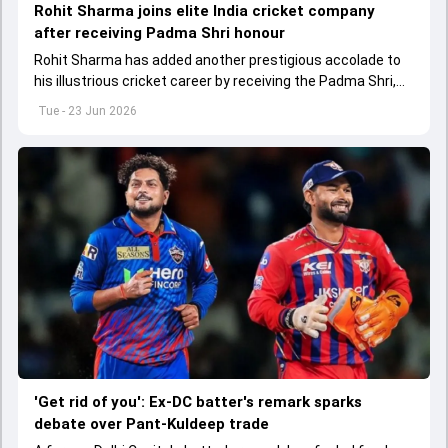
Rohit Sharma joins elite India cricket company
after receiving Padma Shri honour
Rohit Sharma has added another prestigious accolade to
his illustrious cricket career by receiving the Padma Shri,
joining an exclusive group of Indian cricket greats.
Tue - 23 Jun 2026
'Get rid of you': Ex-DC batter's remark sparks
debate over Pant-Kuldeep trade