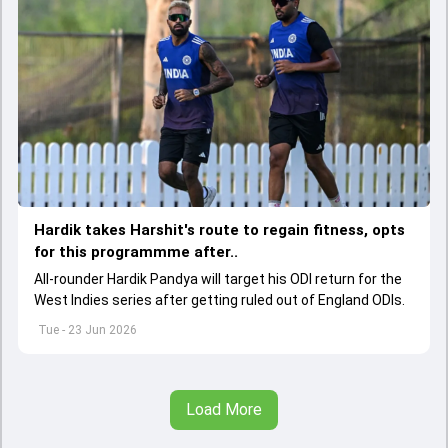
Hardik takes Harshit's route to regain fitness, opts
for this programmme after..
All-rounder Hardik Pandya will target his ODI return for the
West Indies series after getting ruled out of England ODIs.
Tue - 23 Jun 2026
Load More