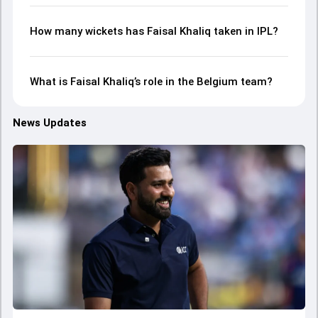
How many wickets has Faisal Khaliq taken in IPL?
What is Faisal Khaliq’s role in the Belgium team?
News Updates