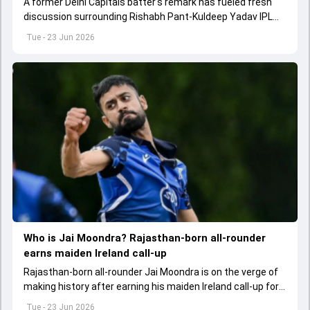
A former Delhi Capitals batter's remark has fueled fresh
discussion surrounding Rishabh Pant-Kuldeep Yadav IPL
trade.
Tue - 23 Jun 2026
Who is Jai Moondra? Rajasthan-born all-rounder
earns maiden Ireland call-up
Rajasthan-born all-rounder Jai Moondra is on the verge of
making history after earning his maiden Ireland call-up for
the upcoming T20I series against India.
Tue - 23 Jun 2026