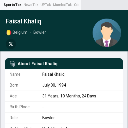
SportsTak
NewsTak
UPTak
MumbaiTak
CrimeTak
Lallantop
AstroTak
Ta
Faisal Khaliq
Belgium
•
Bowler
About
Faisal Khaliq
Name
Faisal Khaliq
Born
July 30, 1994
Age
31 Years, 10 Months, 24 Days
Birth Place
-
Role
Bowler