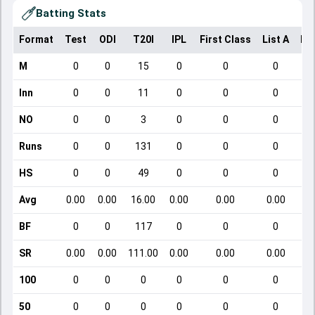
Batting Stats
Format
Test
ODI
T20I
IPL
First Class
List A
Do
M
0
0
15
0
0
0
Inn
0
0
11
0
0
0
NO
0
0
3
0
0
0
Runs
0
0
131
0
0
0
HS
0
0
49
0
0
0
Avg
0.00
0.00
16.00
0.00
0.00
0.00
BF
0
0
117
0
0
0
SR
0.00
0.00
111.00
0.00
0.00
0.00
100
0
0
0
0
0
0
50
0
0
0
0
0
0