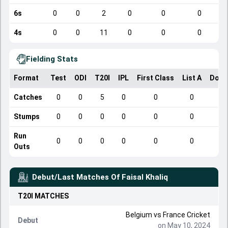
6s
0
0
2
0
0
0
4s
0
0
11
0
0
0
Fielding Stats
Format
Test
ODI
T20I
IPL
First Class
List A
Dome
Catches
0
0
5
0
0
0
Stumps
0
0
0
0
0
0
Run
0
0
0
0
0
0
Outs
Debut/Last Matches Of
Faisal Khaliq
T20I
MATCHES
Belgium
vs
France Cricket
Debut
on May 10, 2024