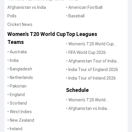
Afghanistan vs India
• American Football
Polls
• Baseball
Cricket News
Women's T20 World Cup
Top Leagues
Teams
• Women's T20 World Cup
2026
• Australia
• FIFA World Cup 2026
• India
• Afghanistan Tour of India
2026
• Bangladesh
• India Tour of England 2026
• Netherlands
• India Tour of Ireland 2026
• Pakistan
Schedule
• England
• Women's T20 World
• Scotland
Schedule
• Afghanistan vs India
• West Indies
Schedule
• New Zealand
• Ireland