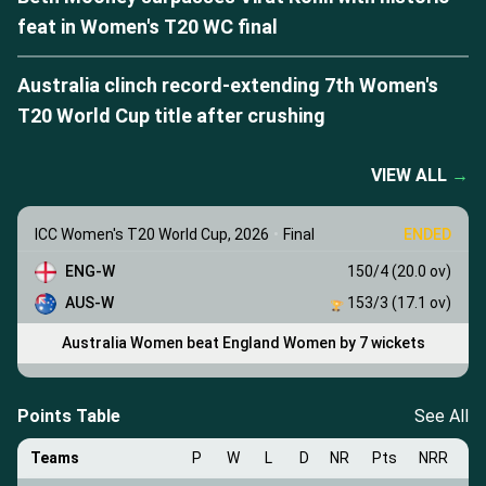
feat in Women's T20 WC final
Australia clinch record-extending 7th Women's
T20 World Cup title after crushing
VIEW ALL
→
ICC Women's T20 World Cup, 2026
•
Final
ENDED
ENG-W
150/4 (20.0 ov)
AUS-W
153/3 (17.1 ov)
Australia Women beat England Women by 7 wickets
Points Table
See All
Teams
P
W
L
D
NR
Pts
NRR