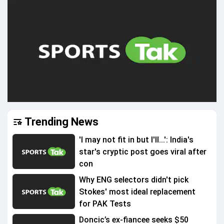
Trending News
'I may not fit in but I'll...': India's
star's cryptic post goes viral after
con
Why ENG selectors didn't pick
Stokes' most ideal replacement
for PAK Tests
Doncic’s ex-fiancee seeks $50