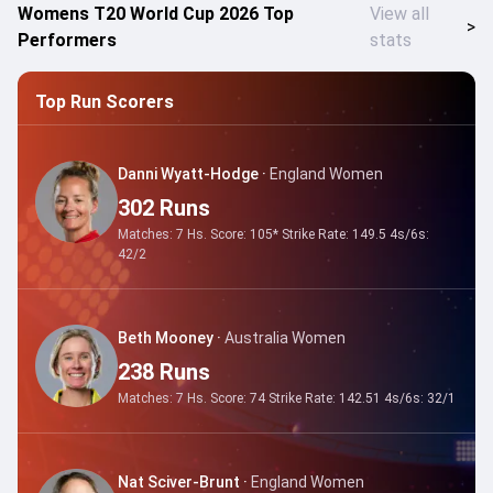
Womens T20 World Cup 2026 Top
View all
>
Performers
stats
Top Run Scorers
Danni Wyatt-Hodge
·
England Women
302
Runs
Matches:
7
Hs. Score:
105*
Strike Rate:
149.5
4s/6s:
42
/
2
Beth Mooney
·
Australia Women
238
Runs
Matches:
7
Hs. Score:
74
Strike Rate:
142.51
4s/6s:
32
/
1
Nat Sciver-Brunt
·
England Women