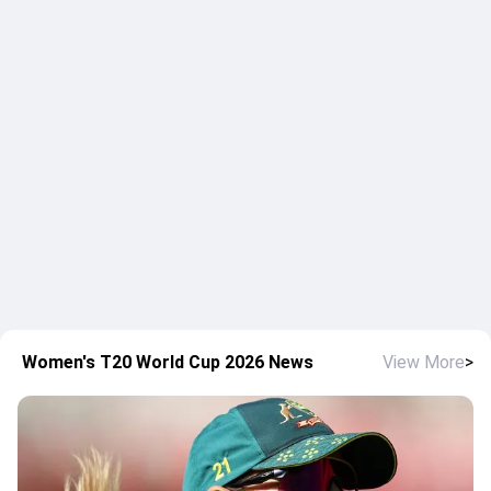
Women's T20 World Cup 2026 News
View More
>