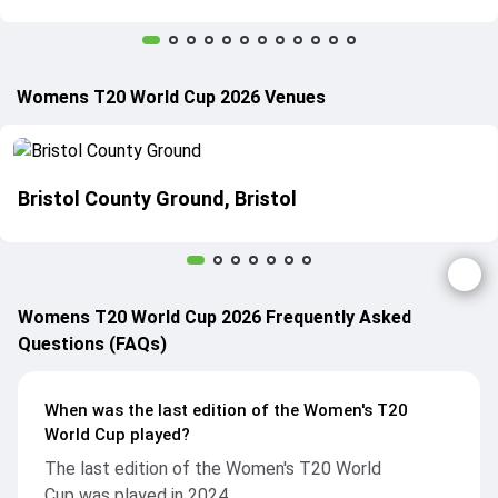
Womens T20 World Cup 2026 Venues
Bristol County Ground, Bristol
Womens T20 World Cup 2026 Frequently Asked
Questions (FAQs)
When was the last edition of the Women's T20
World Cup played?
The last edition of the Women's T20 World
Cup was played in 2024.