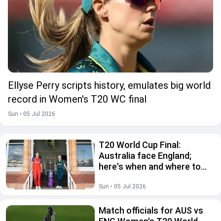
Ellyse Perry scripts history, emulates big world
record in Women's T20 WC final
Sun • 05 Jul 2026
T20 World Cup Final:
Australia face England;
here's when and where to
watch live
Sun • 05 Jul 2026
Match officials for AUS vs