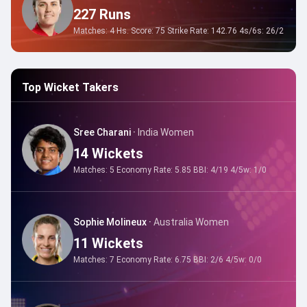
227
Runs
Matches:
4
Hs. Score:
75
Strike Rate:
142.76
4s/6s:
26
/
2
Top Wicket Takers
Sree Charani
·
India Women
14
Wickets
Matches:
5
Economy Rate:
5.85
BBI:
4/19
4/5w:
1
/
0
Sophie Molineux
·
Australia Women
11
Wickets
Matches:
7
Economy Rate:
6.75
BBI:
2/6
4/5w:
0
/
0