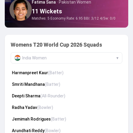
Fatima Sana
·
Pakistan Women
11
Wickets
Matches:
5
Economy Rate:
6.95
BBI:
3/12
4/5w:
0
/
0
Womens T20 World Cup 2026 Squads
India Women
▾
Harmanpreet Kaur
(
Batter
)
Smriti Mandhana
(
Batter
)
Deepti Sharma
(
All-Rounder
)
Radha Yadav
(
Bowler
)
Jemimah Rodrigues
(
Batter
)
Arundhati Reddy
(
Bowler
)