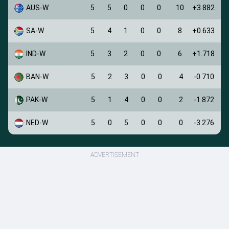
AUS-W
5
5
0
0
0
10
+3.882
SA-W
5
4
1
0
0
8
+0.633
IND-W
5
3
2
0
0
6
+1.718
BAN-W
5
2
3
0
0
4
-0.710
PAK-W
5
1
4
0
0
2
-1.872
NED-W
5
0
5
0
0
0
-3.276
ADVERTISEMENT