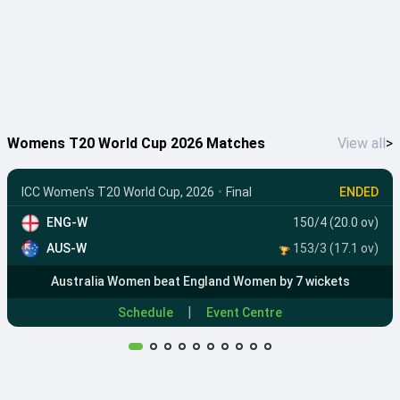
Womens T20 World Cup 2026 Matches
View all
>
ICC Women's T20 World Cup, 2026
•
Final
ENDED
ENG-W
150/4 (20.0 ov)
AUS-W
153/3 (17.1 ov)
Australia Women beat England Women by 7 wickets
|
Schedule
Event Centre