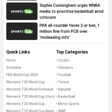
Sophie Cunningham urges WNBA
media to prioritise basketball amid
criticism
PAK all-rounder faces 2-yr ban, 1
million fine from PCB over
'misleading info'
Quick Links
Top Categories
Home
• Cricket
Schedule
• Olympics
FIFA World Cup 2026
• Football
Women's T20 World Cup
• Tennis
Women's T20 World Schedule
• Kabaddi
Women’s T20 World Cup Stats
• Basketball
Women’s T20 World Cup
• Motor Sports
Points Table
Women’s T20 World Cup News
• WWE