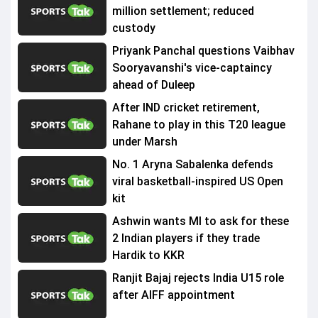
million settlement; reduced
custody
Priyank Panchal questions Vaibhav
Sooryavanshi's vice-captaincy
ahead of Duleep
After IND cricket retirement,
Rahane to play in this T20 league
under Marsh
No. 1 Aryna Sabalenka defends
viral basketball-inspired US Open
kit
Ashwin wants MI to ask for these
2 Indian players if they trade
Hardik to KKR
Ranjit Bajaj rejects India U15 role
after AIFF appointment