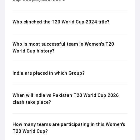
Who clinched the T20 World Cup 2024 title?
Who is most successful team in Women's T20
World Cup history?
India are placed in which Group?
When will India vs Pakistan T20 World Cup 2026
clash take place?
How many teams are participating in this Women's
T20 World Cup?