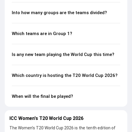
Into how many groups are the teams divided?
Which teams are in Group 1?
Is any new team playing the World Cup this time?
Which country is hosting the T20 World Cup 2026?
When will the final be played?
ICC Women's T20 World Cup 2026
The Women's T20 World Cup 2026 is the tenth edition of