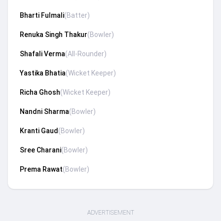
Bharti Fulmali
(
Batter
)
Renuka Singh Thakur
(
Bowler
)
Shafali Verma
(
All-Rounder
)
Yastika Bhatia
(
Wicket Keeper
)
Richa Ghosh
(
Wicket Keeper
)
Nandni Sharma
(
Bowler
)
Kranti Gaud
(
Bowler
)
Sree Charani
(
Bowler
)
Prema Rawat
(
Bowler
)
ADVERTISEMENT