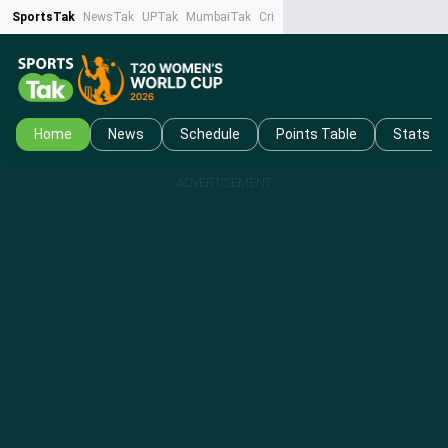
SportsTak
NewsTak
UPTak
MumbaiTak
CrimeTak
Lallantop
AstroTak
Ta
Home
News
Schedule
Points Table
Stats
ADVERTISEMENT