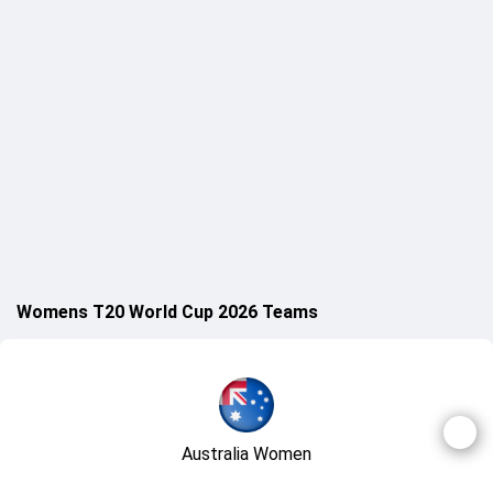
Womens T20 World Cup 2026 Teams
Australia Women