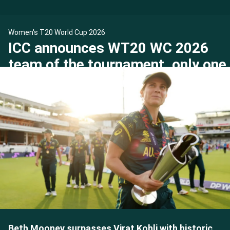
Women's T20 World Cup 2026
ICC announces WT20 WC 2026
team of the tournament, only one
Indian makes the cut
Beth Mooney surpasses Virat Kohli with historic