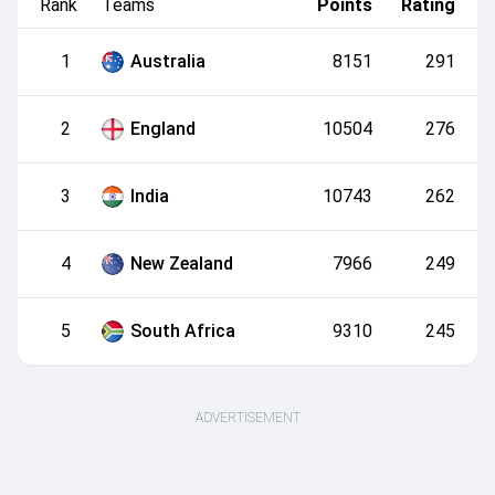
Rank
Teams
Points
Rating
1
Australia
8151
291
2
England
10504
276
3
India
10743
262
4
New Zealand
7966
249
5
South Africa
9310
245
ADVERTISEMENT