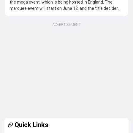
the mega event, which is being hosted in England. The
marquee event will start on June 12, and the title decider
will take place on July 5, making it a 24-day tournament. A
total of 12 teams will compete against each other to clinch
ADVERTISEMENT
the silverware. Netherlands is the only team featuring for
the first time in the marquee event. Australia remains the
most successful team in the tournament’s history with six
titles, while New Zealand won the previous edition of the
competition in 2024.
Today’s Women’s T20 World Cup 2026 Matches
There are no Womens T20 World Cup 2026 matches
scheduled for today.
The next match will be played on Invalid Date between and .
Venues for the ICC Women's T20 World Cup 2026
Lord's Cricket Ground, London: (Final)
The Oval, London: (Semi-finals)
Quick Links
Old Trafford Cricket Ground (Manchester), Edgbaston
(Birmingham), Hampshire Bowl (Rose Bowl), Southampton,