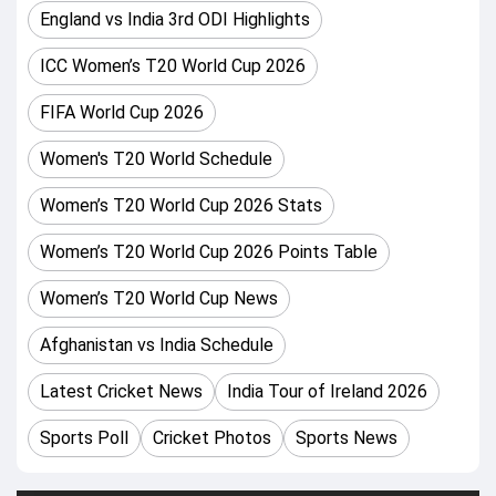
England vs India 3rd ODI Highlights
Headingley, Leeds, Bristol County Ground (Bristol)
ICC Women’s T20 World Cup 2026
Women's T20 World Cup 2026 Groups and Teams:
FIFA World Cup 2026
Group 1: Includes Australia, South Africa, India, Pakistan,
Bangladesh, and Netherlands.
Women's T20 World Schedule
Group 2: Includes England, Sri Lanka, New Zealand, West
Women’s T20 World Cup 2026 Stats
Women’s T20 World Cup 2026 Points Table
Women’s T20 World Cup News
Afghanistan vs India Schedule
Latest Cricket News
India Tour of Ireland 2026
Sports Poll
Cricket Photos
Sports News