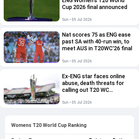
ENG Women's T20 World
Cup 2026 final announced
Sun • 05 Jul 2026
Nat scores 75 as ENG ease
past SA with 40-run win, to
meet AUS in T20WC'26 final
Sun • 05 Jul 2026
Ex-ENG star faces online
abuse, death threats for
calling out T20 WC
scheduling
Sun • 05 Jul 2026
Womens T20 World Cup Ranking