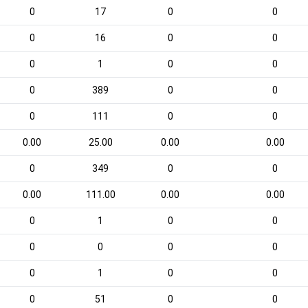
0
17
0
0
0
16
0
0
0
1
0
0
0
389
0
0
0
111
0
0
0.00
25.00
0.00
0.00
0
349
0
0
0.00
111.00
0.00
0.00
0
1
0
0
0
0
0
0
0
1
0
0
0
51
0
0