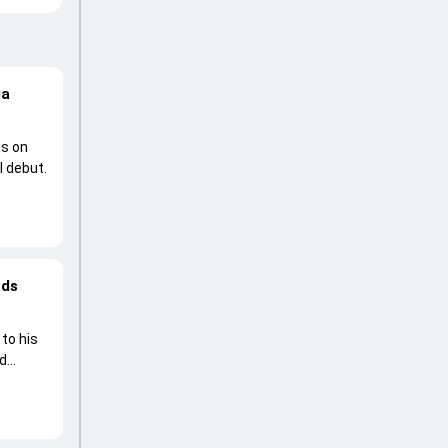
ia
ts on
l debut.
ads
to his
ad