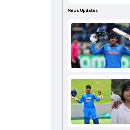
News Updates