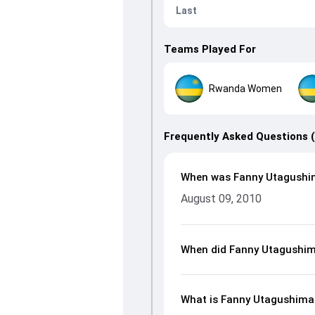
Last
Teams Played For
Rwanda Women
Frequently Asked Questions 
When was Fanny Utagushi
August 09, 2010
When did Fanny Utagushim
What is Fanny Utagushiman