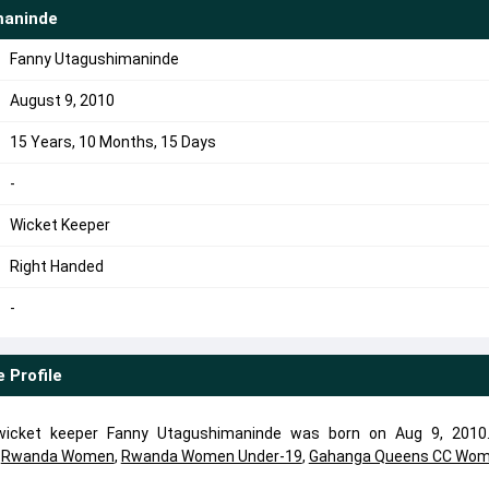
maninde
Fanny Utagushimaninde
August 9, 2010
15 Years, 10 Months, 15 Days
-
Wicket Keeper
Right Handed
-
e
Profile
icket keeper Fanny Utagushimaninde was born on Aug 9, 2010
d
Rwanda Women
,
Rwanda Women Under-19
,
Gahanga Queens CC Wo