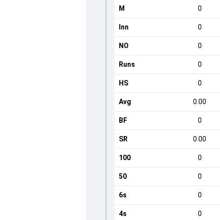
M
0
Inn
0
NO
0
Runs
0
HS
0
Avg
0.00
BF
0
SR
0.00
100
0
50
0
6s
0
4s
0