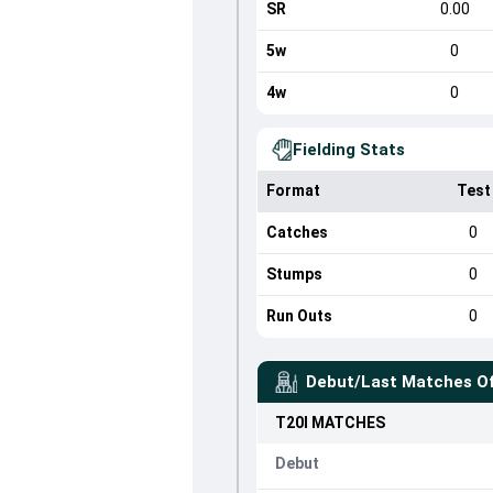
SR
0.00
5w
0
4w
0
Fielding Stats
Format
Test
Catches
0
Stumps
0
Run Outs
0
Debut/Last Matches O
T20I
MATCHES
Debut