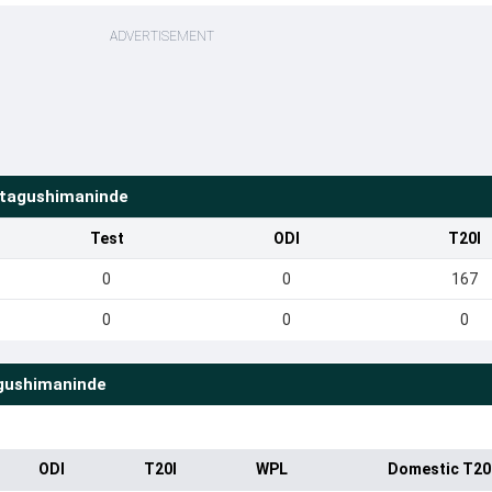
ADVERTISEMENT
tagushimaninde
Test
ODI
T20I
0
0
167
0
0
0
gushimaninde
ODI
T20I
WPL
Domestic T20