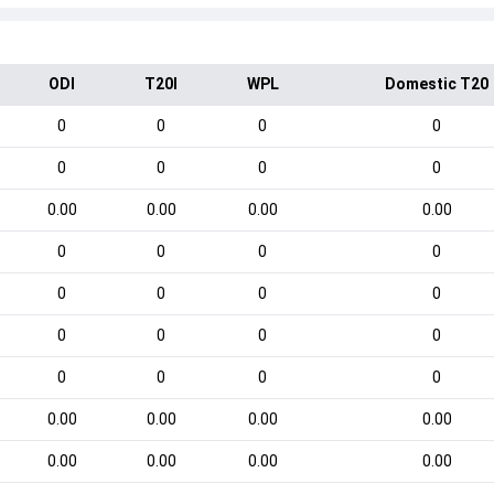
ODI
T20I
WPL
Domestic T20
0
0
0
0
0
0
0
0
0.00
0.00
0.00
0.00
0
0
0
0
0
0
0
0
0
0
0
0
0
0
0
0
0.00
0.00
0.00
0.00
0.00
0.00
0.00
0.00