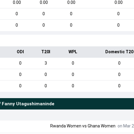
0.00
0.00
0.00
0.00
0
0
0
0
0
0
0
0
ODI
T20I
WPL
Domestic T20
0
3
0
0
0
0
0
0
0
0
0
0
f
Fanny Utagushimaninde
Rwanda Women
vs
Ghana Women
on Mar 2