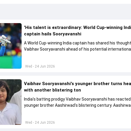
'His talent is extraordinary: World Cup-winning Ind
captain hails Sooryavanshi
A World Cup-winning India captain has shared his though
Vaibhav Sooryavanshi ahead of his potential internationa
Wed - 24 Jun 2026
Vaibhav Sooryavanshi's younger brother turns he
with another blistering ton
India's batting prodigy Vaibhav Sooryavanshi has reacted 
younger brother Aashirwad's blistering century. Aashirw
cracked a lightning 119-ball 168 in a local tournament
Wed - 24 Jun 2026