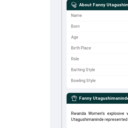
About
Fanny Utagushi
Name
Born
Age
Birth Place
Role
Batting Style
Bowling Style
Fanny Utagushimanind
Rwanda Women's explosive w
Utagushimaninde represente