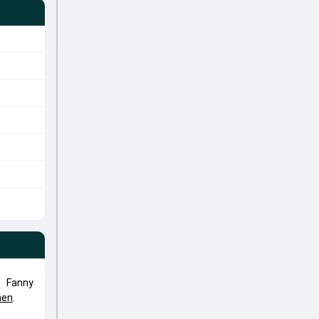
. Fanny
men
.