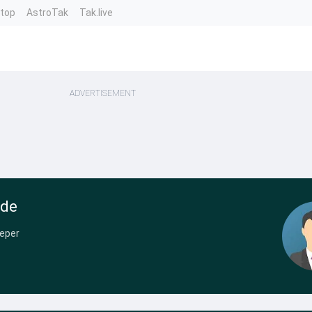
ntop
AstroTak
Tak.live
ADVERTISEMENT
nde
eper