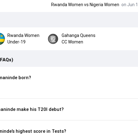
Rwanda Women
vs
Nigeria Women
on Jun 1
Rwanda Women
Gahanga Queens
Under-19
CC Women
(FAQs)
maninde born?
aninde make his T20I debut?
inde’s highest score in Tests?