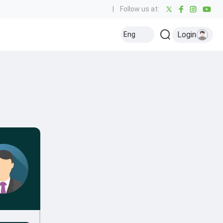
|
Follow us at:
Login
Eng