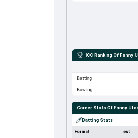
ICC Ranking Of
Fanny U
Batting
Bowling
Career Stats Of
Fanny Uta
Batting Stats
Format
Test