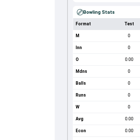
Bowling Stats
Format
Test
M
0
Inn
0
O
0.00
Mdns
0
Balls
0
Runs
0
W
0
Avg
0.00
Econ
0.00