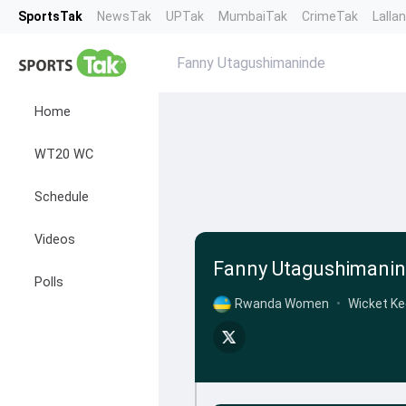
SportsTak
NewsTak
UPTak
MumbaiTak
CrimeTak
Lalla
Fanny Utagushimaninde
Home
WT20 WC
Schedule
Videos
Fanny Utagushimani
Polls
Rwanda Women
•
Wicket Ke