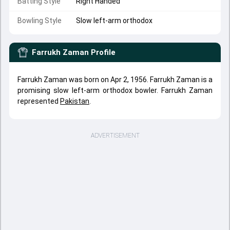
Batting Style
Right Handed
Bowling Style
Slow left-arm orthodox
Farrukh Zaman
Profile
Farrukh Zaman was born on Apr 2, 1956. Farrukh Zaman is a
promising slow left-arm orthodox bowler. Farrukh Zaman
represented
Pakistan
.
ADVERTISEMENT