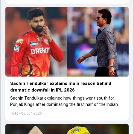
Sachin Tendulkar explains main reason behind
dramatic downfall in IPL 2026
Sachin Tendulkar explained how things went south for
Punjab Kings after dominating the first half of the Indian
Premier League 2026
Wed - 03 Jun 2026