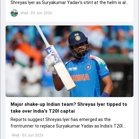
Shreyas Iyer as Suryakumar Yadav's stint at the helm is all
set to come to a conclusion
Wed - 03 Jun 2026
Major shake-up Indian team? Shreyas Iyer tipped to
take over India's T20I captai
Reports suggest Shreyas Iyer has emerged as the
frontrunner to replace Suryakumar Yadav as India's T20I
captain in the near future.
Wed - 03 Jun 2026