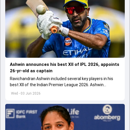
Ashwin announces his best XII of IPL 2026, appoints
26-yr-old as captain
Ravichandran Ashwin included several key players in his
best XII of the Indian Premier League 2026. Ashwin
appointed Shubman Gill as captain of his star-studded
Wed - 03 Jun 2026
team