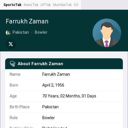
SportsTak
NewsTak
UPTak
MumbaiTak
CrimeTak
Lallantop
AstroTak
Ta
Farrukh Zaman
Pakistan
•
Bowler
About
Farrukh Zaman
Name
Farrukh Zaman
Born
April 2, 1956
Age
70 Years, 02 Months, 01 Days
Birth Place
Pakistan
Role
Bowler