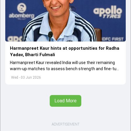
Harmanpreet Kaur hints at opportunities for Radha
Yadav, Bharti Fulmali
Harmanpreet Kaur revealed India will use their remaining
warm-up matches to assess bench strength and fine-tune
combinations ahead of the Women's T20 World Cup.
Wed - 03 Jun 2026
Load More
ADVERTISEMENT