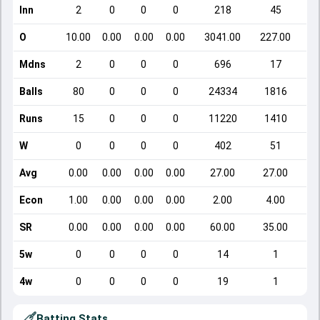
Inn
2
0
0
0
218
45
O
10.00
0.00
0.00
0.00
3041.00
227.00
Mdns
2
0
0
0
696
17
Balls
80
0
0
0
24334
1816
Runs
15
0
0
0
11220
1410
W
0
0
0
0
402
51
Avg
0.00
0.00
0.00
0.00
27.00
27.00
Econ
1.00
0.00
0.00
0.00
2.00
4.00
SR
0.00
0.00
0.00
0.00
60.00
35.00
5w
0
0
0
0
14
1
4w
0
0
0
0
19
1
Batting Stats