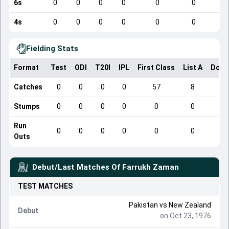
6s
0
0
0
0
0
0
4s
0
0
0
0
0
0
Fielding Stats
Format
Test
ODI
T20I
IPL
First Class
List A
Dome
Catches
0
0
0
0
57
8
Stumps
0
0
0
0
0
0
Run
0
0
0
0
0
0
Outs
Debut/Last Matches Of
Farrukh Zaman
TEST
MATCHES
Pakistan
vs
New Zealand
Debut
on Oct 23, 1976