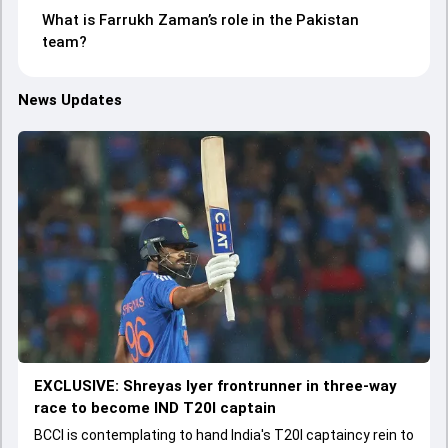
What is Farrukh Zaman’s role in the Pakistan
team?
News Updates
EXCLUSIVE: Shreyas Iyer frontrunner in three-way
race to become IND T20I captain
BCCI is contemplating to hand India's T20I captaincy rein to