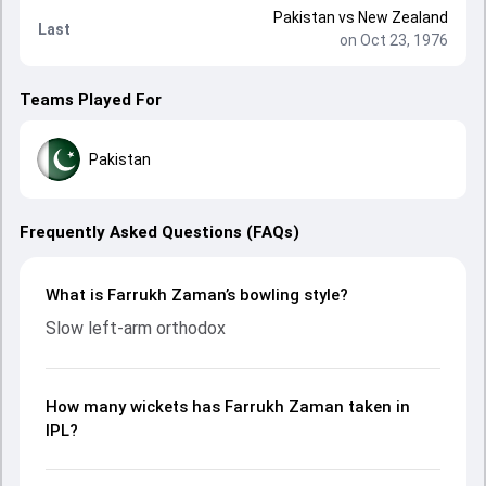
Pakistan
vs
New Zealand
Last
on Oct 23, 1976
Teams Played For
Pakistan
Frequently Asked Questions (FAQs)
What is Farrukh Zaman’s bowling style?
Slow left-arm orthodox
How many wickets has Farrukh Zaman taken in
IPL?