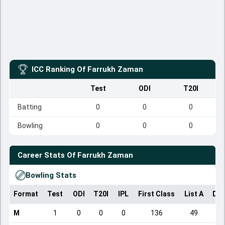
ICC Ranking Of
Farrukh Zaman
Test
ODI
T20I
Batting
0
0
0
Bowling
0
0
0
Career Stats Of
Farrukh Zaman
Bowling Stats
Format
Test
ODI
T20I
IPL
First Class
List A
Dom
M
1
0
0
0
136
49