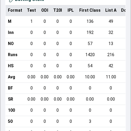
Format
Test
ODI
T20I
IPL
First Class
List A
Dome
M
1
0
0
0
136
49
Inn
0
0
0
0
192
32
NO
0
0
0
0
57
13
Runs
0
0
0
0
1420
216
HS
0
0
0
0
54
42
Avg
0.00
0.00
0.00
0.00
10.00
11.00
BF
0
0
0
0
0
0
SR
0.00
0.00
0.00
0.00
0.00
0.00
100
0
0
0
0
0
0
50
0
0
0
0
3
0