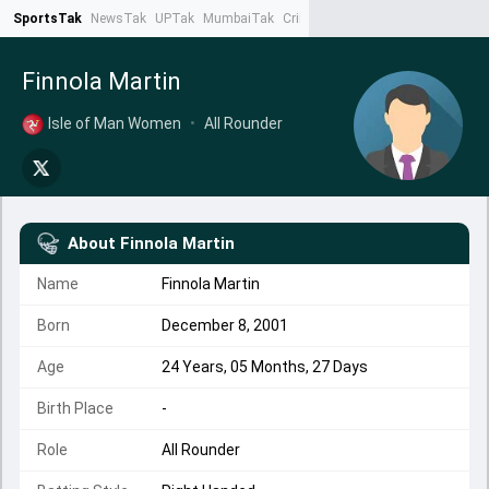
SportsTak
NewsTak
UPTak
MumbaiTak
CrimeTak
Lallantop
AstroTak
Ta
Finnola Martin
Isle of Man Women
•
All Rounder
About
Finnola Martin
Name
Finnola Martin
Born
December 8, 2001
Age
24 Years, 05 Months, 27 Days
Birth Place
-
Role
All Rounder