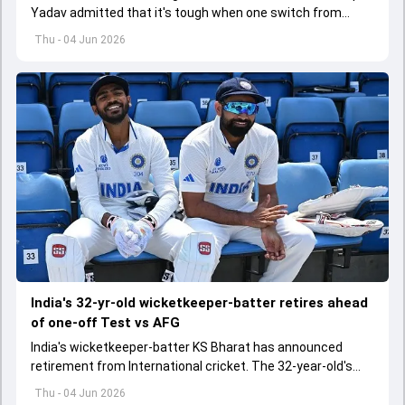
Yadav admitted that it's tough when one switch from
Indian Premier League to the longest format
Thu - 04 Jun 2026
India's 32-yr-old wicketkeeper-batter retires ahead
of one-off Test vs AFG
India's wicketkeeper-batter KS Bharat has announced
retirement from International cricket. The 32-year-old's
international cricket spanned exactly one year
Thu - 04 Jun 2026