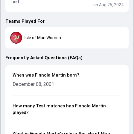
Last
on Aug 25, 2024
Teams Played For
Isle of Man Women
Frequently Asked Questions (FAQs)
When was Finnola Martin born?
December 08, 2001
How many Test matches has Finnola Martin
played?
What is Finnola Martin’s role in the Isle of Man