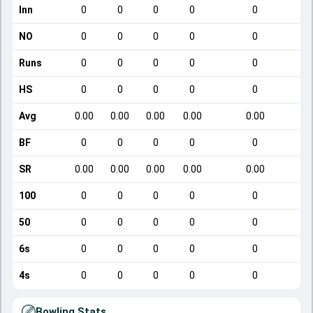
Inn
0
0
0
0
0
NO
0
0
0
0
0
Runs
0
0
0
0
0
HS
0
0
0
0
0
Avg
0.00
0.00
0.00
0.00
0.00
BF
0
0
0
0
0
SR
0.00
0.00
0.00
0.00
0.00
100
0
0
0
0
0
50
0
0
0
0
0
6s
0
0
0
0
0
4s
0
0
0
0
0
Bowling Stats