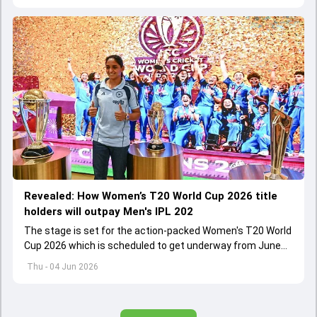
Revealed: How Women’s T20 World Cup 2026 title
holders will outpay Men's IPL 202
The stage is set for the action-packed Women's T20 World
Cup 2026 which is scheduled to get underway from June
12 with England and Sri Lanka taking on each other in the
Thu - 04 Jun 2026
opener