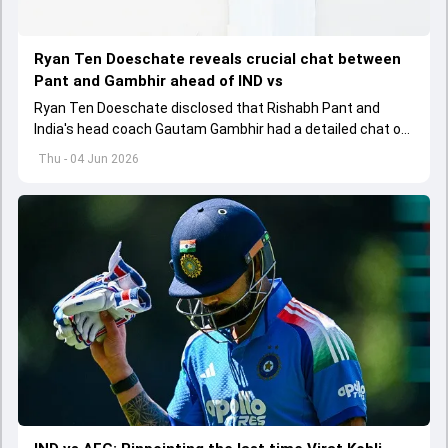
Ryan Ten Doeschate reveals crucial chat between
Pant and Gambhir ahead of IND vs
Ryan Ten Doeschate disclosed that Rishabh Pant and
India's head coach Gautam Gambhir had a detailed chat on
the standards of conduct expected from the former and
Thu - 04 Jun 2026
explored how to communicate effectively within the group
regarding his style of play