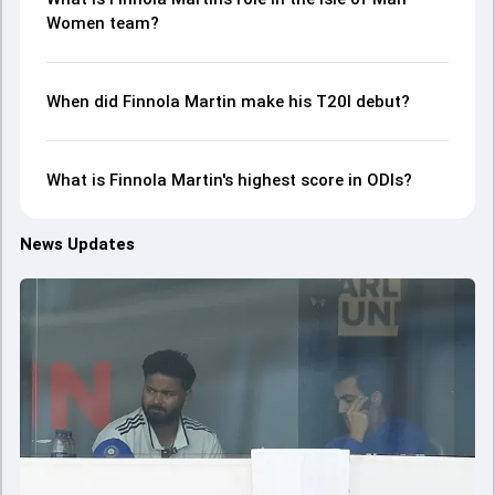
Women team?
When did Finnola Martin make his T20I debut?
What is Finnola Martin's highest score in ODIs?
News Updates