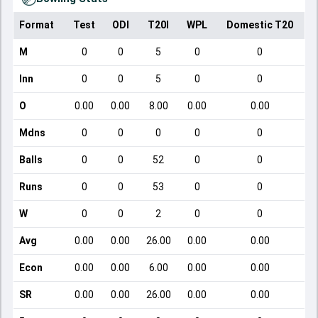
Format
Test
ODI
T20I
WPL
Domestic T20
M
0
0
5
0
0
Inn
0
0
5
0
0
O
0.00
0.00
8.00
0.00
0.00
Mdns
0
0
0
0
0
Balls
0
0
52
0
0
Runs
0
0
53
0
0
W
0
0
2
0
0
Avg
0.00
0.00
26.00
0.00
0.00
Econ
0.00
0.00
6.00
0.00
0.00
SR
0.00
0.00
26.00
0.00
0.00