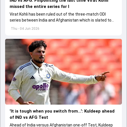
IND vs AFG: Pinpointing the last time Virat Kohli
missed the entire series for I
Virat Kohli has been ruled out of the three-match ODI
series between India and Afghanistan which is slated to
get underway from June 13
Thu - 04 Jun 2026
'It is tough when you switch from...': Kuldeep ahead
of IND vs AFG Test
Ahead of India versus Afghanistan one-off Test, Kuldeep