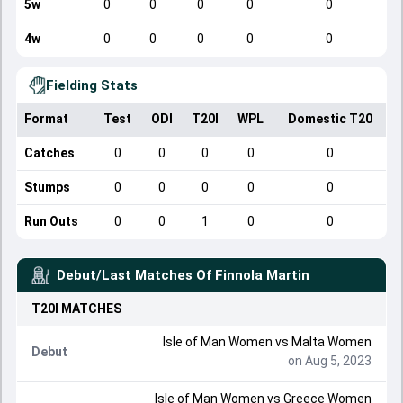
5w
0
0
0
0
0
4w
0
0
0
0
0
Fielding Stats
Format
Test
ODI
T20I
WPL
Domestic T20
Catches
0
0
0
0
0
Stumps
0
0
0
0
0
Run Outs
0
0
1
0
0
Debut/Last Matches Of
Finnola Martin
T20I
MATCHES
Isle of Man Women
vs
Malta Women
Debut
on Aug 5, 2023
Isle of Man Women
vs
Greece Women