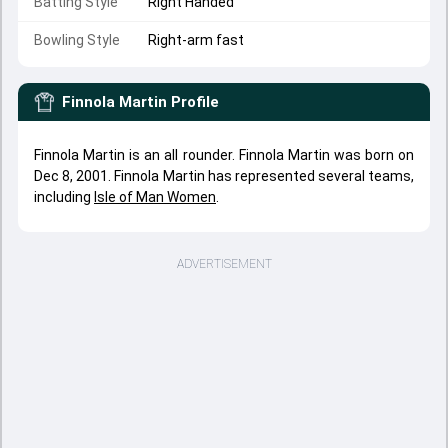
Batting Style
Right Handed
Bowling Style
Right-arm fast
Finnola Martin
Profile
Finnola Martin is an all rounder. Finnola Martin was born on
Dec 8, 2001. Finnola Martin has represented several teams,
including
Isle of Man Women
.
ADVERTISEMENT