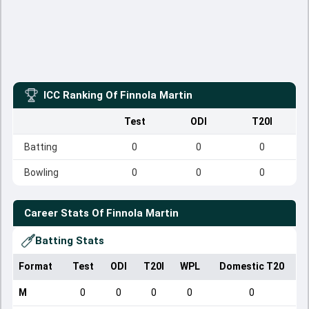
ICC Ranking Of
Finnola Martin
Test
ODI
T20I
Batting
0
0
0
Bowling
0
0
0
Career Stats Of
Finnola Martin
Batting Stats
Format
Test
ODI
T20I
WPL
Domestic T20
M
0
0
0
0
0