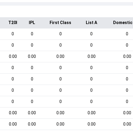
T20I
IPL
First Class
List A
Domestic
0
0
0
0
0
0
0
0
0
0
0.00
0.00
0.00
0.00
0.00
0
0
0
0
0
0
0
0
0
0
0
0
0
0
0
0
0
0
0
0
0.00
0.00
0.00
0.00
0.00
0.00
0.00
0.00
0.00
0.00