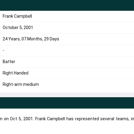
Frank Campbell
October 5, 2001
24 Years, 07 Months, 29 Days
-
Batter
Right Handed
Right-arm medium
rn on Oct 5, 2001. Frank Campbell has represented several teams, in