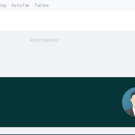
ntop
AstroTak
Tak.live
ADVERTISEMENT