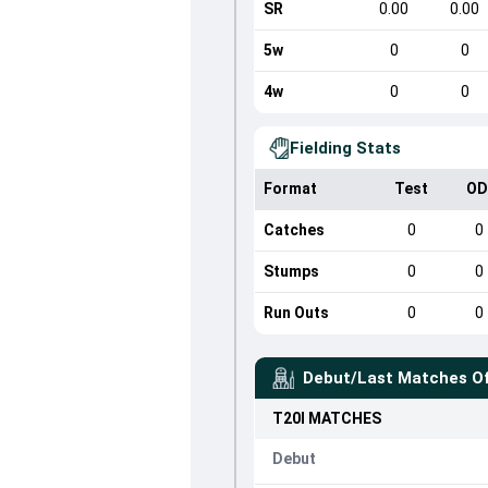
SR
0.00
0.00
5w
0
0
4w
0
0
Fielding Stats
Format
Test
OD
Catches
0
0
Stumps
0
0
Run Outs
0
0
Debut/Last Matches O
T20I
MATCHES
Debut