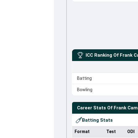
ICC Ranking Of
Frank C
Batting
Bowling
Career Stats Of
Frank Cam
Batting Stats
Format
Test
ODI