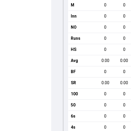
M
0
0
Inn
0
0
NO
0
0
Runs
0
0
HS
0
0
Avg
0.00
0.00
BF
0
0
SR
0.00
0.00
100
0
0
50
0
0
6s
0
0
4s
0
0