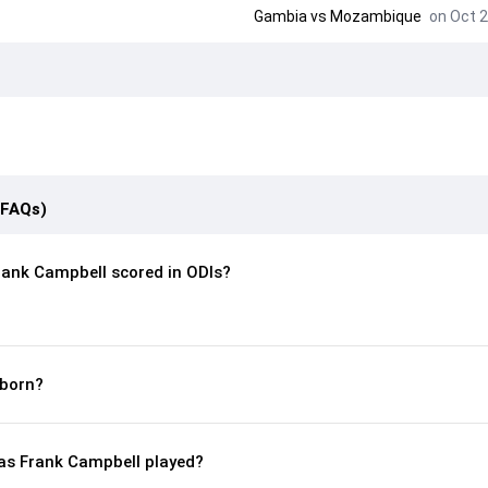
Gambia
vs
Mozambique
on Oct 2
(FAQs)
ank Campbell scored in ODIs?
born?
s Frank Campbell played?