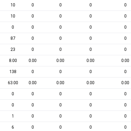
10
0
0
0
0
10
0
0
0
0
0
0
0
0
0
87
0
0
0
0
23
0
0
0
0
8.00
0.00
0.00
0.00
0.00
138
0
0
0
0
63.00
0.00
0.00
0.00
0.00
0
0
0
0
0
0
0
0
0
0
1
0
0
0
0
6
0
0
0
0