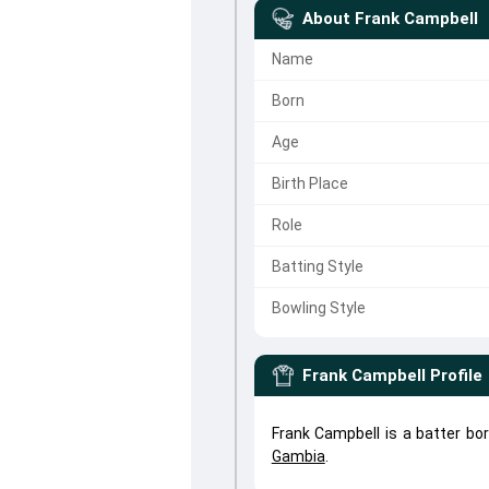
About
Frank Campbell
Name
Born
Age
Birth Place
Role
Batting Style
Bowling Style
Frank Campbell
Profile
Frank Campbell is a batter bo
Gambia
.