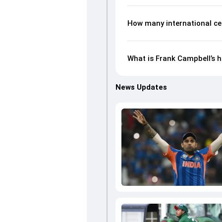
How many international ce
What is Frank Campbell’s h
News Updates