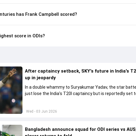
nturies has Frank Campbell scored?
ighest score in ODIs?
After captaincy setback, SKY's future in India's T2
up in jeopardy
In a double whammy to Suryakumar Yadav, the star batte
just lose the India's T20I captaincy but is reportedly set t
his place in the shortest format too
Wed - 03 Jun 2026
Bangladesh announce squad for ODI series vs AUS,