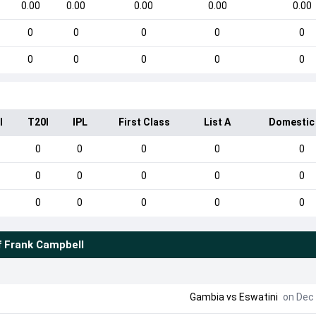
0.00
0.00
0.00
0.00
0.00
0
0
0
0
0
0
0
0
0
0
I
T20I
IPL
First Class
List A
Domestic
0
0
0
0
0
0
0
0
0
0
0
0
0
0
0
f
Frank Campbell
Gambia
vs
Eswatini
on Dec 