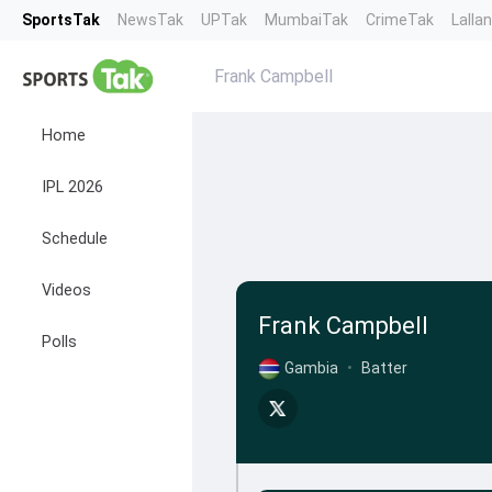
SportsTak
NewsTak
UPTak
MumbaiTak
CrimeTak
Lalla
Frank Campbell
Home
IPL 2026
Schedule
Videos
Frank Campbell
Polls
Gambia
•
Batter