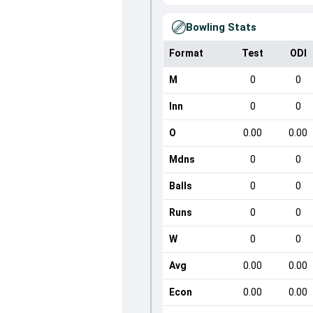
Bowling Stats
Format
Test
ODI
M
0
0
Inn
0
0
O
0.00
0.00
Mdns
0
0
Balls
0
0
Runs
0
0
W
0
0
Avg
0.00
0.00
Econ
0.00
0.00