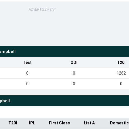
ADVERTISEMENT
ampbell
Test
ODI
T20I
0
0
1262
0
0
0
pbell
T20I
IPL
First Class
List A
Domestic