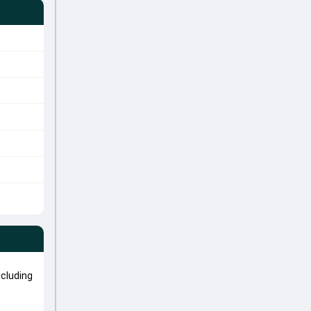
cluding