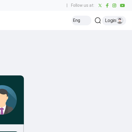
|
Follow us at:
Login
Eng