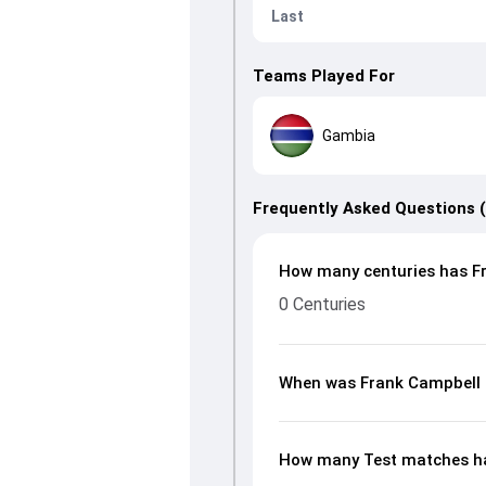
Last
Teams Played For
Gambia
Frequently Asked Questions 
How many centuries has Fr
0 Centuries
When was Frank Campbell 
How many Test matches ha