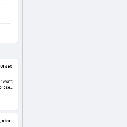
0I set
r won't
o lose
 star