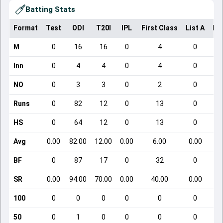
Batting Stats
Format
Test
ODI
T20I
IPL
First Class
List A
Do
M
0
16
16
0
4
0
Inn
0
4
4
0
4
0
NO
0
3
3
0
2
0
Runs
0
82
12
0
13
0
HS
0
64
12
0
13
0
Avg
0.00
82.00
12.00
0.00
6.00
0.00
BF
0
87
17
0
32
0
SR
0.00
94.00
70.00
0.00
40.00
0.00
100
0
0
0
0
0
0
50
0
1
0
0
0
0