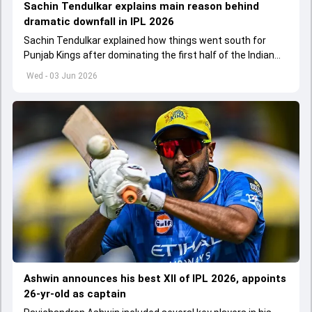
Sachin Tendulkar explains main reason behind
dramatic downfall in IPL 2026
Sachin Tendulkar explained how things went south for
Punjab Kings after dominating the first half of the Indian
Premier League 2026
Wed - 03 Jun 2026
Ashwin announces his best XII of IPL 2026, appoints
26-yr-old as captain