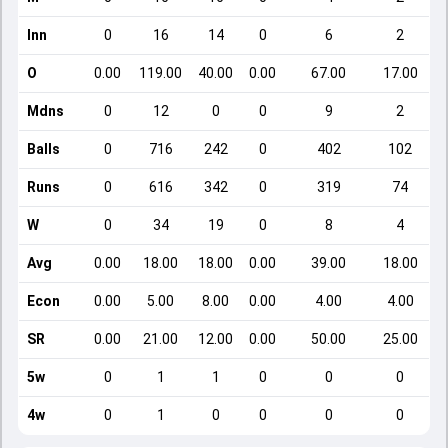
Inn
0
16
14
0
6
2
O
0.00
119.00
40.00
0.00
67.00
17.00
Mdns
0
12
0
0
9
2
Balls
0
716
242
0
402
102
Runs
0
616
342
0
319
74
W
0
34
19
0
8
4
Avg
0.00
18.00
18.00
0.00
39.00
18.00
Econ
0.00
5.00
8.00
0.00
4.00
4.00
SR
0.00
21.00
12.00
0.00
50.00
25.00
5w
0
1
1
0
0
0
4w
0
1
0
0
0
0