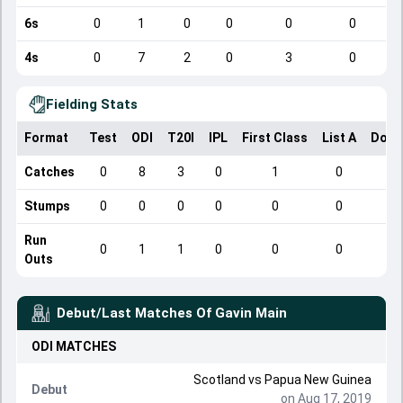
6s
0
1
0
0
0
0
4s
0
7
2
0
3
0
Fielding Stats
Format
Test
ODI
T20I
IPL
First Class
List A
Dome
Catches
0
8
3
0
1
0
Stumps
0
0
0
0
0
0
Run
0
1
1
0
0
0
Outs
Debut/Last Matches Of
Gavin Main
ODI
MATCHES
Scotland
vs
Papua New Guinea
Debut
on Aug 17, 2019