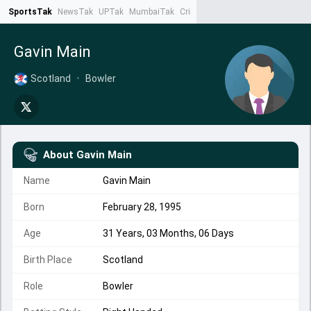
SportsTak
NewsTak
UPTak
MumbaiTak
CrimeTak
Lallantop
AstroTak
Ta
Gavin Main
Scotland
•
Bowler
About
Gavin Main
Name
Gavin Main
Born
February 28, 1995
Age
31 Years, 03 Months, 06 Days
Birth Place
Scotland
Role
Bowler