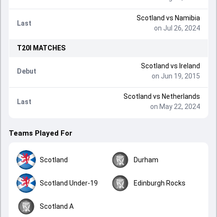
Scotland
vs
Namibia
Last
on Jul 26, 2024
T20I
MATCHES
Scotland
vs
Ireland
Debut
on Jun 19, 2015
Scotland
vs
Netherlands
Last
on May 22, 2024
Teams Played For
Scotland
Durham
Scotland Under-19
Edinburgh Rocks
Scotland A