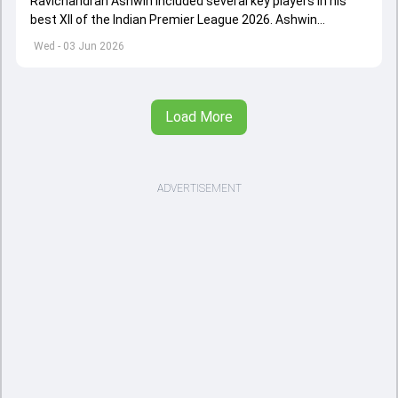
Ravichandran Ashwin included several key players in his
best XII of the Indian Premier League 2026. Ashwin
appointed Shubman Gill as captain of his star-studded
Wed - 03 Jun 2026
team
Load More
ADVERTISEMENT