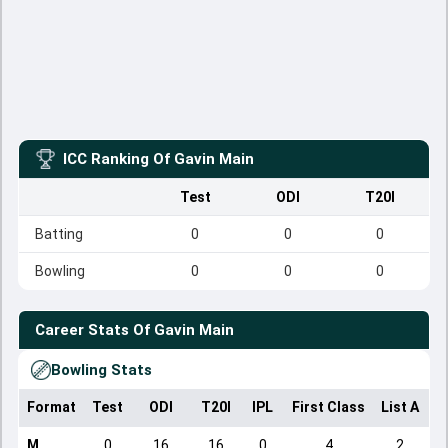
ICC Ranking Of
Gavin Main
Test
ODI
T20I
Batting
0
0
0
Bowling
0
0
0
Career Stats Of
Gavin Main
Bowling Stats
Format
Test
ODI
T20I
IPL
First Class
List A
D
M
0
16
16
0
4
2