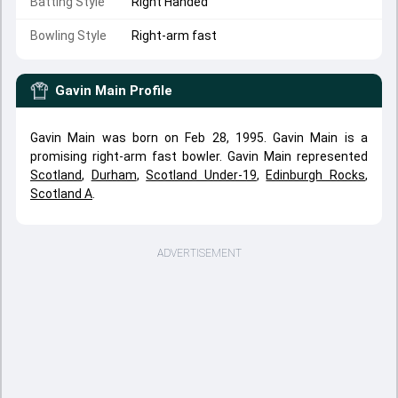
Batting Style
Right Handed
Bowling Style
Right-arm fast
Gavin Main
Profile
Gavin Main was born on Feb 28, 1995. Gavin Main is a
promising right-arm fast bowler. Gavin Main represented
Scotland
,
Durham
,
Scotland Under-19
,
Edinburgh Rocks
,
Scotland A
.
ADVERTISEMENT