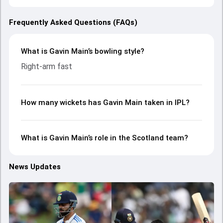
Frequently Asked Questions (FAQs)
What is Gavin Main’s bowling style?
Right-arm fast
How many wickets has Gavin Main taken in IPL?
What is Gavin Main’s role in the Scotland team?
News Updates