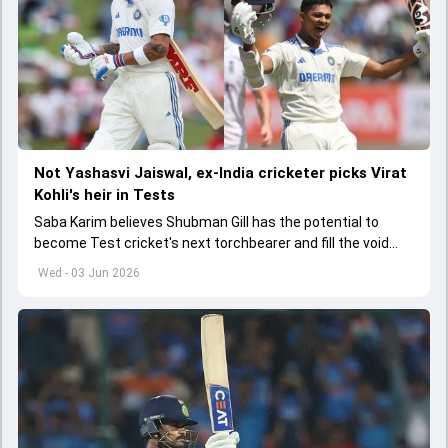
Not Yashasvi Jaiswal, ex-India cricketer picks Virat
Kohli's heir in Tests
Saba Karim believes Shubman Gill has the potential to
become Test cricket's next torchbearer and fill the void
left by Virat Kohli's retirement.
Wed - 03 Jun 2026