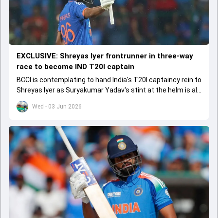
EXCLUSIVE: Shreyas Iyer frontrunner in three-way
race to become IND T20I captain
BCCI is contemplating to hand India's T20I captaincy rein to
Shreyas Iyer as Suryakumar Yadav's stint at the helm is all
set to come to a conclusion
Wed - 03 Jun 2026