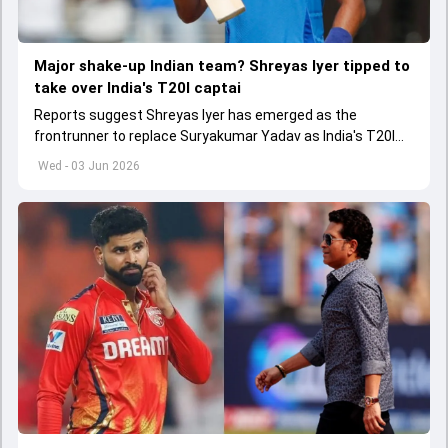
Major shake-up Indian team? Shreyas Iyer tipped to
take over India's T20I captai
Reports suggest Shreyas Iyer has emerged as the
frontrunner to replace Suryakumar Yadav as India's T20I
captain in the near future.
Wed - 03 Jun 2026