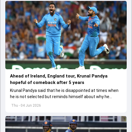
Ahead of Ireland, England tour, Krunal Pandya
hopeful of comeback after 5 years
Krunal Pandya said that he is disappointed at times when
he is not selected but reminds himself about why he
started playing cricket.
Thu - 04 Jun 2026