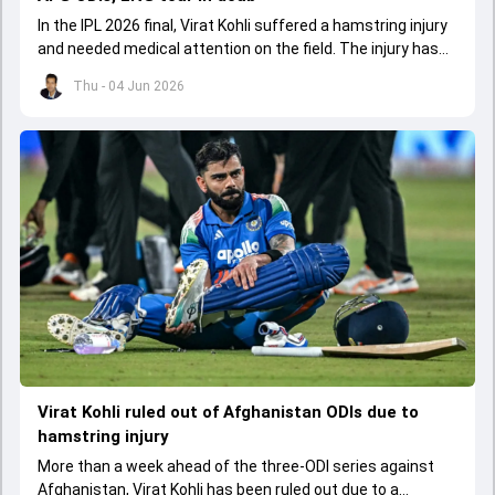
In the IPL 2026 final, Virat Kohli suffered a hamstring injury
and needed medical attention on the field. The injury has
led to him missing the ODI series against Afghanistan.
Thu - 04 Jun 2026
Virat Kohli ruled out of Afghanistan ODIs due to
hamstring injury
More than a week ahead of the three-ODI series against
Afghanistan, Virat Kohli has been ruled out due to a