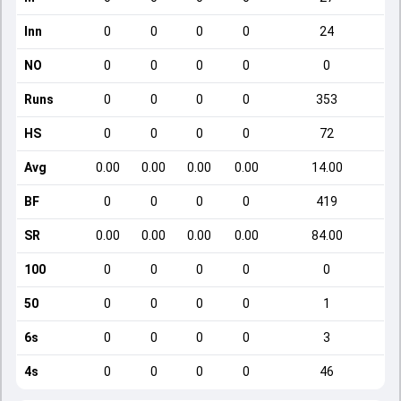
Inn
0
0
0
0
24
NO
0
0
0
0
0
Runs
0
0
0
0
353
HS
0
0
0
0
72
Avg
0.00
0.00
0.00
0.00
14.00
BF
0
0
0
0
419
SR
0.00
0.00
0.00
0.00
84.00
100
0
0
0
0
0
50
0
0
0
0
1
6s
0
0
0
0
3
4s
0
0
0
0
46