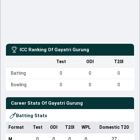
ICC Ranking Of
Gayatri Gurung
Test
ODI
T20I
Batting
0
0
0
Bowling
0
0
0
Career Stats Of
Gayatri Gurung
Batting Stats
Format
Test
ODI
T20I
WPL
Domestic T20
M
0
0
0
0
27