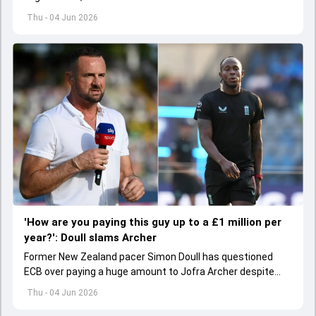
hamstring injury.
Thu - 04 Jun 2026
'How are you paying this guy up to a £1 million per
year?': Doull slams Archer
Former New Zealand pacer Simon Doull has questioned
ECB over paying a huge amount to Jofra Archer despite
lack of interest to play Test cricket.
Thu - 04 Jun 2026