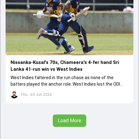
Nissanka-Kusal's 70s, Chameera's 4-fer hand Sri
Lanka 41-run win vs West Indies
West Indies faltered in the run chase as none of the
batters played the anchor role. West Indies lost the ODI
series opener by 41 runs in Jamaica.
Thu - 04 Jun 2026
Load More