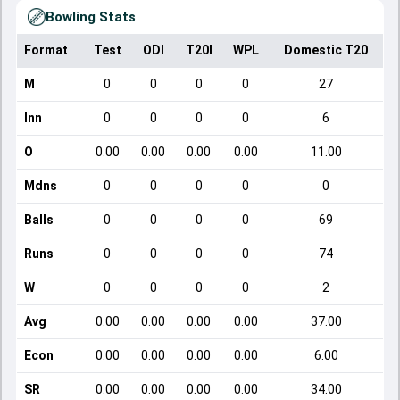
Bowling Stats
Format
Test
ODI
T20I
WPL
Domestic T20
M
0
0
0
0
27
Inn
0
0
0
0
6
O
0.00
0.00
0.00
0.00
11.00
Mdns
0
0
0
0
0
Balls
0
0
0
0
69
Runs
0
0
0
0
74
W
0
0
0
0
2
Avg
0.00
0.00
0.00
0.00
37.00
Econ
0.00
0.00
0.00
0.00
6.00
SR
0.00
0.00
0.00
0.00
34.00