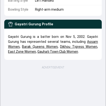
Batting Style
Left Handed
Bowling Style
Right-arm medium
Gayatri Gurung
Profile
Gayatri Gurung is a batter born on Nov 5, 2002. Gayatri
Gurung has represented several teams, including
Assam
Women
,
Barak Queens Women
,
Dikhou Tigress Women
,
East Zone Women
,
Gauhati Town Club Women
.
ADVERTISEMENT