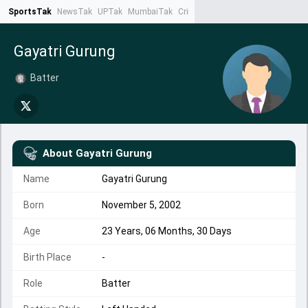
SportsTak
NewsTak
UPTak
MumbaiTak
CrimeTak
Lallantop
AstroTak
Ta
Gayatri Gurung
Batter
About
Gayatri Gurung
Name
Gayatri Gurung
Born
November 5, 2002
Age
23 Years, 06 Months, 30 Days
Birth Place
-
Role
Batter