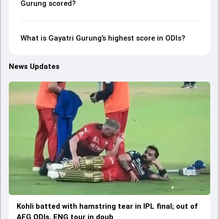
Gurung scored?
What is Gayatri Gurung’s highest score in ODIs?
News Updates
Kohli batted with hamstring tear in IPL final; out of
AFG ODIs, ENG tour in doub