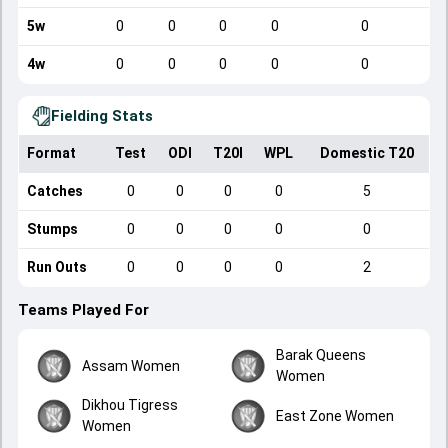
5w
0
0
0
0
0
4w
0
0
0
0
0
Fielding Stats
Format
Test
ODI
T20I
WPL
Domestic T20
Catches
0
0
0
0
5
Stumps
0
0
0
0
0
Run Outs
0
0
0
0
2
Teams Played For
Barak Queens
Assam Women
Women
Dikhou Tigress
East Zone Women
Women