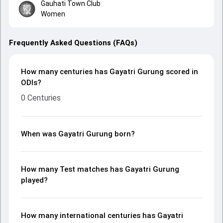
Gauhati Town Club
Women
Frequently Asked Questions (FAQs)
How many centuries has Gayatri Gurung scored in
ODIs?
0 Centuries
When was Gayatri Gurung born?
How many Test matches has Gayatri Gurung
played?
How many international centuries has Gayatri