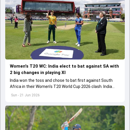
Women's T20 WC: India elect to bat against SA with
2 big changes in playing XI
India won the toss and chose to bat first against South
Africa in their Women's T20 World Cup 2026 clash. India
made two changes to their playing XI
Sun - 21 Jun 2026