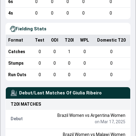
6s
0
0
0
0
0
4s
0
0
0
0
0
Fielding Stats
Format
Test
ODI
T20I
WPL
Domestic T20
Catches
0
0
1
0
0
Stumps
0
0
0
0
0
Run Outs
0
0
0
0
0
Debut/Last Matches Of
Giulia Ribeiro
T20I
MATCHES
Brazil Women
vs
Argentina Women
Debut
on Mar 17, 2025
Brazil Women
vs
Malawi Women