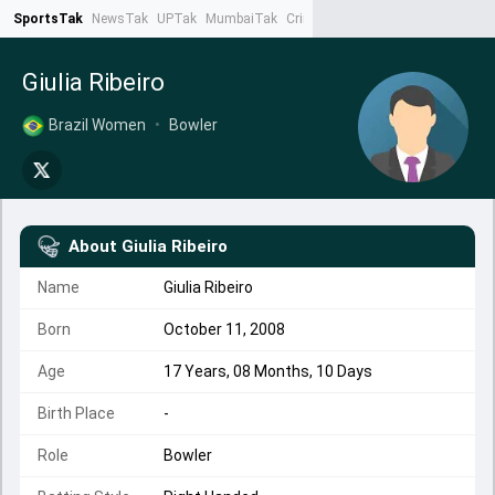
SportsTak
NewsTak
UPTak
MumbaiTak
CrimeTak
Lallantop
AstroTak
Ta
Giulia Ribeiro
Brazil Women
•
Bowler
About
Giulia Ribeiro
Name
Giulia Ribeiro
Born
October 11, 2008
Age
17 Years, 08 Months, 10 Days
Birth Place
-
Role
Bowler