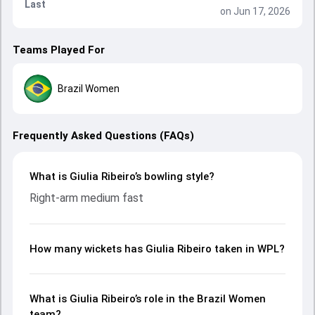
Last
on Jun 17, 2026
Teams Played For
Brazil Women
Frequently Asked Questions (FAQs)
What is Giulia Ribeiro’s bowling style?
Right-arm medium fast
How many wickets has Giulia Ribeiro taken in WPL?
What is Giulia Ribeiro’s role in the Brazil Women
team?