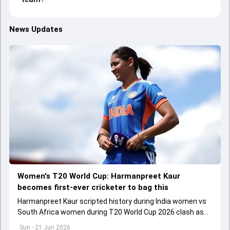
News Updates
Women's T20 World Cup: Harmanpreet Kaur
becomes first-ever cricketer to bag this
Harmanpreet Kaur scripted history during India women vs
South Africa women during T20 World Cup 2026 clash as
he became the first-ever cricketer to play 200 T20Is
Sun - 21 Jun 2026