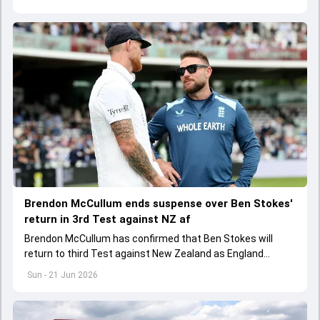
Brendon McCullum ends suspense over Ben Stokes'
return in 3rd Test against NZ af
Brendon McCullum has confirmed that Ben Stokes will
return to third Test against New Zealand as England
captain after team's 253-run loss at the Oval
Sun - 21 Jun 2026