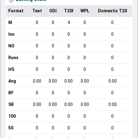
Format
Test
ODI
T20I
WPL
Domestic T20
M
0
0
4
0
0
Inn
0
0
0
0
0
NO
0
0
0
0
0
Runs
0
0
0
0
0
HS
0
0
0
0
0
Avg
0.00
0.00
0.00
0.00
0.00
BF
0
0
0
0
0
SR
0.00
0.00
0.00
0.00
0.00
100
0
0
0
0
0
50
0
0
0
0
0