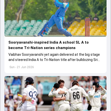
Sooryavanshi-inspired India A school SL A to
become Tri-Nation series champions
Vaibhav Sooryavanshi yet again delivered at the big stage
and steered India A to Tri-Nation title after bulldozing Sri
Lanka A by 66 runs in the final
Sun - 21 Jun 2026