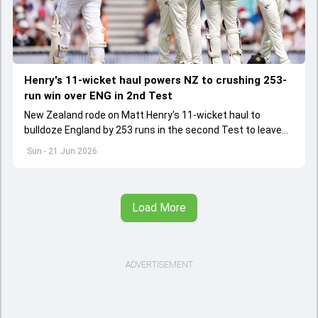
Henry's 11-wicket haul powers NZ to crushing 253-
run win over ENG in 2nd Test
New Zealand rode on Matt Henry's 11-wicket haul to
bulldoze England by 253 runs in the second Test to leave
the series locked at 1-1
Sun - 21 Jun 2026
Load More
ADVERTISEMENT