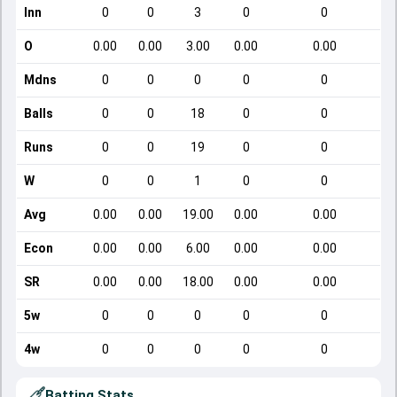
Inn
0
0
3
0
0
O
0.00
0.00
3.00
0.00
0.00
Mdns
0
0
0
0
0
Balls
0
0
18
0
0
Runs
0
0
19
0
0
W
0
0
1
0
0
Avg
0.00
0.00
19.00
0.00
0.00
Econ
0.00
0.00
6.00
0.00
0.00
SR
0.00
0.00
18.00
0.00
0.00
5w
0
0
0
0
0
4w
0
0
0
0
0
Batting Stats