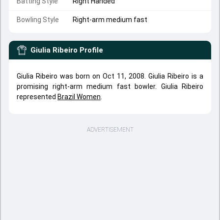
Batting Style
Right Handed
Bowling Style
Right-arm medium fast
Giulia Ribeiro
Profile
Giulia Ribeiro was born on Oct 11, 2008. Giulia Ribeiro is a
promising right-arm medium fast bowler. Giulia Ribeiro
represented
Brazil Women
.
ADVERTISEMENT