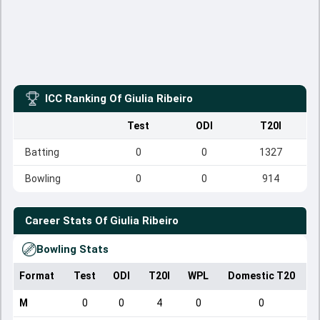
ICC Ranking Of
Giulia Ribeiro
Test
ODI
T20I
Batting
0
0
1327
Bowling
0
0
914
Career Stats Of
Giulia Ribeiro
Bowling Stats
Format
Test
ODI
T20I
WPL
Domestic T20
M
0
0
4
0
0