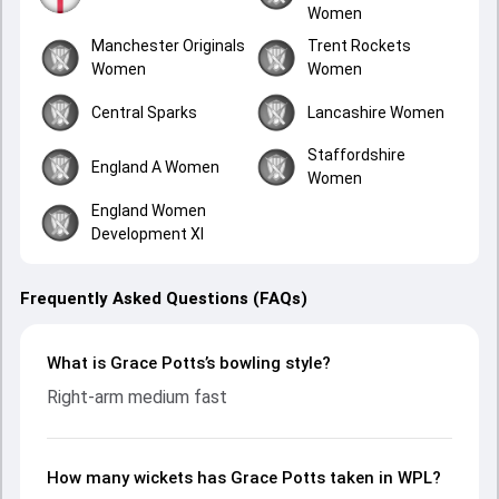
Women
Manchester Originals
Trent Rockets
Women
Women
Central Sparks
Lancashire Women
Staffordshire
England A Women
Women
England Women
Development XI
Frequently Asked Questions (FAQs)
What is Grace Potts’s bowling style?
Right-arm medium fast
How many wickets has Grace Potts taken in WPL?