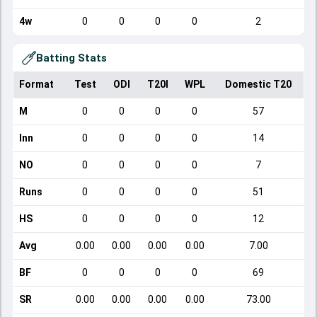
4w
0
0
0
0
2
Batting Stats
Format
Test
ODI
T20I
WPL
Domestic T20
M
0
0
0
0
57
Inn
0
0
0
0
14
NO
0
0
0
0
7
Runs
0
0
0
0
51
HS
0
0
0
0
12
Avg
0.00
0.00
0.00
0.00
7.00
BF
0
0
0
0
69
SR
0.00
0.00
0.00
0.00
73.00