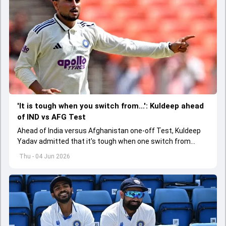
'It is tough when you switch from...': Kuldeep ahead
of IND vs AFG Test
Ahead of India versus Afghanistan one-off Test, Kuldeep
Yadav admitted that it's tough when one switch from
Indian Premier League to the longest format
Thu - 04 Jun 2026