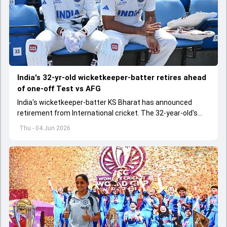
India's 32-yr-old wicketkeeper-batter retires ahead
of one-off Test vs AFG
India's wicketkeeper-batter KS Bharat has announced
retirement from International cricket. The 32-year-old's
international cricket spanned exactly one year
Thu - 04 Jun 2026