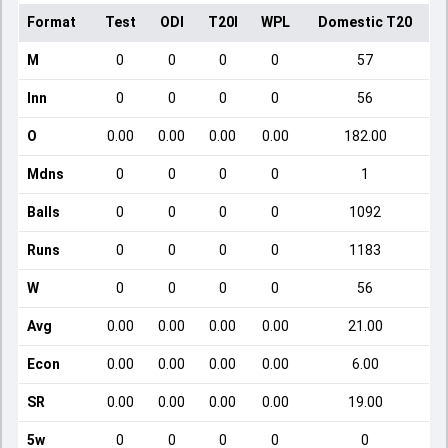
Format
Test
ODI
T20I
WPL
Domestic T20
M
0
0
0
0
57
Inn
0
0
0
0
56
O
0.00
0.00
0.00
0.00
182.00
Mdns
0
0
0
0
1
Balls
0
0
0
0
1092
Runs
0
0
0
0
1183
W
0
0
0
0
56
Avg
0.00
0.00
0.00
0.00
21.00
Econ
0.00
0.00
0.00
0.00
6.00
SR
0.00
0.00
0.00
0.00
19.00
5w
0
0
0
0
0