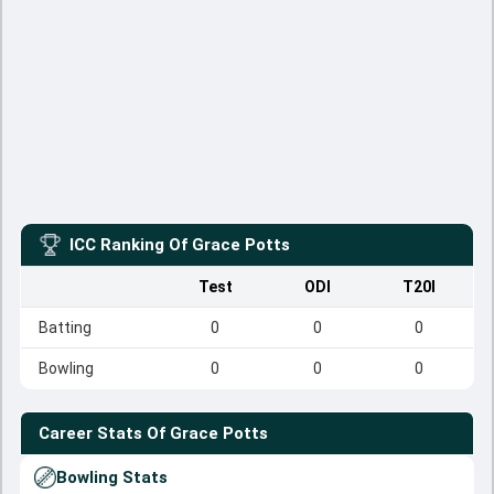
ICC Ranking Of
Grace Potts
Test
ODI
T20I
Batting
0
0
0
Bowling
0
0
0
Career Stats Of
Grace Potts
Bowling Stats