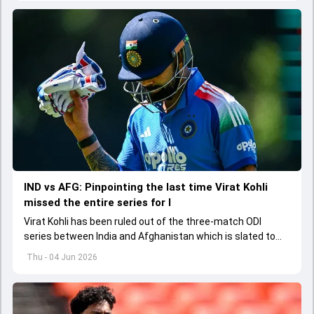
regarding his style of play
IND vs AFG: Pinpointing the last time Virat Kohli
missed the entire series for I
Virat Kohli has been ruled out of the three-match ODI
series between India and Afghanistan which is slated to
get underway from June 13
Thu - 04 Jun 2026