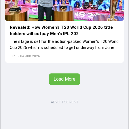
Revealed: How Women’s T20 World Cup 2026 title
holders will outpay Men's IPL 202
The stage is set for the action-packed Women's T20 World
Cup 2026 which is scheduled to get underway from June
12 with England and Sri Lanka taking on each other in the
Thu - 04 Jun 2026
opener
Load More
ADVERTISEMENT