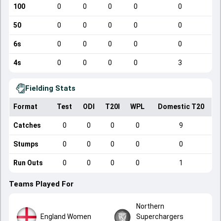
100
0
0
0
0
0
50
0
0
0
0
0
6s
0
0
0
0
0
4s
0
0
0
0
3
Fielding Stats
Format
Test
ODI
T20I
WPL
Domestic T20
Catches
0
0
0
0
9
Stumps
0
0
0
0
0
Run Outs
0
0
0
0
1
Teams Played For
Northern
England Women
Superchargers