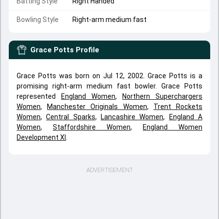
Batting Style
Right Handed
Bowling Style
Right-arm medium fast
Grace Potts
Profile
Grace Potts was born on Jul 12, 2002. Grace Potts is a
promising right-arm medium fast bowler. Grace Potts
represented
England Women
,
Northern Superchargers
Women
,
Manchester Originals Women
,
Trent Rockets
Women
,
Central Sparks
,
Lancashire Women
,
England A
Women
,
Staffordshire Women
,
England Women
Development XI
.
ADVERTISEMENT