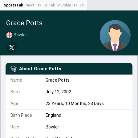
SportsTak
NewsTak
UPTak
MumbaiTak
CrimeTak
Lallantop
AstroTak
Ta
Grace Potts
Bowler
About
Grace Potts
Name
Grace Potts
Born
July 12, 2002
Age
23 Years, 10 Months, 23 Days
Birth Place
England
Role
Bowler