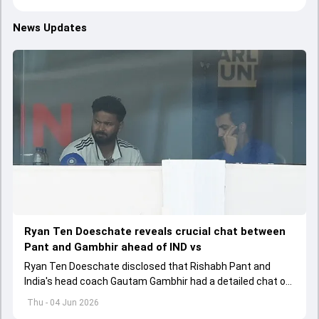
News Updates
Ryan Ten Doeschate reveals crucial chat between
Pant and Gambhir ahead of IND vs
Ryan Ten Doeschate disclosed that Rishabh Pant and
India's head coach Gautam Gambhir had a detailed chat on
the standards of conduct expected from the former and
Thu - 04 Jun 2026
explored how to communicate effectively within the group