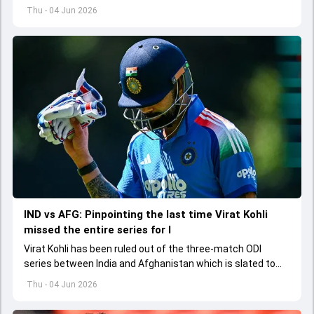
the standards of conduct expected from the former and
Thu - 04 Jun 2026
explored how to communicate effectively within the group
regarding his style of play
IND vs AFG: Pinpointing the last time Virat Kohli
missed the entire series for I
Virat Kohli has been ruled out of the three-match ODI
series between India and Afghanistan which is slated to
get underway from June 13
Thu - 04 Jun 2026