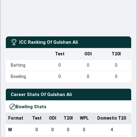
ICC Ranking Of
Gulshan Ali
Test
ODI
T20I
Batting
0
0
0
Bowling
0
0
0
Career Stats Of
Gulshan Ali
Bowling Stats
Format
Test
ODI
T20I
WPL
Domestic T20
M
0
0
0
0
4