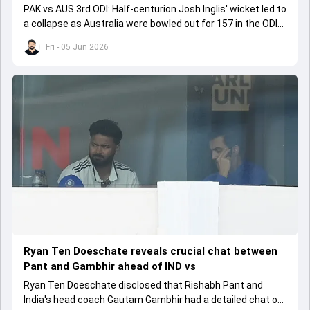
PAK vs AUS 3rd ODI: Half-centurion Josh Inglis' wicket led to
a collapse as Australia were bowled out for 157 in the ODI
series decider.
Fri - 05 Jun 2026
Ryan Ten Doeschate reveals crucial chat between
Pant and Gambhir ahead of IND vs
Ryan Ten Doeschate disclosed that Rishabh Pant and
India's head coach Gautam Gambhir had a detailed chat on