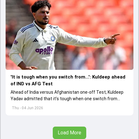
'It is tough when you switch from...': Kuldeep ahead
of IND vs AFG Test
Ahead of India versus Afghanistan one-off Test, Kuldeep
Yadav admitted that it's tough when one switch from
Indian Premier League to the longest format
Thu - 04 Jun 2026
Load More