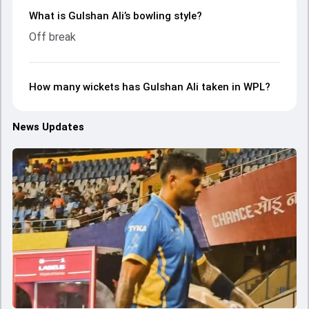
What is Gulshan Ali’s bowling style?
Off break
How many wickets has Gulshan Ali taken in WPL?
News Updates