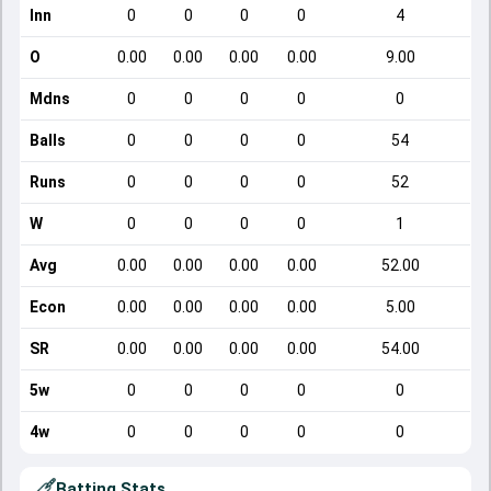
Inn
0
0
0
0
4
O
0.00
0.00
0.00
0.00
9.00
Mdns
0
0
0
0
0
Balls
0
0
0
0
54
Runs
0
0
0
0
52
W
0
0
0
0
1
Avg
0.00
0.00
0.00
0.00
52.00
Econ
0.00
0.00
0.00
0.00
5.00
SR
0.00
0.00
0.00
0.00
54.00
5w
0
0
0
0
0
4w
0
0
0
0
0
Batting Stats