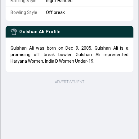
Batting Style
Right Handed
Bowling Style
Off break
Gulshan Ali
Profile
Gulshan Ali was born on Dec 9, 2005. Gulshan Ali is a
promising off break bowler. Gulshan Ali represented
Haryana Women
,
India D Women Under-19
.
ADVERTISEMENT