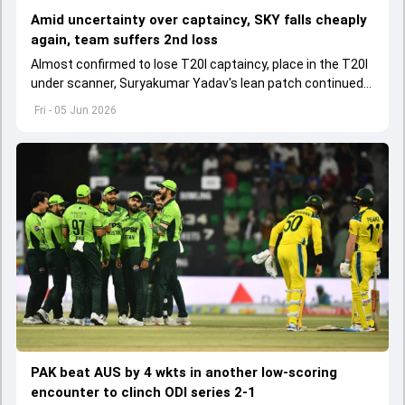
Amid uncertainty over captaincy, SKY falls cheaply
again, team suffers 2nd loss
Almost confirmed to lose T20I captaincy, place in the T20I
under scanner, Suryakumar Yadav's lean patch continued
in T20 Mumbai 2026.
Fri - 05 Jun 2026
PAK beat AUS by 4 wkts in another low-scoring
encounter to clinch ODI series 2-1