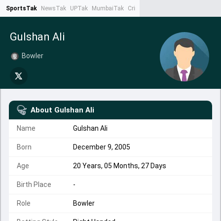
SportsTak
NewsTak
UPTak
MumbaiTak
CrimeTak
Lallantop
AstroTak
Ta
Gulshan Ali
Bowler
About
Gulshan Ali
Name
Gulshan Ali
Born
December 9, 2005
Age
20 Years, 05 Months, 27 Days
Birth Place
-
Role
Bowler