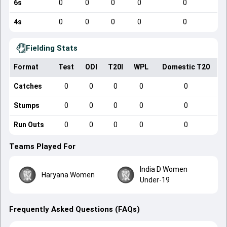
6s
0
0
0
0
0
4s
0
0
0
0
0
Fielding Stats
Format
Test
ODI
T20I
WPL
Domestic T20
Catches
0
0
0
0
0
Stumps
0
0
0
0
0
Run Outs
0
0
0
0
0
Teams Played For
India D Women
Haryana Women
Under-19
Frequently Asked Questions (FAQs)