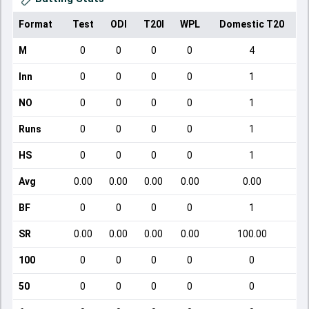
Format
Test
ODI
T20I
WPL
Domestic T20
M
0
0
0
0
4
Inn
0
0
0
0
1
NO
0
0
0
0
1
Runs
0
0
0
0
1
HS
0
0
0
0
1
Avg
0.00
0.00
0.00
0.00
0.00
BF
0
0
0
0
1
SR
0.00
0.00
0.00
0.00
100.00
100
0
0
0
0
0
50
0
0
0
0
0