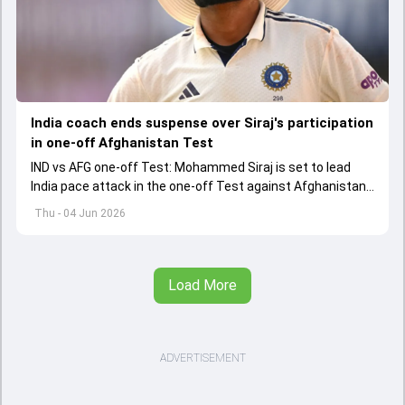
India coach ends suspense over Siraj's participation
in one-off Afghanistan Test
IND vs AFG one-off Test: Mohammed Siraj is set to lead
India pace attack in the one-off Test against Afghanistan
starting on June 6.
Thu - 04 Jun 2026
Load More
ADVERTISEMENT