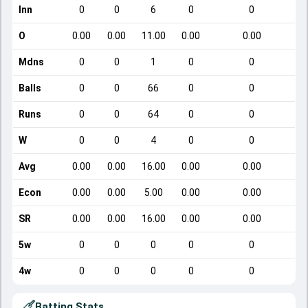
Inn
0
0
6
0
0
O
0.00
0.00
11.00
0.00
0.00
Mdns
0
0
1
0
0
Balls
0
0
66
0
0
Runs
0
0
64
0
0
W
0
0
4
0
0
Avg
0.00
0.00
16.00
0.00
0.00
Econ
0.00
0.00
5.00
0.00
0.00
SR
0.00
0.00
16.00
0.00
0.00
5w
0
0
0
0
0
4w
0
0
0
0
0
Batting Stats