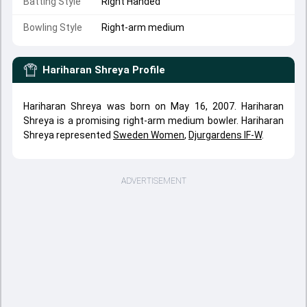
Batting Style
Right Handed
Bowling Style
Right-arm medium
Hariharan Shreya
Profile
Hariharan Shreya was born on May 16, 2007. Hariharan
Shreya is a promising right-arm medium bowler. Hariharan
Shreya represented
Sweden Women
,
Djurgardens IF-W
.
ADVERTISEMENT