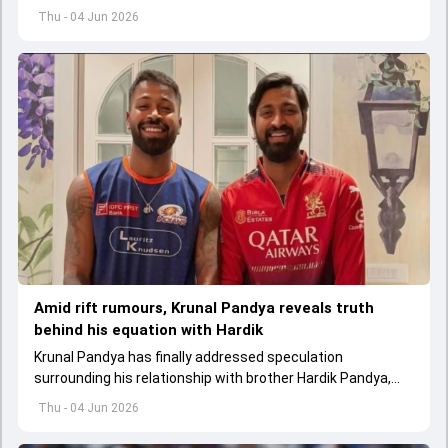
replace an injured Virat Kohli.
Thu - 04 Jun 2026
Amid rift rumours, Krunal Pandya reveals truth
behind his equation with Hardik
Krunal Pandya has finally addressed speculation
surrounding his relationship with brother Hardik Pandya,
while also reflecting on RCB's successful IPL 2026 title-
Thu - 04 Jun 2026
winning campaign.