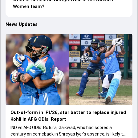
Women team?
News Updates
Out-of-form in IPL'26, star batter to replace injured
Kohli in AFG ODIs: Report
IND vs AFG ODIs: Ruturaj Gaikwad, who had scored a
century on comeback in Shreyas Iyer's absence, is likely to