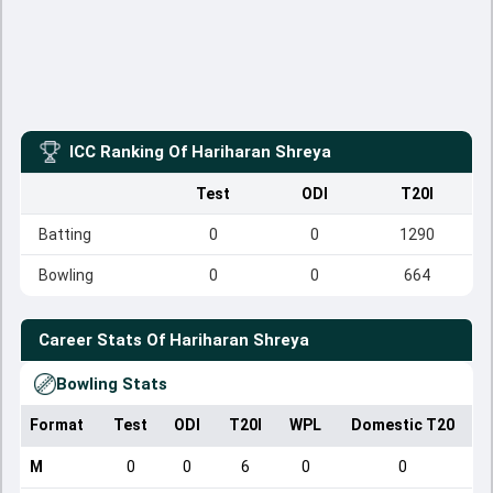
ICC Ranking Of
Hariharan Shreya
Test
ODI
T20I
Batting
0
0
1290
Bowling
0
0
664
Career Stats Of
Hariharan Shreya
Bowling Stats
Format
Test
ODI
T20I
WPL
Domestic T20
M
0
0
6
0
0