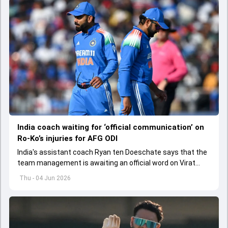
India coach waiting for ‘official communication’ on
Ro-Ko’s injuries for AFG ODI
India's assistant coach Ryan ten Doeschate says that the
team management is awaiting an official word on Virat
Kohli and Rohit Sharma's injuries ahead of ODI series
Thu - 04 Jun 2026
against Afghanistan.