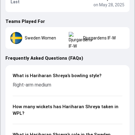
Last
on May 28, 2025
Teams Played For
Sweden Women
Djurgardens IF-W
Frequently Asked Questions (FAQs)
What is Hariharan Shreya’s bowling style?
Right-arm medium
How many wickets has Hariharan Shreya taken in
WPL?
What is Hariharan Shreya’s role in the Sweden