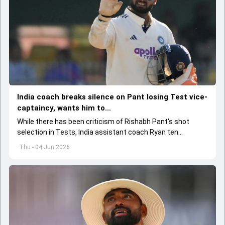
India coach breaks silence on Pant losing Test vice-
captaincy, wants him to...
While there has been criticism of Rishabh Pant's shot
selection in Tests, India assistant coach Ryan ten
Doeschate expects him to adjust his game as per
Thu - 04 Jun 2026
situation.