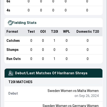
6s
0
0
0
0
0
4s
0
0
0
0
0
Fielding Stats
Format
Test
ODI
T20I
WPL
Domestic T20
Catches
0
0
1
0
0
Stumps
0
0
0
0
0
Run Outs
0
0
1
0
0
Debut/Last Matches Of
Hariharan Shreya
T20I
MATCHES
Sweden Women
vs
Malta Women
Debut
on Sep 26, 2024
Sweden Women
vs
Germany Women