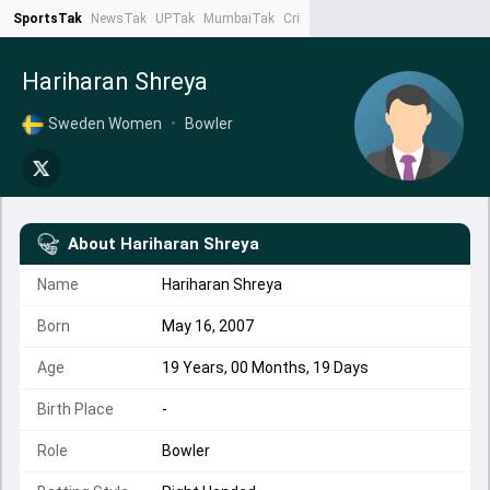
SportsTak
NewsTak
UPTak
MumbaiTak
CrimeTak
Lallantop
AstroTak
Ta
Hariharan Shreya
Sweden Women
•
Bowler
About
Hariharan Shreya
Name
Hariharan Shreya
Born
May 16, 2007
Age
19 Years, 00 Months, 19 Days
Birth Place
-
Role
Bowler