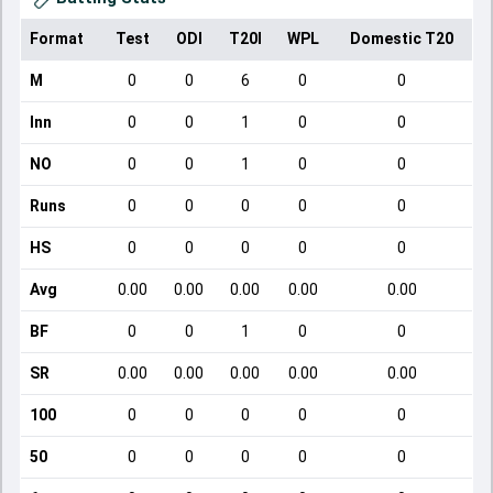
Format
Test
ODI
T20I
WPL
Domestic T20
M
0
0
6
0
0
Inn
0
0
1
0
0
NO
0
0
1
0
0
Runs
0
0
0
0
0
HS
0
0
0
0
0
Avg
0.00
0.00
0.00
0.00
0.00
BF
0
0
1
0
0
SR
0.00
0.00
0.00
0.00
0.00
100
0
0
0
0
0
50
0
0
0
0
0