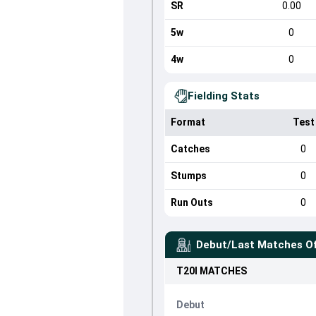
SR
0.00
5w
0
4w
0
Fielding Stats
Format
Test
Catches
0
Stumps
0
Run Outs
0
Debut/Last Matches O
T20I
MATCHES
Debut