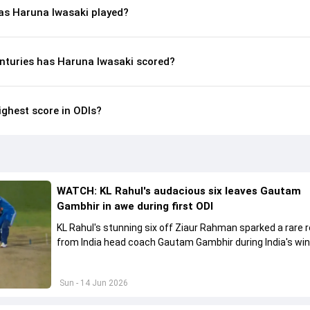
s Haruna Iwasaki played?
nturies has Haruna Iwasaki scored?
ighest score in ODIs?
WATCH: KL Rahul's audacious six leaves Gautam
Gambhir in awe during first ODI
KL Rahul's stunning six off Ziaur Rahman sparked a rare 
from India head coach Gautam Gambhir during India's win
Afghanistan.
Sun - 14 Jun 2026