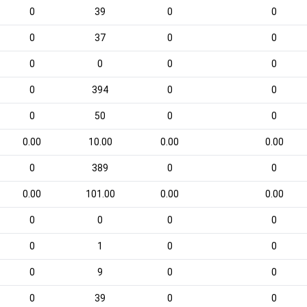
0
39
0
0
0
37
0
0
0
0
0
0
0
394
0
0
0
50
0
0
0.00
10.00
0.00
0.00
0
389
0
0
0.00
101.00
0.00
0.00
0
0
0
0
0
1
0
0
0
9
0
0
0
39
0
0