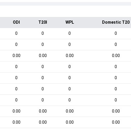
ODI
T20I
WPL
Domestic T20
0
0
0
0
0
0
0
0
0.00
0.00
0.00
0.00
0
0
0
0
0
0
0
0
0
0
0
0
0
0
0
0
0.00
0.00
0.00
0.00
0.00
0.00
0.00
0.00