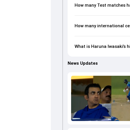
How many Test matches ha
How many international ce
What is Haruna Iwasaki’s h
News Updates