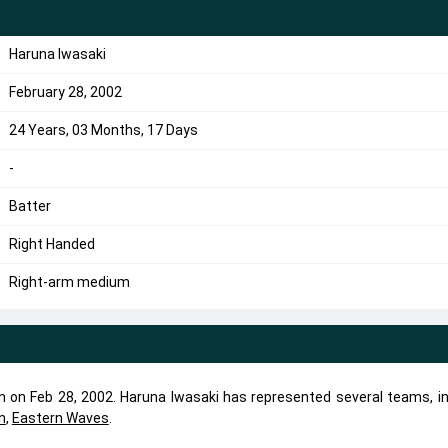
Haruna Iwasaki
February 28, 2002
24 Years, 03 Months, 17 Days
-
Batter
Right Handed
Right-arm medium
rn on Feb 28, 2002. Haruna Iwasaki has represented several teams, in
n
,
Eastern Waves
.