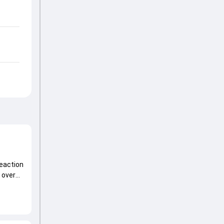
reaction
 over