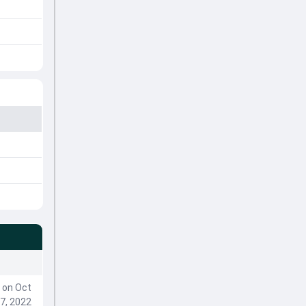
on Oct
7, 2022