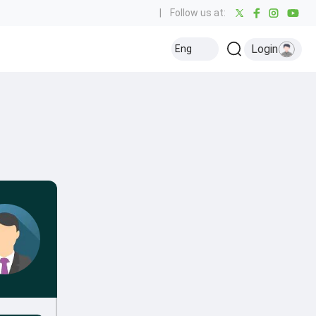
|
Follow us at:
Login
Eng