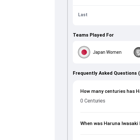
Last
Teams Played For
Japan Women
Frequently Asked Questions 
How many centuries has Ha
0 Centuries
When was Haruna Iwasaki 