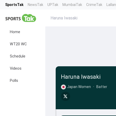
SportsTak
NewsTak
UPTak
MumbaiTak
CrimeTak
Lalla
Haruna Iwasaki
Home
WT20 WC
Schedule
Videos
Haruna Iwasaki
Polls
Japan Women
•
Batter