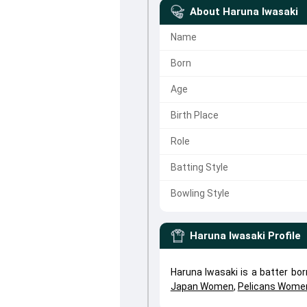
About
Haruna Iwasaki
Name
Born
Age
Birth Place
Role
Batting Style
Bowling Style
Haruna Iwasaki
Profile
Haruna Iwasaki is a batter bo
Japan Women
,
Pelicans Wome