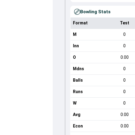
Bowling Stats
Format
Test
M
0
Inn
0
O
0.00
Mdns
0
Balls
0
Runs
0
W
0
Avg
0.00
Econ
0.00