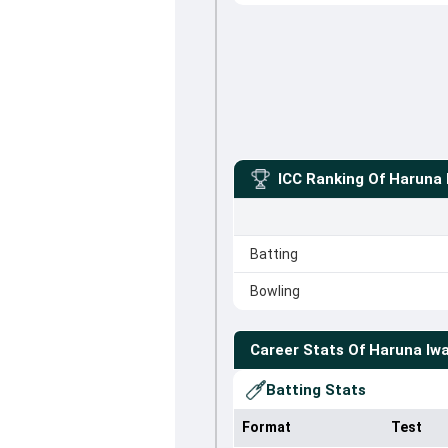
ICC Ranking Of
Haruna 
Batting
Bowling
Career Stats Of
Haruna Iwa
Batting Stats
Format
Test