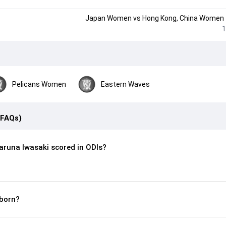
Japan Women
vs
Hong Kong, China Women
1
Pelicans Women
Eastern Waves
(FAQs)
runa Iwasaki scored in ODIs?
born?