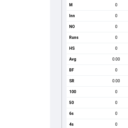
M
0
Inn
0
NO
0
Runs
0
HS
0
Avg
0.00
BF
0
SR
0.00
100
0
50
0
6s
0
4s
0