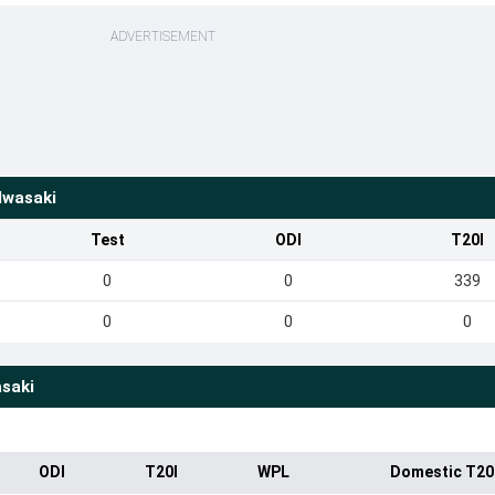
ADVERTISEMENT
Iwasaki
Test
ODI
T20I
0
0
339
0
0
0
saki
ODI
T20I
WPL
Domestic T20