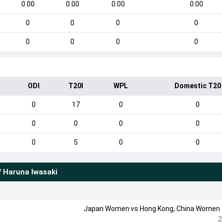
0.00
0.00
0.00
0.00
0
0
0
0
0
0
0
0
ODI
T20I
WPL
Domestic T20
0
17
0
0
0
0
0
0
0
5
0
0
f
Haruna Iwasaki
Japan Women
vs
Hong Kong, China Women
2