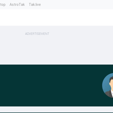
ntop
AstroTak
Tak.live
ADVERTISEMENT