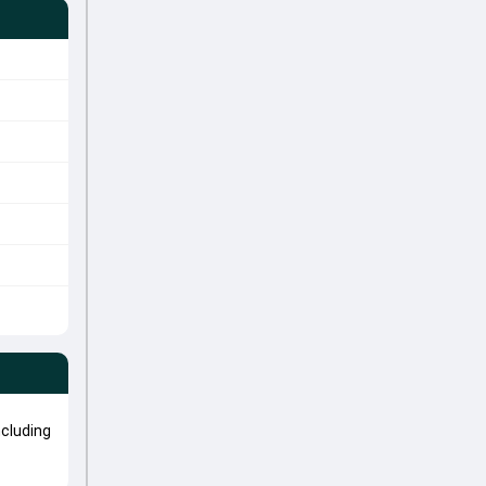
cluding