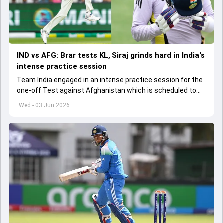
IND vs AFG: Brar tests KL, Siraj grinds hard in India's
intense practice session
Team India engaged in an intense practice session for the
one-off Test against Afghanistan which is scheduled to
get underway from June 6
Wed - 03 Jun 2026