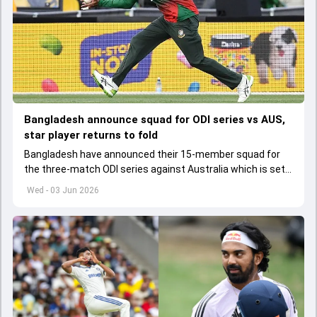
Bangladesh announce squad for ODI series vs AUS,
star player returns to fold
Bangladesh have announced their 15-member squad for
the three-match ODI series against Australia which is set
to start from June 9
Wed - 03 Jun 2026