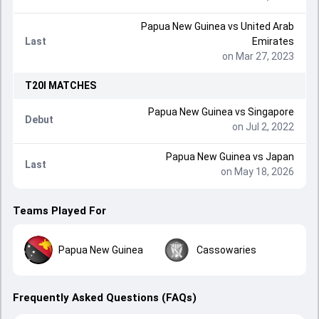
Papua New Guinea
vs
United Arab
Last
Emirates
on Mar 27, 2023
T20I
MATCHES
Papua New Guinea
vs
Singapore
Debut
on Jul 2, 2022
Papua New Guinea
vs
Japan
Last
on May 18, 2026
Teams Played For
Papua New Guinea
Cassowaries
Frequently Asked Questions (FAQs)