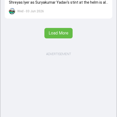
Shreyas Iyer as Suryakumar Yadav's stint at the helm is all
set to come to a conclusion
Wed - 03 Jun 2026
Load More
ADVERTISEMENT