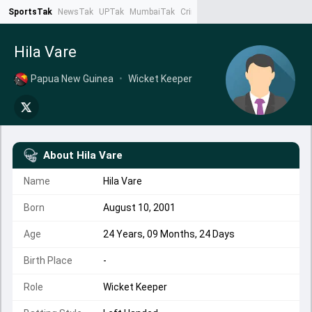
SportsTak
NewsTak
UPTak
MumbaiTak
CrimeTak
Lallantop
AstroTak
Ta
Hila Vare
Papua New Guinea
•
Wicket Keeper
About
Hila Vare
Name
Hila Vare
Born
August 10, 2001
Age
24 Years, 09 Months, 24 Days
Birth Place
-
Role
Wicket Keeper