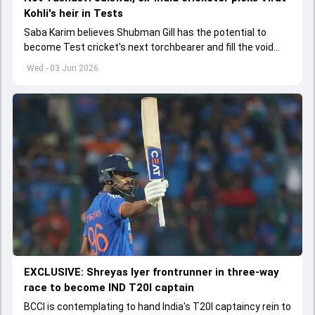
Kohli's heir in Tests
Saba Karim believes Shubman Gill has the potential to
become Test cricket's next torchbearer and fill the void
left by Virat Kohli's retirement.
Wed - 03 Jun 2026
EXCLUSIVE: Shreyas Iyer frontrunner in three-way
race to become IND T20I captain
BCCI is contemplating to hand India's T20I captaincy rein to