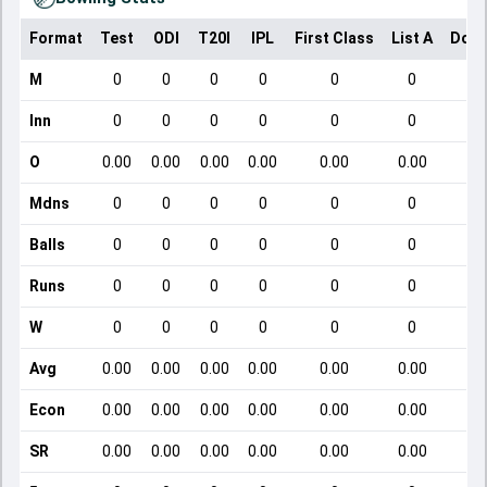
Format
Test
ODI
T20I
IPL
First Class
List A
Dome
M
0
0
0
0
0
0
Inn
0
0
0
0
0
0
O
0.00
0.00
0.00
0.00
0.00
0.00
Mdns
0
0
0
0
0
0
Balls
0
0
0
0
0
0
Runs
0
0
0
0
0
0
W
0
0
0
0
0
0
Avg
0.00
0.00
0.00
0.00
0.00
0.00
Econ
0.00
0.00
0.00
0.00
0.00
0.00
SR
0.00
0.00
0.00
0.00
0.00
0.00