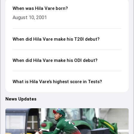
When was Hila Vare born?
August 10, 2001
When did Hila Vare make his T20I debut?
When did Hila Vare make his ODI debut?
What is Hila Vare’s highest score in Tests?
News Updates