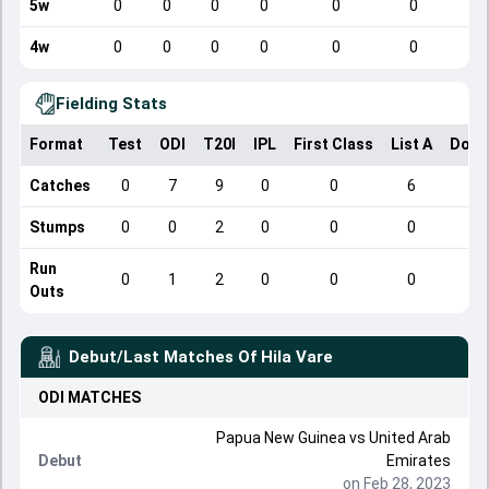
5w
0
0
0
0
0
0
4w
0
0
0
0
0
0
Fielding Stats
Format
Test
ODI
T20I
IPL
First Class
List A
Dome
Catches
0
7
9
0
0
6
Stumps
0
0
2
0
0
0
Run
0
1
2
0
0
0
Outs
Debut/Last Matches Of
Hila Vare
ODI
MATCHES
Papua New Guinea
vs
United Arab
Debut
Emirates
on Feb 28, 2023