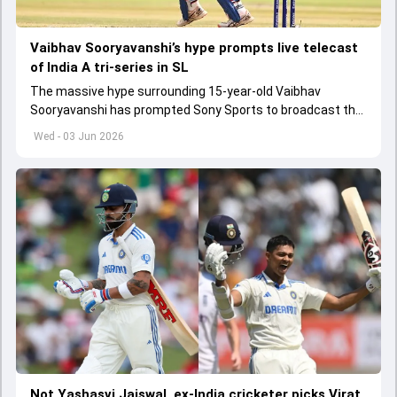
Vaibhav Sooryavanshi’s hype prompts live telecast
of India A tri-series in SL
The massive hype surrounding 15-year-old Vaibhav
Sooryavanshi has prompted Sony Sports to broadcast the
India A tri-series in Sri Lanka live
Wed - 03 Jun 2026
Not Yashasvi Jaiswal, ex-India cricketer picks Virat