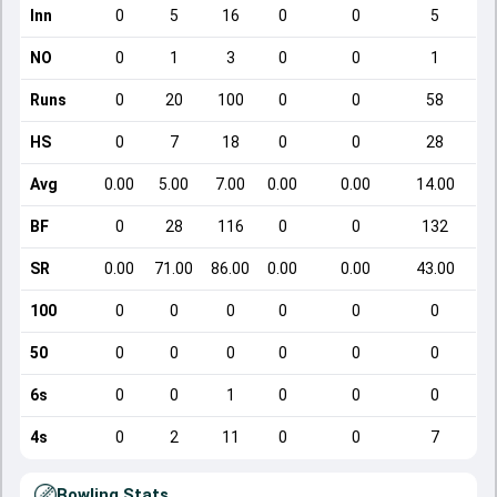
Inn
0
5
16
0
0
5
NO
0
1
3
0
0
1
Runs
0
20
100
0
0
58
HS
0
7
18
0
0
28
Avg
0.00
5.00
7.00
0.00
0.00
14.00
BF
0
28
116
0
0
132
SR
0.00
71.00
86.00
0.00
0.00
43.00
100
0
0
0
0
0
0
50
0
0
0
0
0
0
6s
0
0
1
0
0
0
4s
0
2
11
0
0
7
Bowling Stats