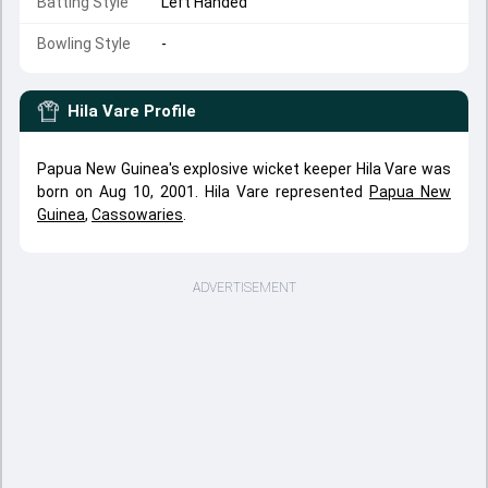
Batting Style
Left Handed
Bowling Style
-
Hila Vare
Profile
Papua New Guinea's explosive wicket keeper Hila Vare was
born on Aug 10, 2001. Hila Vare represented
Papua New
Guinea
,
Cassowaries
.
ADVERTISEMENT