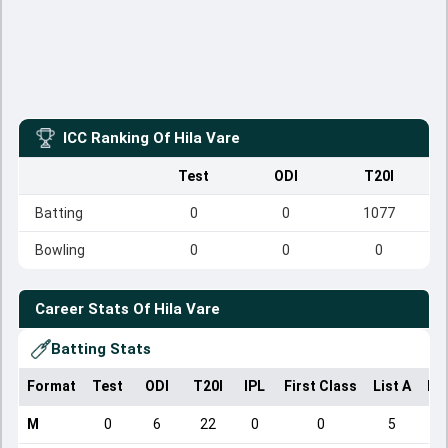
ICC Ranking Of
Hila Vare
Test
ODI
T20I
Batting
0
0
1077
Bowling
0
0
0
Career Stats Of
Hila Vare
Batting Stats
Format
Test
ODI
T20I
IPL
First Class
List A
Do
M
0
6
22
0
0
5