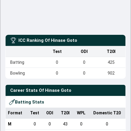
ICC Ranking Of
Hinase Goto
Test
ODI
T20I
Batting
0
0
425
Bowling
0
0
902
Career Stats Of
Hinase Goto
Batting Stats
Format
Test
ODI
T20I
WPL
Domestic T20
M
0
0
43
0
0