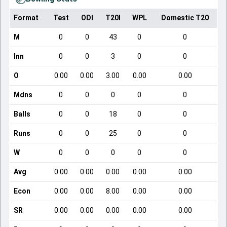
Format
Test
ODI
T20I
WPL
Domestic T20
M
0
0
43
0
0
Inn
0
0
3
0
0
O
0.00
0.00
3.00
0.00
0.00
Mdns
0
0
0
0
0
Balls
0
0
18
0
0
Runs
0
0
25
0
0
W
0
0
0
0
0
Avg
0.00
0.00
0.00
0.00
0.00
Econ
0.00
0.00
8.00
0.00
0.00
SR
0.00
0.00
0.00
0.00
0.00