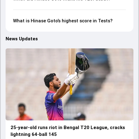
What is Hinase Goto’s highest score in Tests?
News Updates
25-year-old runs riot in Bengal T20 League, cracks
lightning 64-ball 145