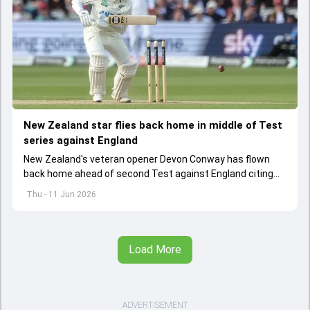
New Zealand star flies back home in middle of Test
series against England
New Zealand's veteran opener Devon Conway has flown
back home ahead of second Test against England citing
personal reasons
Thu - 11 Jun 2026
Load More
ADVERTISEMENT