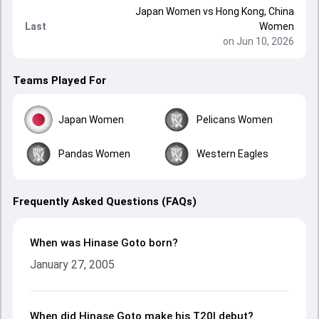
Japan Women
vs
Hong Kong, China
Last
Women
on Jun 10, 2026
Teams Played For
Japan Women
Pelicans Women
Pandas Women
Western Eagles
Frequently Asked Questions (FAQs)
When was Hinase Goto born?
January 27, 2005
When did Hinase Goto make his T20I debut?