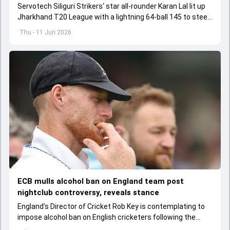
Servotech Siliguri Strikers' star all-rounder Karan Lal lit up
Jharkhand T20 League with a lightning 64-ball 145 to steer
his team to 73-run win over Adamas Howrah Warriors
Thu - 11 Jun 2026
ECB mulls alcohol ban on England team post
nightclub controversy, reveals stance
England's Director of Cricket Rob Key is contemplating to
impose alcohol ban on English cricketers following the
infamous nightclub incident involving Ben Stokes