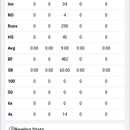
Inn
0
0
34
0
0
NO
0
0
4
0
0
Runs
0
0
290
0
0
HS
0
0
45
0
0
Avg
0.00
0.00
9.00
0.00
0.00
BF
0
0
482
0
0
SR
0.00
0.00
60.00
0.00
0.00
100
0
0
0
0
0
50
0
0
0
0
0
6s
0
0
0
0
0
4s
0
0
14
0
0
Bowling Stats