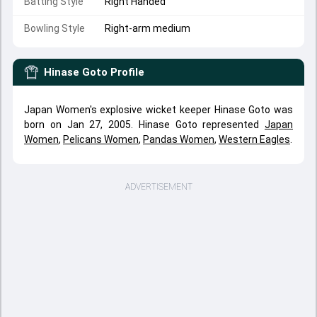
Batting Style
Right Handed
Bowling Style
Right-arm medium
Hinase Goto
Profile
Japan Women's explosive wicket keeper Hinase Goto was
born on Jan 27, 2005. Hinase Goto represented
Japan
Women
,
Pelicans Women
,
Pandas Women
,
Western Eagles
.
ADVERTISEMENT