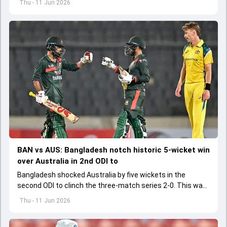
Thu - 11 Jun 2026
BAN vs AUS: Bangladesh notch historic 5-wicket win
over Australia in 2nd ODI to
Bangladesh shocked Australia by five wickets in the
second ODI to clinch the three-match series 2-0. This was
Bangladesh's first-ever ODI series win over Australia
Thu - 11 Jun 2026