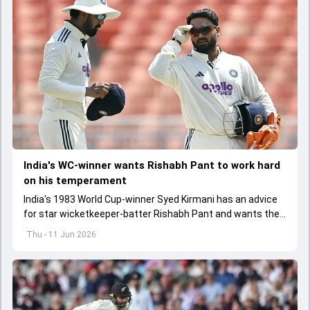
India's WC-winner wants Rishabh Pant to work hard
on his temperament
India's 1983 World Cup-winner Syed Kirmani has an advice
for star wicketkeeper-batter Rishabh Pant and wants the
latter to work hard on his temperament
Thu - 11 Jun 2026