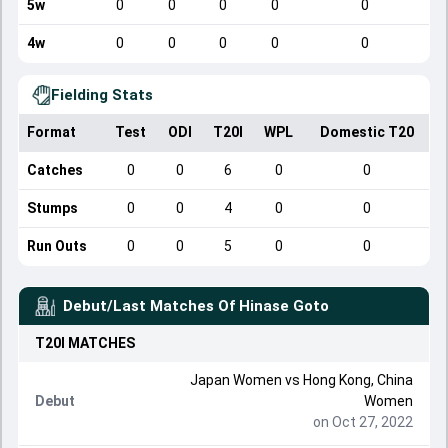
5w
0
0
0
0
0
4w
0
0
0
0
0
Fielding Stats
Format
Test
ODI
T20I
WPL
Domestic T20
Catches
0
0
6
0
0
Stumps
0
0
4
0
0
Run Outs
0
0
5
0
0
Debut/Last Matches Of
Hinase Goto
T20I
MATCHES
Japan Women
vs
Hong Kong, China
Debut
Women
on Oct 27, 2022