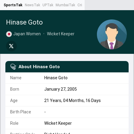
SportsTak
NewsTak
UPTak
MumbaiTak
CrimeTak
Lallantop
AstroTak
Ta
Hinase Goto
Japan Women
•
Wicket Keeper
About
Hinase Goto
Name
Hinase Goto
Born
January 27, 2005
Age
21 Years, 04 Months, 16 Days
Birth Place
-
Role
Wicket Keeper