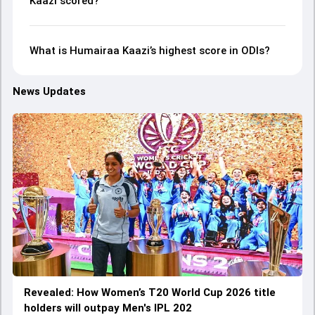
Kaazi scored?
What is Humairaa Kaazi’s highest score in ODIs?
News Updates
Revealed: How Women’s T20 World Cup 2026 title
holders will outpay Men's IPL 202