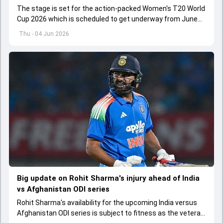
The stage is set for the action-packed Women's T20 World
Cup 2026 which is scheduled to get underway from June
12 with England and Sri Lanka taking on each other in the
Thu - 04 Jun 2026
opener
Big update on Rohit Sharma's injury ahead of India
vs Afghanistan ODI series
Rohit Sharma's availability for the upcoming India versus
Afghanistan ODI series is subject to fitness as the veteran