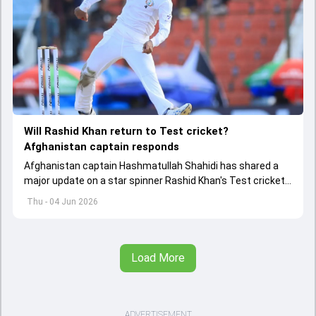
Will Rashid Khan return to Test cricket?
Afghanistan captain responds
Afghanistan captain Hashmatullah Shahidi has shared a
major update on a star spinner Rashid Khan's Test cricket
future.
Thu - 04 Jun 2026
Load More
ADVERTISEMENT