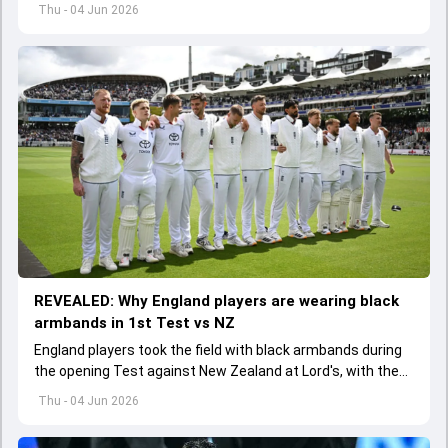
batter has been asked to report to CoE for fitness
Thu - 04 Jun 2026
assessment
REVEALED: Why England players are wearing black
armbands in 1st Test vs NZ
England players took the field with black armbands during
the opening Test against New Zealand at Lord's, with the
ECB confirming the reason behind the touching tribute.
Thu - 04 Jun 2026