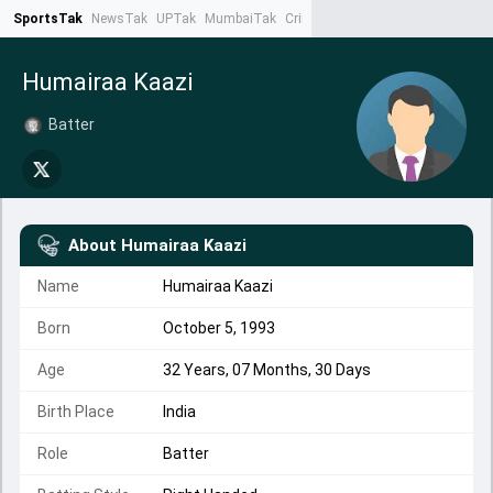
SportsTak
NewsTak
UPTak
MumbaiTak
CrimeTak
Lallantop
AstroTak
Ta
Humairaa Kaazi
Batter
About
Humairaa Kaazi
Name
Humairaa Kaazi
Born
October 5, 1993
Age
32 Years, 07 Months, 30 Days
Birth Place
India
Role
Batter