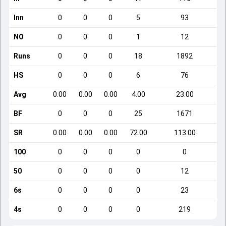
Inn
0
0
0
5
93
NO
0
0
0
1
12
Runs
0
0
0
18
1892
HS
0
0
0
6
76
Avg
0.00
0.00
0.00
4.00
23.00
BF
0
0
0
25
1671
SR
0.00
0.00
0.00
72.00
113.00
100
0
0
0
0
0
50
0
0
0
0
12
6s
0
0
0
0
23
4s
0
0
0
0
219