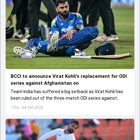
BCCI to announce Virat Kohli's replacement for ODI
series against Afghanistan on
Team India has suffered a big setback as Virat Kohli has
been ruled out of the three-match ODI series against
Afghanistan due to injury
Thu - 04 Jun 2026