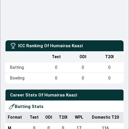
ICC Ranking Of
Humairaa Kaazi
Test
ODI
T20I
Batting
0
0
0
Bowling
0
0
0
Career Stats Of
Humairaa Kaazi
Batting Stats
Format
Test
ODI
T20I
WPL
Domestic T20
M
0
0
0
17
116