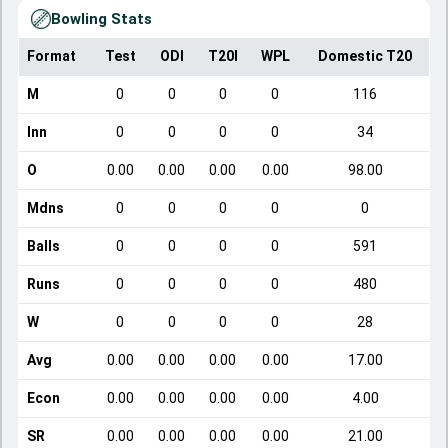
Bowling Stats
Format
Test
ODI
T20I
WPL
Domestic T20
M
0
0
0
0
116
Inn
0
0
0
0
34
O
0.00
0.00
0.00
0.00
98.00
Mdns
0
0
0
0
0
Balls
0
0
0
0
591
Runs
0
0
0
0
480
W
0
0
0
0
28
Avg
0.00
0.00
0.00
0.00
17.00
Econ
0.00
0.00
0.00
0.00
4.00
SR
0.00
0.00
0.00
0.00
21.00