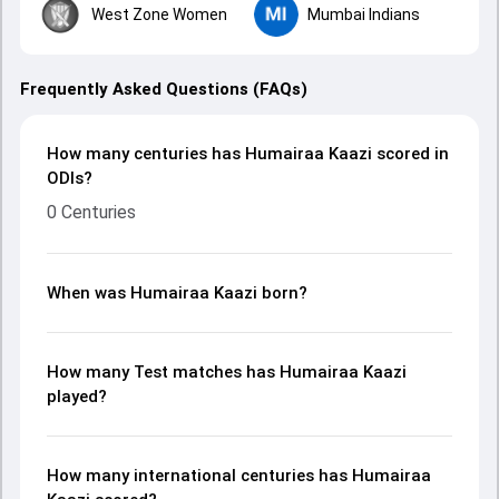
West Zone Women
Mumbai Indians
Frequently Asked Questions (FAQs)
How many centuries has Humairaa Kaazi scored in
ODIs?
0 Centuries
When was Humairaa Kaazi born?
How many Test matches has Humairaa Kaazi
played?
How many international centuries has Humairaa