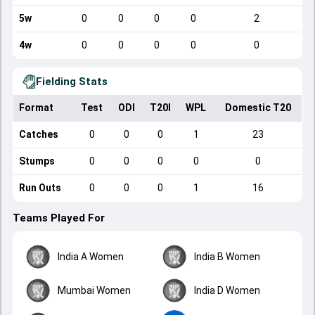
5w
0
0
0
0
2
4w
0
0
0
0
0
Fielding Stats
Format
Test
ODI
T20I
WPL
Domestic T20
Catches
0
0
0
1
23
Stumps
0
0
0
0
0
Run Outs
0
0
0
1
16
Teams Played For
India A Women
India B Women
Mumbai Women
India D Women