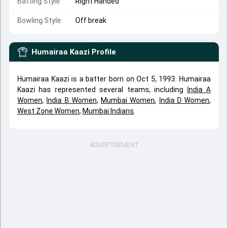
Batting Style
Right Handed
Bowling Style
Off break
Humairaa Kaazi
Profile
Humairaa Kaazi is a batter born on Oct 5, 1993. Humairaa
Kaazi has represented several teams, including
India A
Women
,
India B Women
,
Mumbai Women
,
India D Women
,
West Zone Women
,
Mumbai Indians
.
ADVERTISEMENT